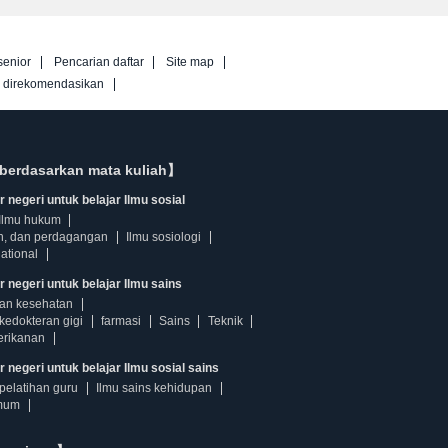
senior
Pencarian daftar
Site map
g direkomendasikan
berdasarkan mata kuliah】
 negeri untuk belajar Ilmu sosial
Ilmu hukum
n, dan perdagangan
Ilmu sosiologi
ational
r negeri untuk belajar Ilmu sains
dan kesehatan
kedokteran gigi
farmasi
Sains
Teknik
erikanan
 negeri untuk belajar Ilmu sosial sains
pelatihan guru
Ilmu sains kehidupan
mum