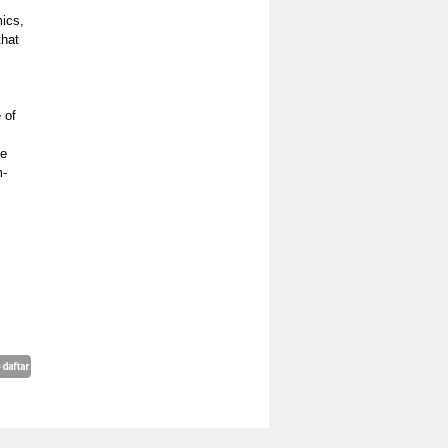
ics,
that
 of
ve
m-