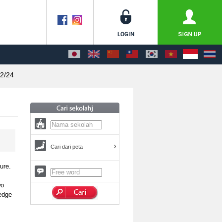
2/24
Cari dari peta
ure.
wo
ledge