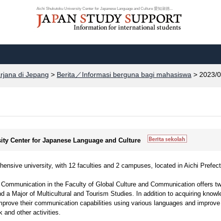
Aichi Shukutoku University Center for Japanese Language and Culture 愛知淑徳...
arjana di Jepang
>
Berita／Informasi berguna bagi mahasiswa
> 2023/0
sity Center for Japanese Language and Culture
ensive university, with 12 faculties and 2 campuses, located in Aichi Prefect
 Communication in the Faculty of Global Culture and Communication offers t
 a Major of Multicultural and Tourism Studies. In addition to acquiring know
improve their communication capabilities using various languages and improve
rk and other activities.