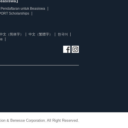
beasiswa】
Pendaftaran untuk Beasiswa
ORT Scholarships
中文（简体字）
中文（繁體字）
한국어
ทย
ion & Benesse Corporation. All Right Reserved.