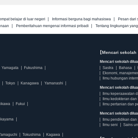
empat belajar di luar negeri
Informasi berguna bagi mahasiswa
Pesan dari 
unaan
Pemberitahuan mengenai informasi pribadi
Tentang lingkungan yan
【Mencari sekolah 
Mencari sekolah diluar
Yamagata
Fukushima
Sastra
Bahasa
Ekonomi, manajeme
Ilmu hubungan intern
Tokyo
Kanagawa
Yamanashi
Mencari sekolah dilua
Ilmu keperaawatan 
Ilmu kedokteran dan 
hikawa
Fukui
Ilmu pertanian dan p
Mencari sekolah diluar
kayama
Ilmu pendidikan dan 
Ilmu seni
Sains u
Yamaguchi
Tokushima
Kagawa