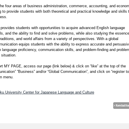
the four areas of business administration, commerce, accounting, and econom
g to provide students with both theoretical and practical knowledge and skills 
ness.
provides students with opportunities to acquire advanced English language
ls, and the ability to find and solve problems, while also studying the essence
ditions, and world affairs from a variety of perspectives. With a global
munication equips students with the ability to express accurate and persuasi
sh language proficiency, communication skills, and problem-finding and proble
 situation.
rt MY PAGE, access our page (link below) & click on “like” at the top of the
nication” “Business” and/or “Global Communication”, and click on “register to
own menu.
oku University Center for Japanese Language and Culture