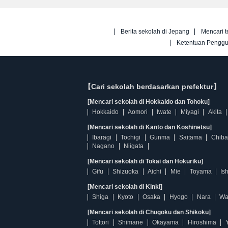
Berita sekolah di Jepang
Mencari t
Ketentuan Pengg
【Cari sekolah berdasarkan prefektur】
[Mencari sekolah di Hokkaido dan Tohoku]
Hokkaido
Aomori
Iwate
Miyagi
Akita
[Mencari sekolah di Kanto dan Koshinetsu]
Ibaragi
Tochigi
Gunma
Saitama
Chiba
Nagano
Niigata
[Mencari sekolah di Tokai dan Hokuriku]
Gifu
Shizuoka
Aichi
Mie
Toyama
Is
[Mencari sekolah di Kinki]
Shiga
Kyoto
Osaka
Hyogo
Nara
Wa
[Mencari sekolah di Chugoku dan Shikoku]
Tottori
Shimane
Okayama
Hiroshima