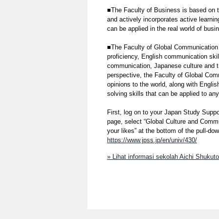
■The Faculty of Business is based on 
and actively incorporates active learnin
can be applied in the real world of busi
■The Faculty of Global Communication 
proficiency, English communication skil
communication, Japanese culture and tra
perspective, the Faculty of Global Com
opinions to the world, along with Engli
solving skills that can be applied to any
First, log on to your Japan Study Suppo
page, select “Global Culture and Commu
your likes” at the bottom of the pull-d
https://www.jpss.jp/en/univ/430/
» Lihat informasi sekolah Aichi Shukut