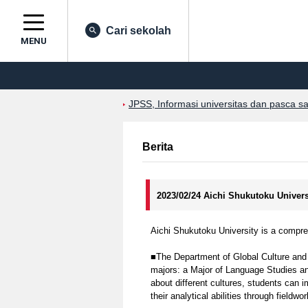
Cari sekolah
MENU
JPSS, Informasi universitas dan pasca s
Berita
2023/02/24 Aichi Shukutoku Univer
Aichi Shukutoku University is a compreh
■The Department of Global Culture and
majors: a Major of Language Studies and
about different cultures, students can 
their analytical abilities through fieldwo