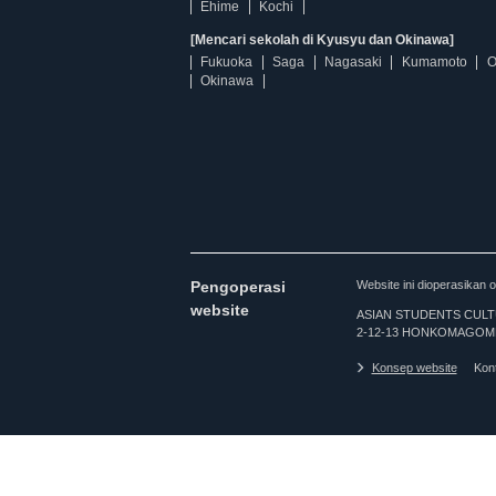
Ehime
Kochi
[Mencari sekolah di Kyusyu dan Okinawa]
Fukuoka
Saga
Nagasaki
Kumamoto
O
Okinawa
Pengoperasi
Website ini dioperasi
website
ASIAN STUDENTS CULTURA
2-12-13 HONKOMAGOME
Konsep website
Kon