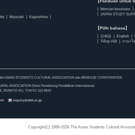
【Panduan untuk 
Mencari beasiswa
JAPAN STUDY SUPP
ita
Miyazaki
Kagoshima
【Pilih bahasa】
日本語
English
Tiếng Việt
ภาษาไ
kan oleh ASIAN STUDENTS CULTURAL ASSOCIATION dan BENESSE CORPORATION
L ASSOCIATION Divisi Pendukung Pendidikan Internasional
, BUNKYO-KU, TOKYO 113-8642
tak
Copyright(C) 1999-2026 The Asian Students Cultural Associat