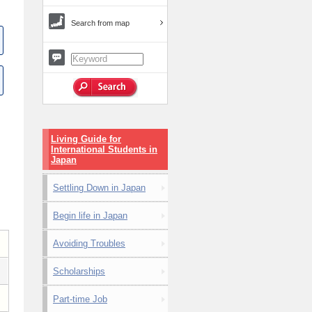
Search from map
Living Guide for
International Students in
Japan
Settling Down in Japan
Begin life in Japan
Avoiding Troubles
Scholarships
Part-time Job