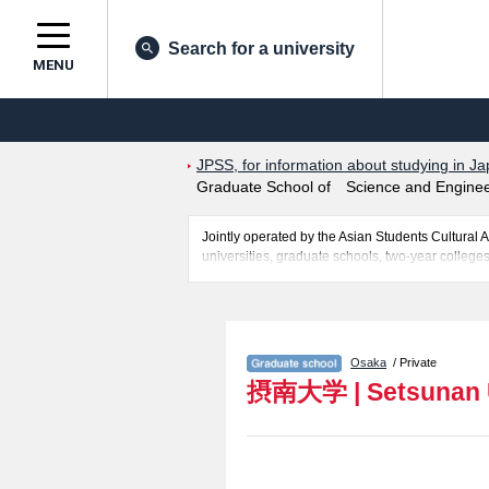
Search for a university
MENU
JPSS, for information about studying in Ja
Graduate School of Science and Enginee
Jointly operated by the Asian Students Cultur
universities, graduate schools, two-year colleges
Related information about Setsunan University 
Science and Engineering, Graduate School of Ec
Graduate School of Nursing, and Graduate School
applicants and guides for the facilities, access, 
Osaka
/ Private
摂南大学
|
Setsunan 