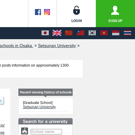
chools in Osaka.
>
Setsunan University
>
 posts information on approximately 1300
harmaceutical Sciences, Graduate School of
f International Languages and Cultures,
or admission and the number of successful
e use of our website.
[Graduate School]
Setsunan University
jp/
age