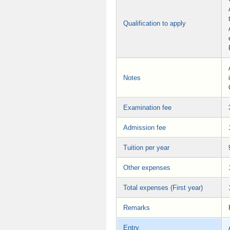
Qualification to apply
Notes
Examination fee
Admission fee
Tuition per year
Other expenses
Total expenses (First year)
Remarks
Entry