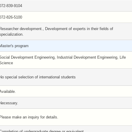
072-839-9104
072-826-5100
Researcher development., Development of experts in their fields of
specialization.
Master's program
Social Development Engineering, Industrial Development Engineering, Life
Science
No special selection of international students
Available.
Necessary.
Please make an inquiry for details.
Completion of undergraduate degree or equivalent