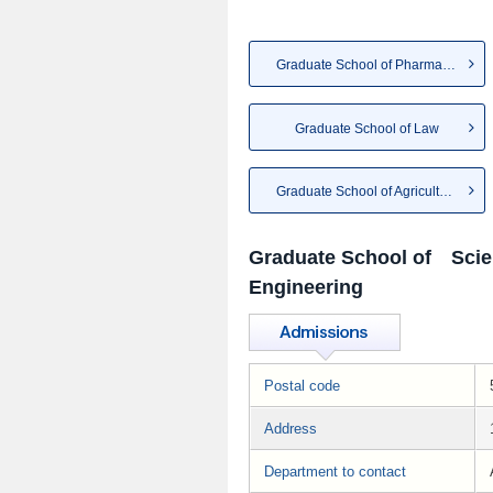
Graduate School of Pharmaceut...
Graduate School of Law
Graduate School of Agriculture
Graduate School of Scie
Engineering
Postal code
Address
Department to contact