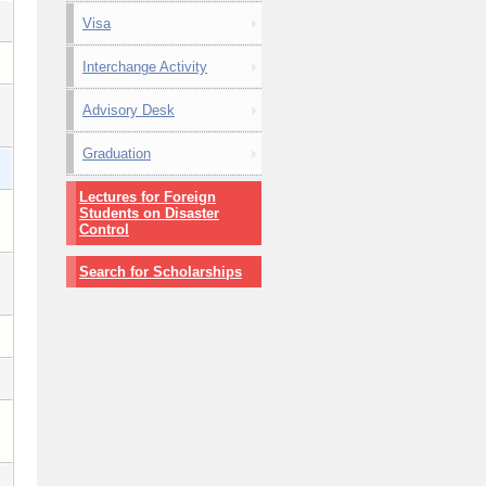
Visa
Interchange Activity
Advisory Desk
Graduation
Lectures for Foreign
Students on Disaster
Control
Search for Scholarships