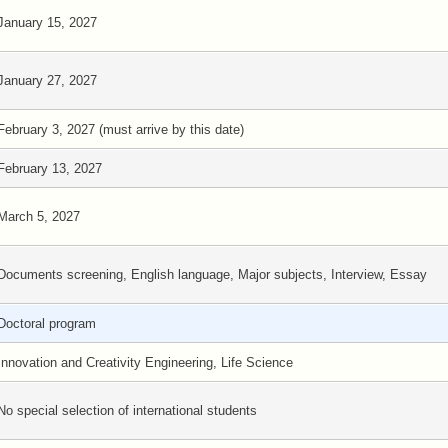
January 15, 2027
January 27, 2027
February 3, 2027 (must arrive by this date)
February 13, 2027
March 5, 2027
Documents screening, English language, Major subjects, Interview, Essay
Doctoral program
Innovation and Creativity Engineering, Life Science
No special selection of international students