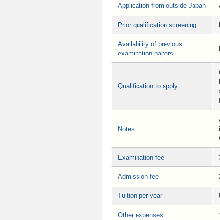
Application from outside Japan
Prior qualification screening
Availability of previous
examination papers
Qualification to apply
Notes
Examination fee
Admission fee
Tuition per year
Other expenses