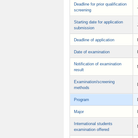
Deadline for prior qualification
screening
Starting date for application
submission
Deadline of application
Date of examination
Notification of examination
result
Examination/screening
methods
Program
Major
International students
examination offered