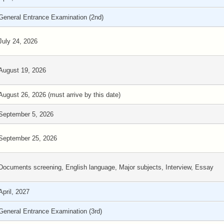
General Entrance Examination (2nd)
July 24, 2026
August 19, 2026
August 26, 2026 (must arrive by this date)
September 5, 2026
September 25, 2026
Documents screening, English language, Major subjects, Interview, Essay
April, 2027
General Entrance Examination (3rd)