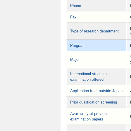
Phone
Fax
Type of research department
Program
Major
International students
examination offered
Application from outside Japan
Prior qualification screening
Availability of previous
examination papers