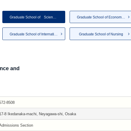
Graduate School of Science a...
Graduate School of Economics ...
Graduate School of Internatio...
Graduate School of Nursing
nce and
572-8508
17-8 Ikedanaka-machi, Neyagawa-shi, Osaka
Admissions Section