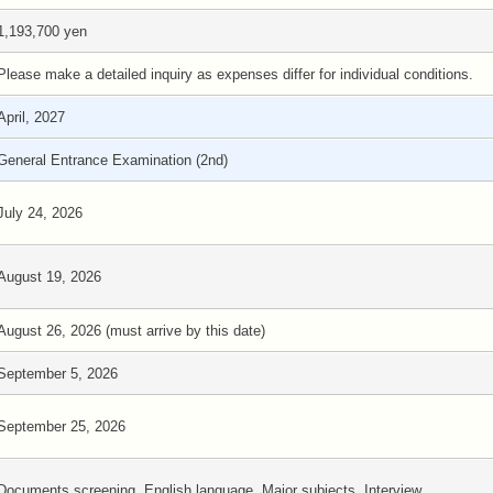
1,193,700 yen
Please make a detailed inquiry as expenses differ for individual conditions.
April, 2027
General Entrance Examination (2nd)
July 24, 2026
August 19, 2026
August 26, 2026 (must arrive by this date)
September 5, 2026
September 25, 2026
Documents screening, English language, Major subjects, Interview