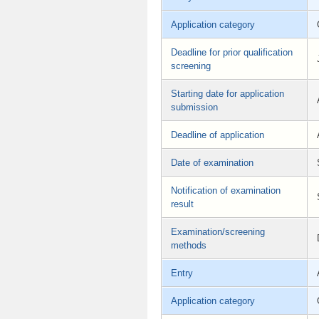
Application category
Deadline for prior qualification
screening
Starting date for application
submission
Deadline of application
Date of examination
Notification of examination
result
Examination/screening
methods
Entry
Application category