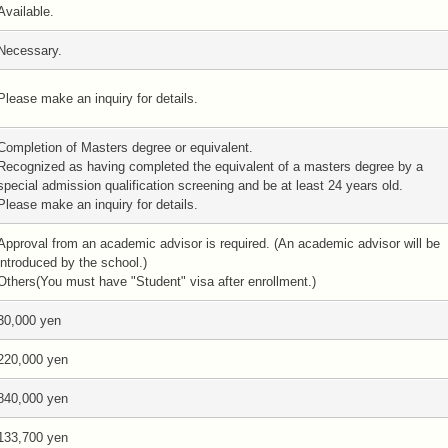
Available.
Necessary.
Please make an inquiry for details.
Completion of Masters degree or equivalent.
Recognized as having completed the equivalent of a masters degree by a
special admission qualification screening and be at least 24 years old.
Please make an inquiry for details.
Approval from an academic advisor is required. (An academic advisor will be
introduced by the school.)
Others(You must have "Student" visa after enrollment.)
30,000 yen
220,000 yen
840,000 yen
133,700 yen