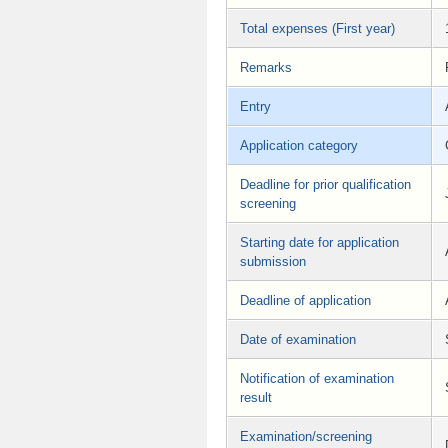
Total expenses (First year)
Remarks
Entry
Application category
Deadline for prior qualification
screening
Starting date for application
submission
Deadline of application
Date of examination
Notification of examination
result
Examination/screening