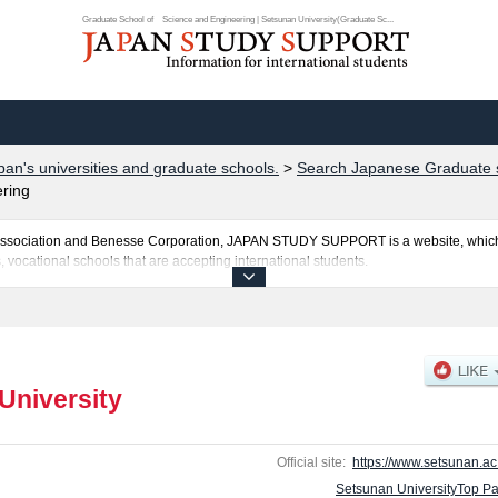
Graduate School of Science and Engineering | Setsunan University(Graduate Sc...
pan's universities and graduate schools.
>
Search Japanese Graduate s
ring
al Association and Benesse Corporation, JAPAN STUDY SUPPORT is a website, which
, vocational schools that are accepting international students.
is posted here and the specific details about the Schools of Graduate School of P
onomics and Business Administration, Graduate School of Law, Graduate School o
 of Agriculture including information about entrance examination such as quota f
and other information necessary for international students so please feel free to mak
University
Official site:
https://www.setsunan.ac.
Setsunan UniversityTop P