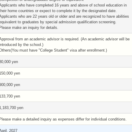
Applicants who have completed 16 years and above of school education in
their home countries or expect to complete it by the designated date.
Applicants who are 22 years old or older and are recognized to have abilities
equivalent to graduates by special admission qualification screening.
Please make an inquiry for details.
Approval from an academic advisor is required. (An academic advisor will be
introduced by the school.)
Others(You must have "College Student" visa after enrollment.)
30,000 yen
150,000 yen
900,000 yen
133,700 yen
1,183,700 yen
Please make a detailed inquiry as expenses differ for individual conditions.
April, 2027