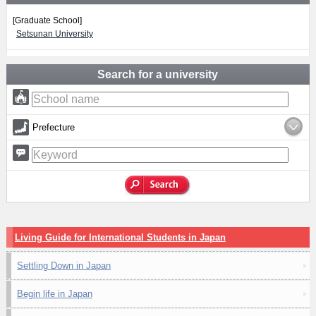
[Graduate School]
Setsunan University
Search for a university
Prefecture
Living Guide for International Students in Japan
Settling Down in Japan
Begin life in Japan