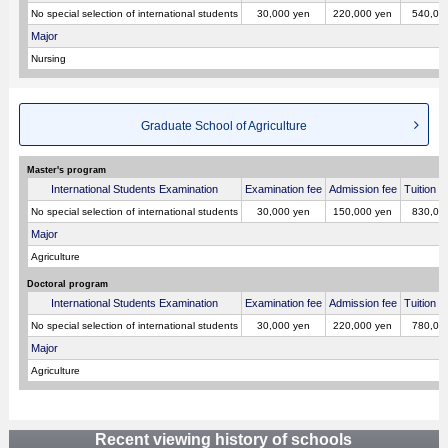
No special selection of international students
30,000 yen
220,000 yen
540,00
Major
Nursing
Graduate School of Agriculture
Master's program
International Students Examination
Examination fee
Admission fee
Tuition p
No special selection of international students
30,000 yen
150,000 yen
830,00
Major
Agriculture
Doctoral program
International Students Examination
Examination fee
Admission fee
Tuition p
No special selection of international students
30,000 yen
220,000 yen
780,00
Major
Agriculture
Recent viewing history of schools