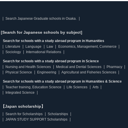
Search Japanese Graduate schools in Osaka.
[Search for Japanese schools by subject]
Search for schools with a study abroad program in Humanities
Literature
Language
Law
Economics, Management, Commerce
Sociology
International Relations
Search for schools with a study abroad program in Science
Nursing and Health Sciences
Medical and Dental Sciences
Pharmacy
Physical Science
Engineering
Agricultural and Fisheries Sciences
Search for schools with a study abroad program in Humanities & Science
Teacher training, Education Science
Life Sciences
Arts
Integrated Science
【Japan scholarship】
Search for Scholarships
Scholarships
JAPAN STUDY SUPPORT Scholarships