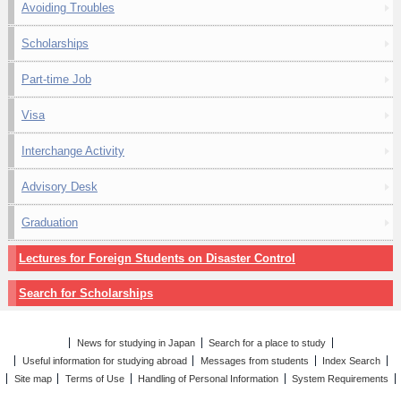
Avoiding Troubles
Scholarships
Part-time Job
Visa
Interchange Activity
Advisory Desk
Graduation
Lectures for Foreign Students on Disaster Control
Search for Scholarships
News for studying in Japan
Search for a place to study
Useful information for studying abroad
Messages from students
Index Search
Site map
Terms of Use
Handling of Personal Information
System Requirements