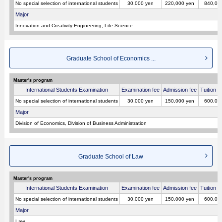
No special selection of international students
30,000 yen
220,000 yen
840,00
Major
Innovation and Creativity Engineering, Life Science
Graduate School of Economics ...
Master's program
International Students Examination
Examination fee
Admission fee
Tuition p
No special selection of international students
30,000 yen
150,000 yen
600,00
Major
Division of Economics, Division of Business Administration
Graduate School of Law
Master's program
International Students Examination
Examination fee
Admission fee
Tuition p
No special selection of international students
30,000 yen
150,000 yen
600,00
Major
Law