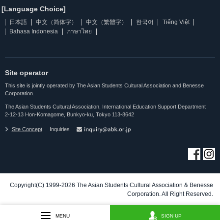
[Language Choice]
日本語
中文（简体字）
中文（繁體字）
한국어
Tiếng Việt
Bahasa Indonesia
ภาษาไทย
Site operator
This site is jointly operated by The Asian Students Cultural Association and Benesse
Corporation.
The Asian Students Cultural Association, International Education Support Department
2-12-13 Hon-Komagome, Bunkyo-ku, Tokyo 113-8642
Site Concept
Inquiries
Copyright(C) 1999-2026 The Asian Students Cultural Association & Benesse
Corporation. All Right Reserved.
MENU
SIGN UP