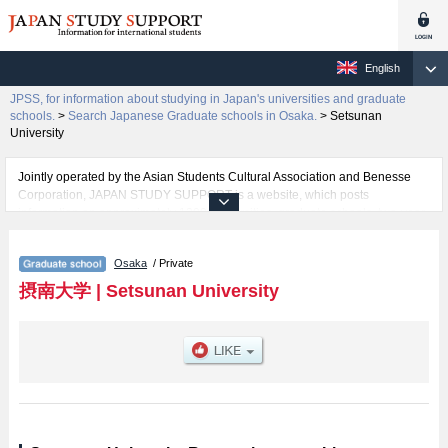
English
JPSS, for information about studying in Japan's universities and graduate
schools.
>
Search Japanese Graduate schools in Osaka.
>
Setsunan
University
Jointly operated by the Asian Students Cultural Association and Benesse
Corporation, JAPAN STUDY SUPPORT is a website, which posts
information on approximately 1300 universities, graduate schools, two-year
colleges, vocational schools that are accepting international students.
Osaka
/ Private
Related information about Setsunan University is posted here and the
specific details about the Schools of Graduate School of Pharmaceutical
摂南大学
|
Setsunan University
Sciences, Graduate School of Science and Engineering, Graduate School
of Economics and Business Administration, Graduate School of Law,
Graduate School of International Languages and Cultures, Graduate School
of Nursing, and Graduate School of Agriculture including information about
entrance examination such as quota for admission and the number of
successful applicants and guides for the facilities, access, and other
information necessary for international students so please feel free to make
use of our website.