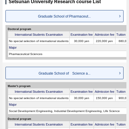
Setsunan University Research course List
Graduate School of Pharmaceut...
Doctoral program
International Students Examination
Examination fee
Admission fee
Tuition p
No special selection of international students
30,000 yen
220,000 yen
680,00
Major
Pharmaceutical Sciences
Graduate School of Science a...
Master's program
International Students Examination
Examination fee
Admission fee
Tuition p
No special selection of international students
30,000 yen
150,000 yen
900,00
Major
Social Development Engineering, Industrial Development Engineering, Life Science
Doctoral program
International Students Examination
Examination fee
Admission fee
Tuition p