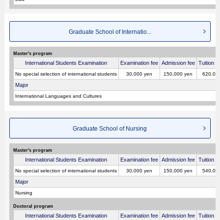
Graduate School of Internatio...
Master's program
International Students Examination
Examination fee
Admission fee
Tuition p
No special selection of international students
30,000 yen
150,000 yen
620,00
Major
International Languages and Cultures
Graduate School of Nursing
Master's program
International Students Examination
Examination fee
Admission fee
Tuition p
No special selection of international students
30,000 yen
150,000 yen
540,00
Major
Nursing
Doctoral program
International Students Examination
Examination fee
Admission fee
Tuition p