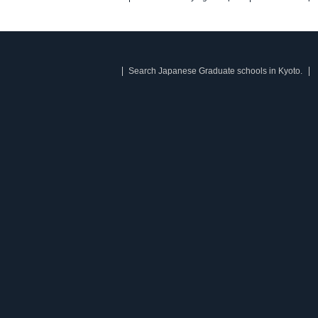
Search Japanese Graduate schools in Kyoto.