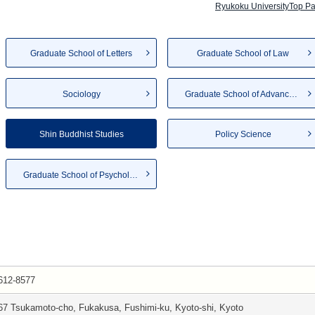
Ryukoku UniversityTop P
Graduate School of Letters
Graduate School of Law
Sociology
Graduate School of Advanced S...
Shin Buddhist Studies
Policy Science
Graduate School of Psychology
612-8577
67 Tsukamoto-cho, Fukakusa, Fushimi-ku, Kyoto-shi, Kyoto