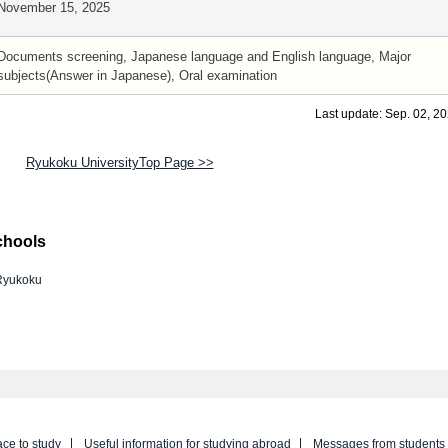
November 15, 2025
Documents screening, Japanese language and English language, Major
subjects(Answer in Japanese), Oral examination
Last update: Sep. 02, 2
Ryukoku UniversityTop Page >>
chools
Ryukoku
ace to study
Useful information for studying abroad
Messages from students