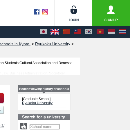
chools in Kyoto.
>
Ryukoku University
>
an Students Cultural Association and Benesse
 Law, Business Administration, Sociology,
ture, and Graduate School of Psychology are all
 our website,
s, Graduate School of Letters, Graduate School
n Buddhist Studies, Policy Science, Agriculture,
[Graduate School]
sity.
Ryukoku University
 students is also posted.
h2/