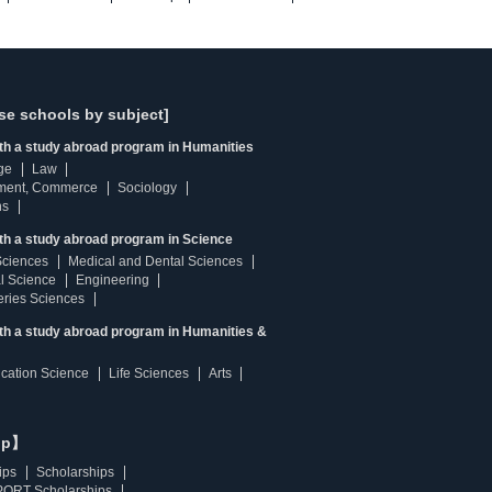
se schools by subject]
ith a study abroad program in Humanities
ge
Law
ment, Commerce
Sociology
ns
th a study abroad program in Science
Sciences
Medical and Dental Sciences
l Science
Engineering
heries Sciences
ith a study abroad program in Humanities &
ucation Science
Life Sciences
Arts
ip】
ips
Scholarships
ORT Scholarships