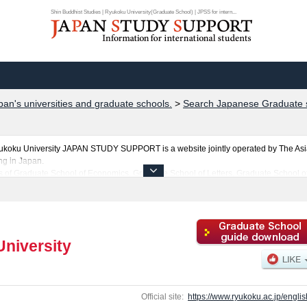
Shin Buddhist Studies | Ryukoku University(Graduate School) | JPSS for intern...
pan's universities and graduate schools.
>
Search Japanese Graduate s
yukoku University JAPAN STUDY SUPPORT is a website jointly operated by The Asi
ng in Japan.
ls of Graduate School of Economics, Graduate School of Letters, Graduate School of
ogy, Intercultural Communication, Shin Buddhist Studies, Policy Science, Agricul
ng for any information related to Ryukoku University, please feel free to make use of
about Ryukoku University and its Graduate Schools of Graduate School of Economic
duate School of Advanced Science and Technology, Intercultural Communication, Shi
antage of the site to learn everything you would like to know about Ryukoku Univer
niversity
ties, graduate schools, two-year colleges, and vocational schools that accept foreign
Official site:
https://www.ryukoku.ac.jp/englis