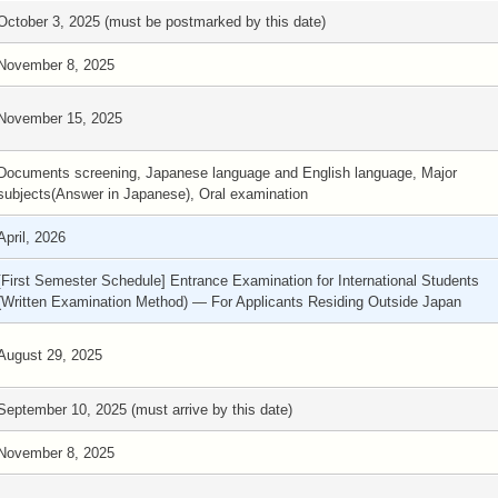
October 3, 2025 (must be postmarked by this date)
November 8, 2025
November 15, 2025
Documents screening, Japanese language and English language, Major
subjects(Answer in Japanese), Oral examination
April, 2026
[First Semester Schedule] Entrance Examination for International Students
(Written Examination Method) — For Applicants Residing Outside Japan
August 29, 2025
September 10, 2025 (must arrive by this date)
November 8, 2025