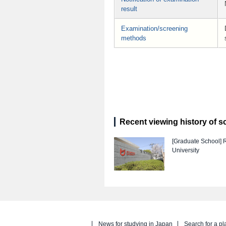
result
Examination/screening
methods
Recent viewing history of s
[Graduate School]
University
News for studying in Japan
Search for a pl