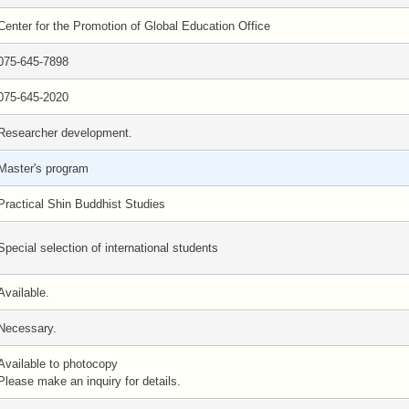
Center for the Promotion of Global Education Office
075-645-7898
075-645-2020
Researcher development.
Master's program
Practical Shin Buddhist Studies
Special selection of international students
Available.
Necessary.
Available to photocopy
Please make an inquiry for details.