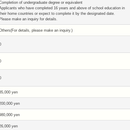
Completion of undergraduate degree or equivalent
Applicants who have completed 16 years and above of school education in
their home countries or expect to complete it by the designated date.
Please make an inquiry for details.
Others(For details, please make an inquiry.)
0
0
0
35,000 yen
200,000 yen
980,000 yen
26,000 yen