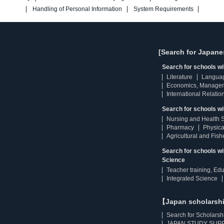
Handling of Personal Information
System Requirements
[Search for Japane
Search for schools w
Literature
Langua
Economics, Manage
International Relatio
Search for schools wi
Nursing and Health 
Pharmacy
Physica
Agricultural and Fis
Search for schools w
Science
Teacher training, Ed
Integrated Science
【Japan scholarsh
Search for Scholarsh
JAPAN STUDY SUPP