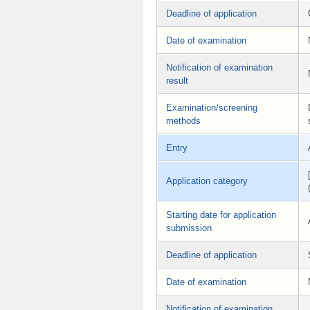
Deadline of application
Date of examination
Notification of examination
result
Examination/screening
methods
Entry
Application category
Starting date for application
submission
Deadline of application
Date of examination
Notification of examination