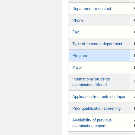
Department to contact
Phone
Fax
Type of research department
Program
Major
International students
examination offered
Application from outside Japan
Prior qualification screening
Availability of previous
examination papers