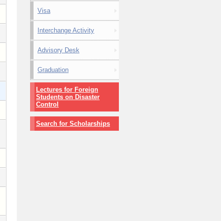
Visa
Interchange Activity
Advisory Desk
Graduation
Lectures for Foreign
Students on Disaster
Control
Search for Scholarships