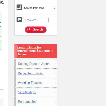
age
Search from map
Living Guide for
International Students in
Japan
Settling Down in Japan
Begin life in Japan
Avoiding Troubles
Scholarships
Part-time Job