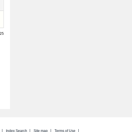
025
Index Search
Site map
Terms of Use