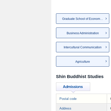
Graduate School of Economics
Business Administration
Intercultural Communication
Agriculture
Shin Buddhist Studies
Postal code
Address