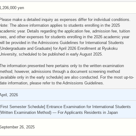
1,206,000 yen
Please make a detailed inquiry as expenses differ for individual conditions.
Note: The above information applies to students enrolling in the 2025
academic year. Details regarding the application fee, admission fee, tuition
fees, and other expenses for students enrolling in the 2026 academic year
will be provided in the Admissions Guidelines for International Students
(Undergraduate and Graduate) for April 2026 Enrollment at Ryukoku
University, scheduled to be published in early August 2025.
The information presented here pertains only to the written examination
method; however, admissions through a document screening method
(available only in the early schedule) are also conducted. For the most up-to-
date information, please refer to the Admissions Guidelines.
April, 2026
[First Semester Schedule] Entrance Examination for International Students
(Written Examination Method) — For Applicants Residents in Japan
September 26, 2025