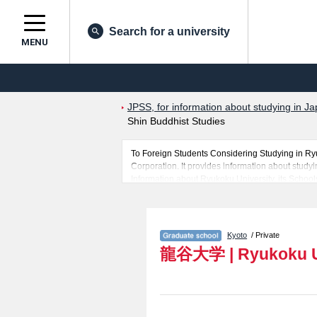
Search for a university
MENU
JPSS, for information about studying in Ja
Shin Buddhist Studies
To Foreign Students Considering Studying in R
Corporation. It provides information about studyi
Information about Ryukoku University, its Schoo
Graduate School of Advanced Science and Technol
posted in details and therefore for those searchi
The website also provides detailed information 
of Law, Business Administration, Sociology, Gra
Kyoto
/ Private
and Graduate School of Psychology. Take full adv
龍谷大学
|
Ryukoku U
In addition, information for about 1,300 universi