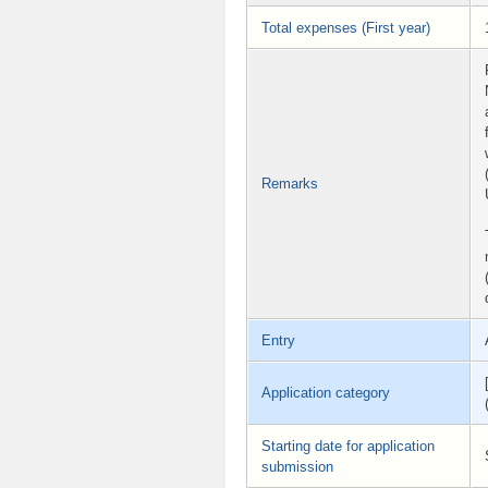
Total expenses (First year)
Remarks
Entry
Application category
Starting date for application
submission