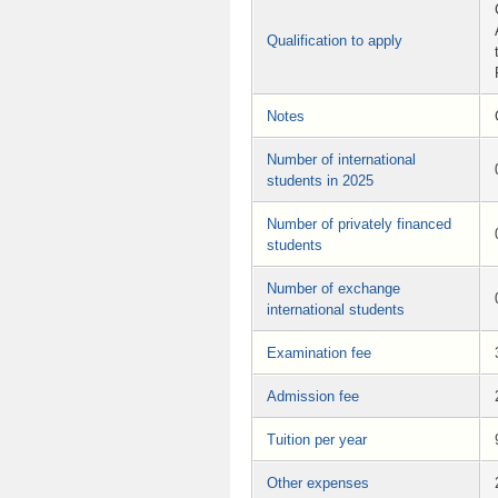
Qualification to apply
Notes
Number of international
students in 2025
Number of privately financed
students
Number of exchange
international students
Examination fee
Admission fee
Tuition per year
Other expenses