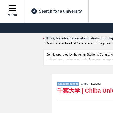
Search for a university
MENU
JPSS, for information about studying in Ja
Graduate school of Science and Engineerin
Jointly operated by the Asian Students Cultur
universities, graduate schools, two-year colleges
Related information about Chiba University is p
Humanities and Studies on Public Affairs, Grad
Field), Graduate School of Horticulture, Gradua
as quota for admission and the number of successf
Chiba
/ National
make use of our website.
千葉大学
|
Chiba Uni