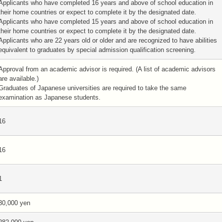
Applicants who have completed 16 years and above of school education in
their home countries or expect to complete it by the designated date.
Applicants who have completed 15 years and above of school education in
their home countries or expect to complete it by the designated date.
Applicants who are 22 years old or older and are recognized to have abilities
equivalent to graduates by special admission qualification screening.
Approval from an academic advisor is required. (A list of academic advisors
are available.)
Graduates of Japanese universities are required to take the same
examination as Japanese students.
16
16
1
30,000 yen