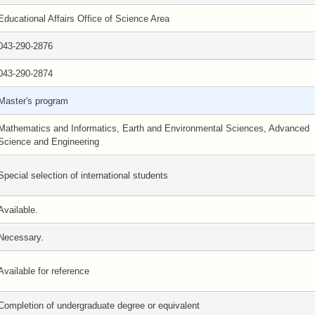
Educational Affairs Office of Science Area
043-290-2876
043-290-2874
Master's program
Mathematics and Informatics, Earth and Environmental Sciences, Advanced
Science and Engineering
Special selection of international students
Available.
Necessary.
Available for reference
Completion of undergraduate degree or equivalent