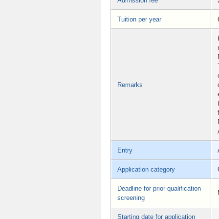
Admission fee
Tuition per year
Remarks
Entry
Application category
Deadline for prior qualification
screening
Starting date for application