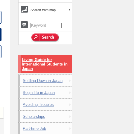
Search from map
Living Guide for
International Students in
Japan
Settling Down in Japan
Begin life in Japan
Avoiding Troubles
Scholarships
Part-time Job