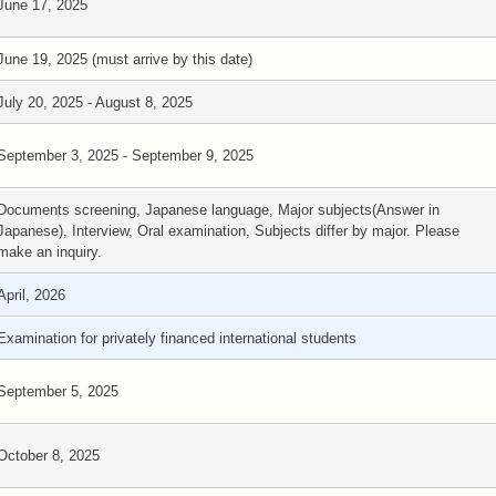
June 17, 2025
June 19, 2025 (must arrive by this date)
July 20, 2025 - August 8, 2025
September 3, 2025 - September 9, 2025
Documents screening, Japanese language, Major subjects(Answer in
Japanese), Interview, Oral examination, Subjects differ by major. Please
make an inquiry.
April, 2026
Examination for privately financed international students
September 5, 2025
October 8, 2025