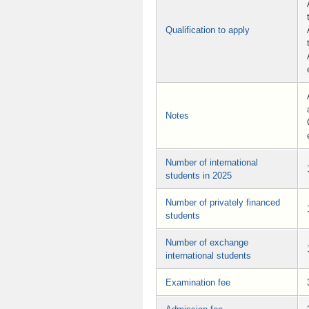
Qualification to apply
Notes
Number of international
students in 2025
Number of privately financed
students
Number of exchange
international students
Examination fee