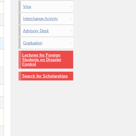
Visa
Interchange Activity
Advisory Desk
Graduation
Lectures for Foreign
Students on Disaster
Control
Search for Scholarships