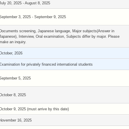
July 20, 2025 - August 8, 2025
September 3, 2025 - September 9, 2025
Documents screening, Japanese language, Major subjects(Answer in
Japanese), Interview, Oral examination, Subjects differ by major. Please
make an inquiry.
October, 2026
Examination for privately financed international students
September 5, 2025
October 8, 2025
October 9, 2025 (must arrive by this date)
November 16, 2025