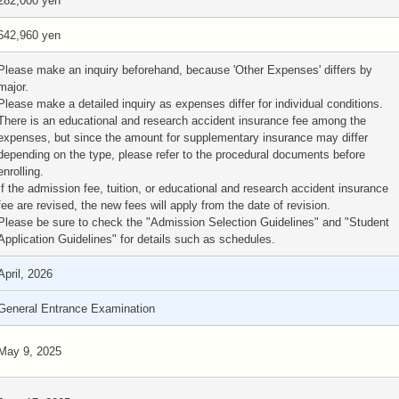
282,000 yen
642,960 yen
Please make an inquiry beforehand, because 'Other Expenses' differs by
major.
Please make a detailed inquiry as expenses differ for individual conditions.
There is an educational and research accident insurance fee among the
expenses, but since the amount for supplementary insurance may differ
depending on the type, please refer to the procedural documents before
enrolling.
If the admission fee, tuition, or educational and research accident insurance
fee are revised, the new fees will apply from the date of revision.
Please be sure to check the "Admission Selection Guidelines" and "Student
Application Guidelines" for details such as schedules.
April, 2026
General Entrance Examination
May 9, 2025