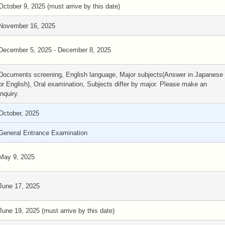
October 9, 2025 (must arrive by this date)
November 16, 2025
December 5, 2025 - December 8, 2025
Documents screening, English language, Major subjects(Answer in Japanese
or English), Oral examination, Subjects differ by major. Please make an
inquiry.
October, 2025
General Entrance Examination
May 9, 2025
June 17, 2025
June 19, 2025 (must arrive by this date)