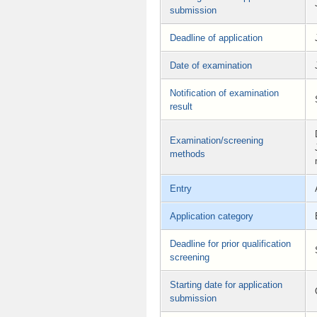
submission
Deadline of application
Date of examination
Notification of examination
result
Examination/screening
methods
Entry
Application category
Deadline for prior qualification
screening
Starting date for application
submission