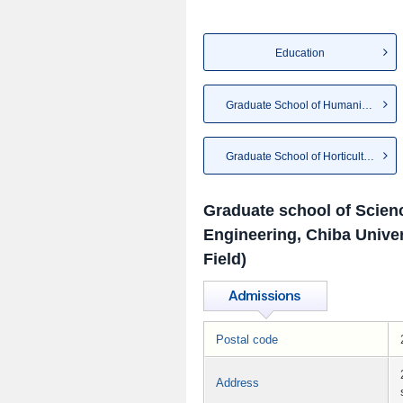
Education
Graduate School of Humanities...
Graduate School of Horticulture
Graduate school of Scien
Engineering, Chiba Univer
Field)
Postal code
Address