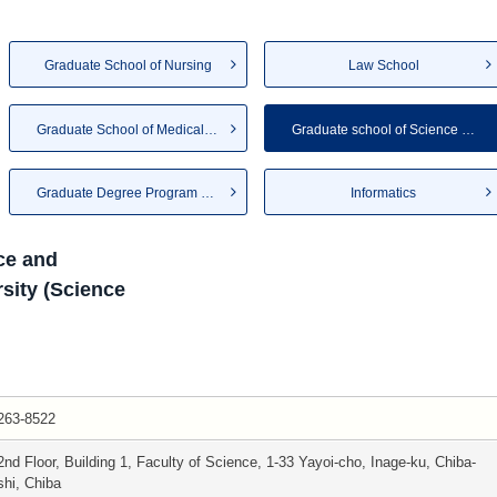
Graduate School of Nursing
Law School
Graduate School of Medical an...
Graduate school of Science an...
Graduate Degree Program of Gl...
Informatics
ce and
sity (Science
263-8522
2nd Floor, Building 1, Faculty of Science, 1-33 Yayoi-cho, Inage-ku, Chiba-
shi, Chiba