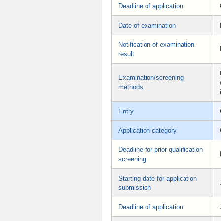
Deadline of application
Date of examination
Notification of examination
result
Examination/screening
methods
Entry
Application category
Deadline for prior qualification
screening
Starting date for application
submission
Deadline of application