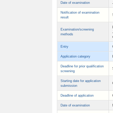
Date of examination
Notification of examination
result
Examination/screening
methods
Entry
Application category
Deadline for prior qualification
screening
Starting date for application
submission
Deadline of application
Date of examination