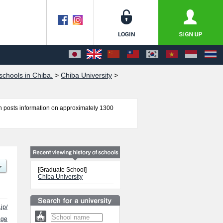
chools in Chiba.
>
Chiba University
>
 posts information on approximately 1300
l of Nursing, Law School, Graduate School of
nd Engineering, Chiba University (Science
ing information about entrance examination such
for international students so please feel free to
[Graduate School]
Chiba University
jp/
age