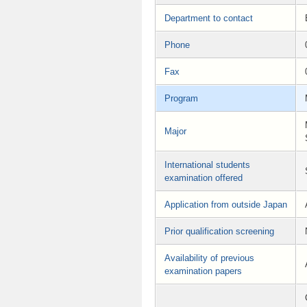
Department to contact
Phone
Fax
Program
Major
International students
examination offered
Application from outside Japan
Prior qualification screening
Availability of previous
examination papers