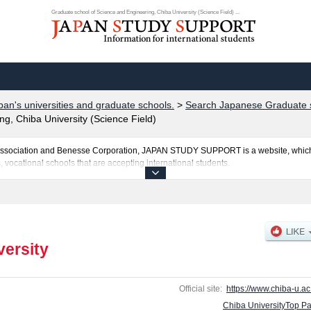
Graduate school of Science and Engineering, Chiba University (Science Field) ...
pan's universities and graduate schools.
>
Search Japanese Graduate s
g, Chiba University (Science Field)
al Association and Benesse Corporation, JAPAN STUDY SUPPORT is a website, which
, vocational schools that are accepting international students.
osted here and the specific details about the Schools of Education, Graduate Schoo
uate School of Medical and Pharmaceutical Sciences, Graduate school of Science a
te Degree Program of Global and Transdisciplinary Studies, and Informatics includ
ul applicants and guides for the facilities, access, and other information necessary 
versity
Official site:
https://www.chiba-u.ac.
Chiba UniversityTop P