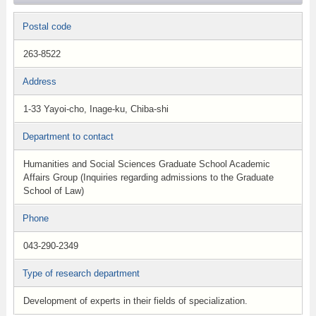
Postal code
263-8522
Address
1-33 Yayoi-cho, Inage-ku, Chiba-shi
Department to contact
Humanities and Social Sciences Graduate School Academic
Affairs Group (Inquiries regarding admissions to the Graduate
School of Law)
Phone
043-290-2349
Type of research department
Development of experts in their fields of specialization.