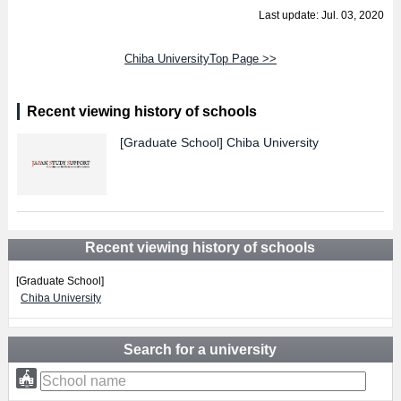
Last update: Jul. 03, 2020
Chiba UniversityTop Page >>
Recent viewing history of schools
[Graduate School]
Chiba University
Recent viewing history of schools
[Graduate School]
Chiba University
Search for a university