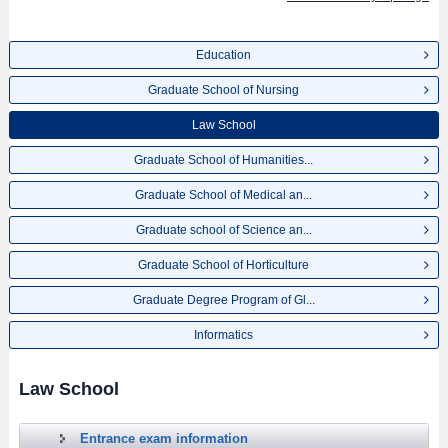
Education
Graduate School of Nursing
Law School
Graduate School of Humanities...
Graduate School of Medical an...
Graduate school of Science an...
Graduate School of Horticulture
Graduate Degree Program of Gl...
Informatics
Law School
Entrance exam information