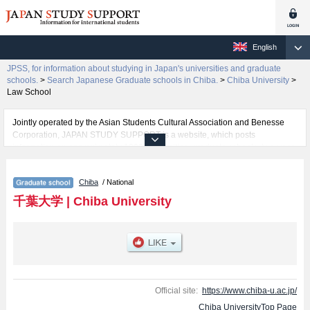
English
JPSS, for information about studying in Japan's universities and graduate
schools.
>
Search Japanese Graduate schools in Chiba.
>
Chiba University
>
Law School
Jointly operated by the Asian Students Cultural Association and Benesse
Corporation, JAPAN STUDY SUPPORT is a website, which posts
information on approximately 1300 universities, graduate schools, two-year
colleges, vocational schools that are accepting international students.
Chiba
/ National
Related information about Chiba University is posted here and the specific
details about the Schools of Education, Graduate School of Nursing, Law
千葉大学
|
Chiba University
School, Graduate School of Humanities and Studies on Public Affairs,
Graduate School of Medical and Pharmaceutical Sciences, Graduate school
of Science and Engineering, Chiba University (Science Field), Graduate
School of Horticulture, Graduate Degree Program of Global and
Transdisciplinary Studies, and Informatics including information about
entrance examination such as quota for admission and the number of
successful applicants and guides for the facilities, access, and other
Official site:
https://www.chiba-u.ac.jp/
information necessary for international students so please feel free to make
Chiba UniversityTop Page
use of our website.