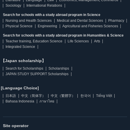
Literature
Language
Law
Economics, Management, Commerce
Sociology
International Relations
Search for schools with a study abroad program in Science
Nursing and Health Sciences
Medical and Dental Sciences
Pharmacy
Physical Science
Engineering
Agricultural and Fisheries Sciences
Search for schools with a study abroad program in Humanities & Science
Teacher training, Education Science
Life Sciences
Arts
Integrated Science
【Japan scholarship】
Search for Scholarships
Scholarships
JAPAN STUDY SUPPORT Scholarships
[Language Choice]
日本語
中文（简体字）
中文（繁體字）
한국어
Tiếng Việt
Bahasa Indonesia
ภาษาไทย
Site operator