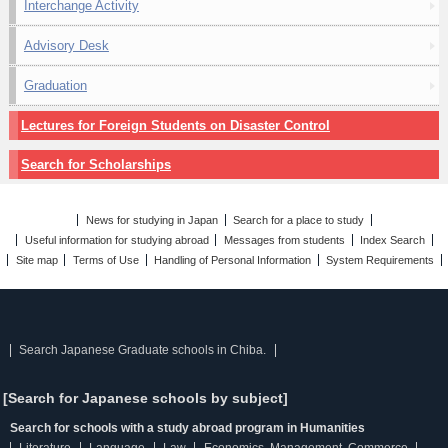
Interchange Activity
Advisory Desk
Graduation
Lectures for Foreign Students on Disaster Control
Search for Scholarships
News for studying in Japan
Search for a place to study
Useful information for studying abroad
Messages from students
Index Search
Site map
Terms of Use
Handling of Personal Information
System Requirements
Search Japanese Graduate schools in Chiba.
[Search for Japanese schools by subject]
Search for schools with a study abroad program in Humanities