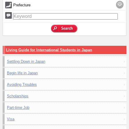
Prefecture
Living Guide for International Students in Japan
Settling Down in Japan
Begin life in Japan
Avoiding Troubles
Scholarships
Part-time Job
Visa