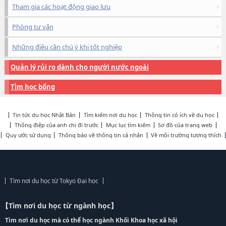
Tham gia các hoạt động giao lưu
Phòng tư vấn
Những điều cần chú ý khi tốt nghiệp
Quản lý rủi ro dành cho người nước ngoài
Tìm học bổng
Tin tức du học Nhật Bản
Tìm kiếm nơi du học
Thông tin có ích về du học
Thông điệp của anh chị đi trước
Mục lục tìm kiếm
Sơ đồ của trang web
Quy ước sử dụng
Thông báo về thông tin cá nhân
Về môi trường tương thích
Tìm nơi du học từ Tokyo Đại học
【Tìm nơi du học từ ngành học】
Tìm nơi du học mà có thể học ngành Khối Khoa học xã hội