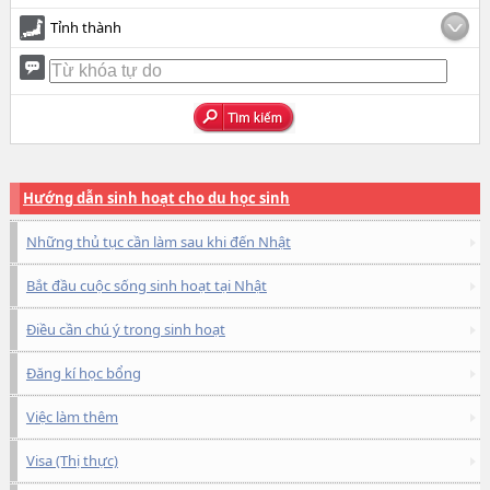
Tỉnh thành
Hướng dẫn sinh hoạt cho du học sinh
Những thủ tục cần làm sau khi đến Nhật
Bắt đầu cuộc sống sinh hoạt tại Nhật
Điều cần chú ý trong sinh hoạt
Đăng kí học bổng
Việc làm thêm
Visa (Thị thực)