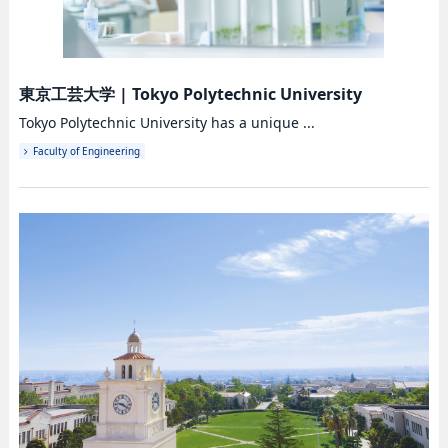
東京工芸大学
|
Tokyo Polytechnic University
Tokyo Polytechnic University has a unique ...
Faculty of Engineering