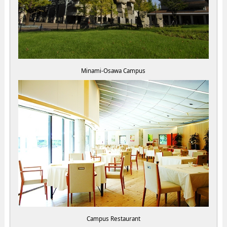
Minami-Osawa Campus
Campus Restaurant