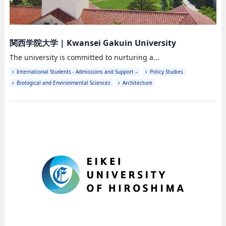
関西学院大学
|
Kwansei Gakuin University
The university is committed to nurturing a...
International Students - Admissions and Support –
Policy Studies
Biological and Environmental Sciences
Architecture