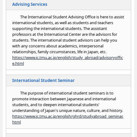
Advising Services
The International Student Advising Office is here to assist
international students, as well as students and teachers
supporting the international students. The assistant
professors at the International Center are the advisors for
students. The international student advisors can help you
with any concerns about academics, interpersonal
relationships, family circumstances, life in Japan, etc.
https://www.ic.tmu.ac.jp/english/study_abroad/advisoryoffic
e.html
International Student Seminar
The purpose of international student seminars is to
promote interaction between Japanese and international
students, and to deepen international students'
understanding of Japan's unique nature, culture, and history.
https://www.ic.tmu.ac.jp/english/ghrd/studyabroad_seminar.
html