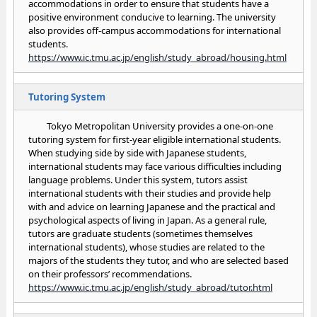
accommodations in order to ensure that students have a
positive environment conducive to learning. The university
also provides off-campus accommodations for international
students.
https://www.ic.tmu.ac.jp/english/study_abroad/housing.html
Tutoring System
Tokyo Metropolitan University provides a one-on-one
tutoring system for first-year eligible international students.
When studying side by side with Japanese students,
international students may face various difficulties including
language problems. Under this system, tutors assist
international students with their studies and provide help
with and advice on learning Japanese and the practical and
psychological aspects of living in Japan. As a general rule,
tutors are graduate students (sometimes themselves
international students), whose studies are related to the
majors of the students they tutor, and who are selected based
on their professors’ recommendations.
https://www.ic.tmu.ac.jp/english/study_abroad/tutor.html