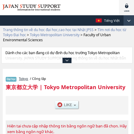
Tiếng Việt
Trang thông tin về du học đại học,cao học tại Nhật JPSS
>
Tìm nơi du học từ
Tokyo Đại học
>
Tokyo Metropolitan University
>
Faculty of Urban
Environmental Sciences
Dành cho các bạn đang có dự định du học trường Tokyo Metropolitan
University. JAPAN STUDY SUPPORT là trang thông tin về du học Nhật Bản
dành cho du học sinh nước ngoài, được đồng vận hành bởi Hiệp hội Asia
Gakusei Bunka và Công ty cổ phần Benesse Corporation. Trang này đăng
các thông tin Ngành Faculty of Humanities and Social ScienceshoặcNgành
Tokyo
/ Công lập
Faculty of Urban Environmental ScienceshoặcNgành Faculty of Systems
DesignhoặcNgành Faculty of LawhoặcNgành Faculty of Economics and
東京都立大学
|
Tokyo Metropolitan University
Business AdministrationhoặcNgành Faculty of SciencehoặcNgành Faculty
of Health Sciences của Tokyo Metropolitan University cũng như thông tin
chi tiết về từng ngành học, nên nếu bạn đang tìm hiểu thông tin du học liên
quan tới Tokyo Metropolitan University thì hãy sử dụng trang web
này.Ngoài ra còn có cả thông tin của khoảng 1.300 trường đại học, cao
học, trường đại học ngắn hạn, trường chuyên môn đang tiếp nhận du học
sinh.
Hiện tại chưa cập nhập thông tin bằng ngôn ngữ bạn đã chọn. Hãy
xem bằng ngôn ngữ khác.