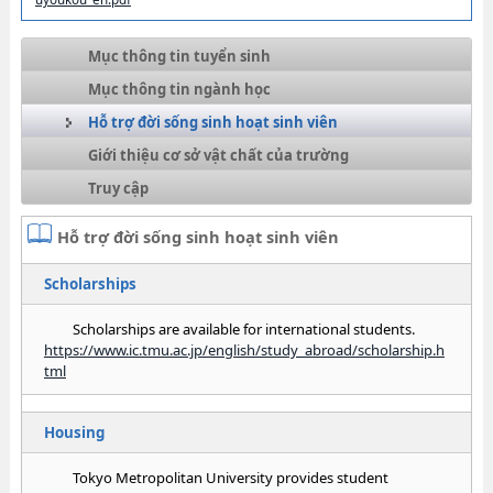
Mục thông tin tuyển sinh
Mục thông tin ngành học
Hỗ trợ đời sống sinh hoạt sinh viên
Giới thiệu cơ sở vật chất của trường
Truy cập
Hỗ trợ đời sống sinh hoạt sinh viên
Scholarships
Scholarships are available for international students.
https://www.ic.tmu.ac.jp/english/study_abroad/scholarship.h
tml
Housing
Tokyo Metropolitan University provides student