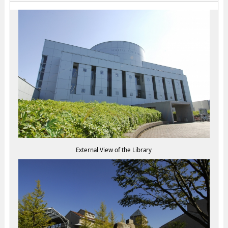
External View of the Library