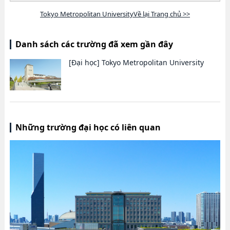
Tokyo Metropolitan UniversityVề lại Trang chủ >>
Danh sách các trường đã xem gần đây
[Đại học]
Tokyo Metropolitan University
Những trường đại học có liên quan