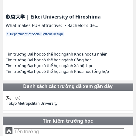
叡啓大学
|
Eikei University of Hiroshima
What makes EUH attractive: ・Bachelor’s de...
Department of Social System Design
Tìm trường Đại học có thể học ngành Khoa học tự nhiên
Tìm trường Đại học có thể học ngành Công học
Tìm trường Đại học có thể học ngành Xã hội học
Tìm trường Đại học có thể học ngành Khoa học tổng hợp
Danh sách các trường đã xem gần đây
[Đại học]
Tokyo Metropolitan University
Tìm kiếm trường học