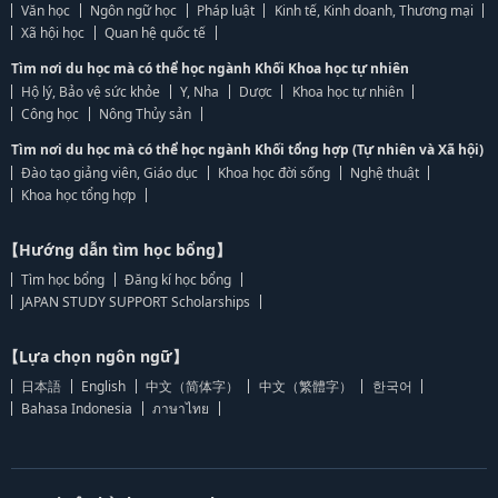
Văn học
Ngôn ngữ học
Pháp luật
Kinh tế, Kinh doanh, Thương mại
Xã hội học
Quan hệ quốc tế
Tìm nơi du học mà có thể học ngành Khối Khoa học tự nhiên
Hộ lý, Bảo vệ sức khỏe
Y, Nha
Dược
Khoa học tự nhiên
Công học
Nông Thủy sản
Tìm nơi du học mà có thể học ngành Khối tổng hợp (Tự nhiên và Xã hội)
Đào tạo giảng viên, Giáo dục
Khoa học đời sống
Nghệ thuật
Khoa học tổng hợp
【Hướng dẫn tìm học bổng】
Tìm học bổng
Đăng kí học bổng
JAPAN STUDY SUPPORT Scholarships
【Lựa chọn ngôn ngữ】
日本語
English
中文（简体字）
中文（繁體字）
한국어
Bahasa Indonesia
ภาษาไทย