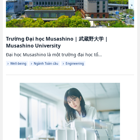
Trường Đại học Musashino
|
武蔵野大学
|
Musashino University
Đại học Musashino là một trường đại học tổ...
Well-being
Ngành Toàn cầu
Engineering