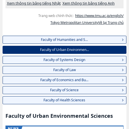
Xem thông tin bằng tiếng Nhật
Xem thông tin bằng tiếng Anh
Trang web chính thức:
https://www.tmu.ac.jp/english/
Tokyo Metropolitan UniversityVề lại Trang chủ
Faculty of Humanities and S...
Faculty of Urban Environmen...
Faculty of Systems Design
Faculty of Law
Faculty of Economics and Bu...
Faculty of Science
Faculty of Health Sciences
Faculty of Urban Environmental Sciences