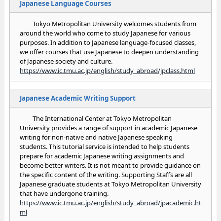
Japanese Language Courses
Tokyo Metropolitan University welcomes students from
around the world who come to study Japanese for various
purposes. In addition to Japanese language-focused classes,
we offer courses that use Japanese to deepen understanding
of Japanese society and culture.
https://www.ic.tmu.ac.jp/english/study_abroad/jpclass.html
Japanese Academic Writing Support
The International Center at Tokyo Metropolitan
University provides a range of support in academic Japanese
writing for non-native and native Japanese speaking
students. This tutorial service is intended to help students
prepare for academic Japanese writing assignments and
become better writers. It is not meant to provide guidance on
the specific content of the writing. Supporting Staffs are all
Japanese graduate students at Tokyo Metropolitan University
that have undergone training.
https://www.ic.tmu.ac.jp/english/study_abroad/jpacademic.ht
ml