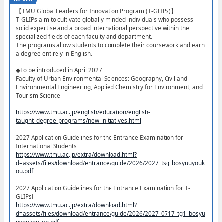
【TMU Global Leaders for Innovation Program (T-GLIPs)】​
T-GLIPs aim to cultivate globally minded individuals who possess
solid expertise and a broad international perspective within the
specialized fields of each faculty and department.
The programs allow students to complete their coursework and earn
a degree entirely in English.
◆To be introduced in April 2027
Faculty of Urban Environmental Sciences: Geography, Civil and
Environmental Engineering, Applied Chemistry for Environment, and
Tourism Science
https://www.tmu.ac.jp/english/education/english-
taught_degree_programs/new-initiatives.html
2027 Application Guidelines for the Entrance Examination for
International Students
https://www.tmu.ac.jp/extra/download.html?
d=assets/files/download/entrance/guide/2026/2027_tsg_bosyuuyouk
ou.pdf
2027 Application Guidelines for the Entrance Examination for T-
GLIPsⅠ
https://www.tmu.ac.jp/extra/download.html?
d=assets/files/download/entrance/guide/2026/2027_0717_tg1_bosyu
uyoukou_en.pdf