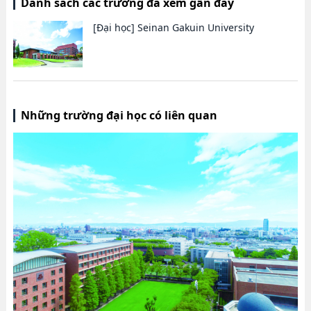
Danh sách các trường đã xem gần đây
[Đại học]
Seinan Gakuin University
Những trường đại học có liên quan