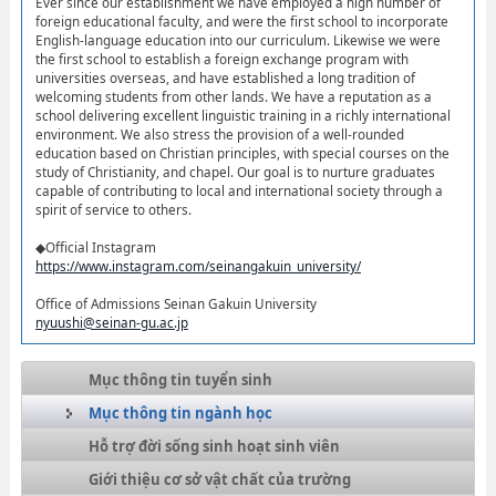
Ever since our establishment we have employed a high number of
foreign educational faculty, and were the first school to incorporate
English-language education into our curriculum. Likewise we were
the first school to establish a foreign exchange program with
universities overseas, and have established a long tradition of
welcoming students from other lands. We have a reputation as a
school delivering excellent linguistic training in a richly international
environment. We also stress the provision of a well-rounded
education based on Christian principles, with special courses on the
study of Christianity, and chapel. Our goal is to nurture graduates
capable of contributing to local and international society through a
spirit of service to others.
◆Official Instagram
https://www.instagram.com/seinangakuin_university/
Office of Admissions Seinan Gakuin University
nyuushi@seinan-gu.ac.jp
Mục thông tin tuyển sinh
Mục thông tin ngành học
Hỗ trợ đời sống sinh hoạt sinh viên
Giới thiệu cơ sở vật chất của trường