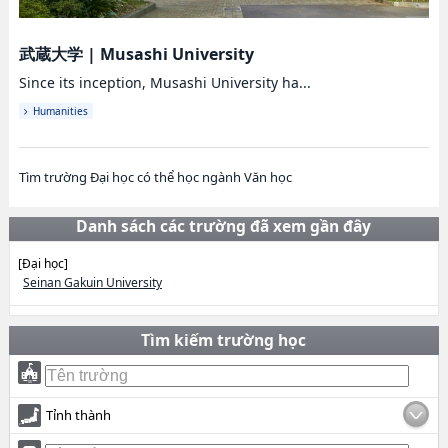
武蔵大学
|
Musashi University
Since its inception, Musashi University ha...
Humanities
Tìm trường Đại học có thể học ngành Văn học
Danh sách các trường đã xem gần đây
[Đại học]
Seinan Gakuin University
Tìm kiếm trường học
Tỉnh thành