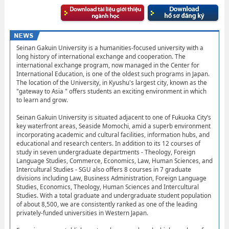
Seinan Gakuin University is a humanities-focused university with a
long history of international exchange and cooperation. The
international exchange program, now managed in the Center for
International Education, is one of the oldest such programs in Japan.
The location of the University, in Kyushu's largest city, known as the
"gateway to Asia " offers students an exciting environment in which
to learn and grow.
Seinan Gakuin University is situated adjacent to one of Fukuoka City’s
key waterfront areas, Seaside Momochi, amid a superb environment
incorporating academic and cultural facilities, information hubs, and
educational and research centers. In addition to its 12 courses of
study in seven undergraduate departments - Theology, Foreign
Language Studies, Commerce, Economics, Law, Human Sciences, and
Intercultural Studies - SGU also offers 8 courses in 7 graduate
divisions including Law, Business Administration, Foreign Language
Studies, Economics, Theology, Human Sciences and Intercultural
Studies. With a total graduate and undergraduate student population
of about 8,500, we are consistently ranked as one of the leading
privately-funded universities in Western Japan.