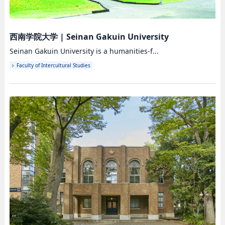
西南学院大学
|
Seinan Gakuin University
Seinan Gakuin University is a humanities-f...
Faculty of Intercultural Studies