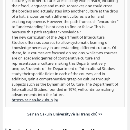
culture, yet other cultures are so easily within reach, including
their food, language and music. Moreover, one could cross
the borders and actually step into another culture at the drop
of a hat. Encounter with different cultures is a fun and
exciting experience. However, the path from such "encounter"
to "understanding" is not easy to find or follow. This is
because this path requires "knowledge."
The new curriculum of the Department of Intercultural
Studies offers six courses to allow systematic learning of
knowledge necessary in understanding different cultures. Of
these, four courses are focused on regions, while two courses
are on academic genres of comparative culture and
representational culture, making this Department very
unique. Students of the Department of Intercultural Studies
study their specific fields in each of the courses, and in
addition, gain a comprehensive grasp on culture through
subjects such as the Dynamism of Culture. The Department of
Intercultural Studies, founded in 1976, will continue making
advancements into the future.
https://seinan-kokubun.jp/
Seinan Gakuin UniversityVề lại Trang chủ >>