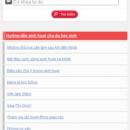
Hướng dẫn sinh hoạt cho du học sinh
Những thủ tục cần làm sau khi đến Nhật
Bắt đầu cuộc sống sinh hoạt tại Nhật
Điều cần chú ý trong sinh hoạt
Đăng kí học bổng
Việc làm thêm
Visa (Thị thực)
Tham gia các hoạt động giao lưu
Phòng tư vấn