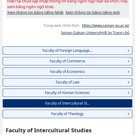
Hiện tại chưa cập nhập thông tin bằng ngôn ngữ bạn đã chọn. Hãy
xem bằng ngôn ngữ khác.
Xem thông tin bằng tiếng Nhật
Xem thông tin bằng tiếng Anh
Trang web chính thức:
https://www.seinan-gu.ac.jp/
Seinan Gakuin UniversityVề lại Trang chủ
Faculty of Foreign Language...
Faculty of Commerce
Faculty of Economics
Faculty of Law
Faculty of Human Sciences
Faculty of Intercultural St...
Faculty of Theology
Faculty of Intercultural Studies