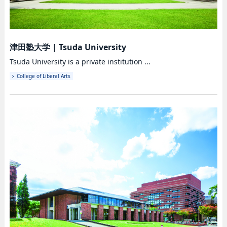
津田塾大学
|
Tsuda University
Tsuda University is a private institution ...
College of Liberal Arts