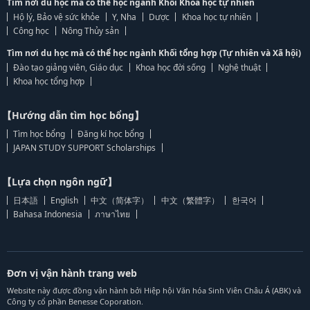
Tìm nơi du học mà có thể học ngành Khối Khoa học tự nhiên
Hộ lý, Bảo vệ sức khỏe
Y, Nha
Dược
Khoa học tự nhiên
Công học
Nông Thủy sản
Tìm nơi du học mà có thể học ngành Khối tổng hợp (Tự nhiên và Xã hội)
Đào tạo giảng viên, Giáo dục
Khoa học đời sống
Nghệ thuật
Khoa học tổng hợp
【Hướng dẫn tìm học bổng】
Tìm học bổng
Đăng kí học bổng
JAPAN STUDY SUPPORT Scholarships
【Lựa chọn ngôn ngữ】
日本語
English
中文（简体字）
中文（繁體字）
한국어
Bahasa Indonesia
ภาษาไทย
Đơn vị vận hành trang web
Website này được đồng vận hành bởi Hiệp hội Văn hóa Sinh Viên Châu Á (ABK) và
Công ty cổ phần Benesse Coporation.