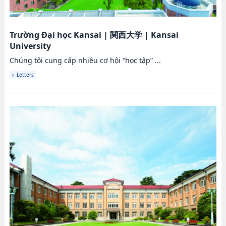
Trường Đại học Kansai
|
関西大学
|
Kansai
University
Chúng tôi cung cấp nhiều cơ hội “học tập” ...
Letters