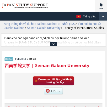
Tiếng Việt
Trang thông tin về du học đại học,cao học tại Nhật JPSS
>
Tìm nơi du học từ
Fukuoka Đại học
>
Seinan Gakuin University
>
Faculty of Intercultural Studies
Dành cho các bạn đang có dự định du học trường Seinan Gakuin
University. JAPAN STUDY SUPPORT là trang thông tin về du học Nhật Bản
dành cho du học sinh nước ngoài, được đồng vận hành bởi Hiệp hội Asia
Gakusei Bunka và Công ty cổ phần Benesse Corporation. Trang này đăng
các thông tin Ngành Faculty of Foreign Language StudieshoặcNgành
Fukuoka
/ Tư lập
Faculty of CommercehoặcNgành Faculty of EconomicshoặcNgành Faculty
of LawhoặcNgành Faculty of Human ScienceshoặcNgành Faculty of
西南学院大学
|
Seinan Gakuin University
Intercultural StudieshoặcNgành Faculty of Theology của Seinan Gakuin
University cũng như thông tin chi tiết về từng ngành học, nên nếu bạn
đang tìm hiểu thông tin du học liên quan tới Seinan Gakuin University thì
hãy sử dụng trang web này.Ngoài ra còn có cả thông tin của khoảng 1.300
trường đại học, cao học, trường đại học ngắn hạn, trường chuyên môn
đang tiếp nhận du học sinh.