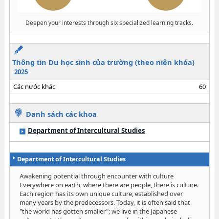
Deepen your interests through six specialized learning tracks.
Thông tin Du học sinh của trường (theo niên khóa)
2025
Các nước khác
60
Danh sách các khoa
Department of Intercultural Studies
Department of Intercultural Studies
Awakening potential through encounter with culture
Everywhere on earth, where there are people, there is culture.
Each region has its own unique culture, established over
many years by the predecessors. Today, it is often said that
"the world has gotten smaller"; we live in the Japanese