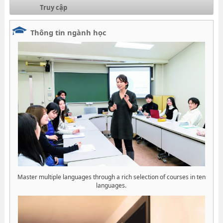
Truy cập
Thông tin ngành học
Master multiple languages through a rich selection of courses in ten
languages.