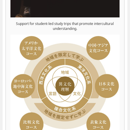
Support for student-led study trips that promote intercultural
understanding.