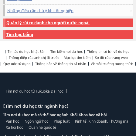
Những điều cần chú ý khi tốt nghiệp
Quản lý rủi ro dành cho người nước ngoài
Tìm học bổng
Tin tức du học Nhật Bản
Tìm kiếm nơi du học
Thông tin có ích về du học
Thông điệp của anh chị đi trước
Mục lục tìm kiếm
Sơ đồ của trang web
Quy ước sử dụng
Thông báo về thông tin cá nhân
Về môi trường tương thích
Tìm nơi du học từ Fukuoka Đại học
【Tìm nơi du học từ ngành học】
Tìm nơi du học mà có thể học ngành Khối Khoa học xã hội
Văn học
Ngôn ngữ học
Pháp luật
Kinh tế, Kinh doanh, Thương mại
Xã hội học
Quan hệ quốc tế