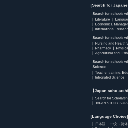
[Search for Japane
Search for schools w
Literature
Langua
Economics, Manage
International Relatio
Search for schools wi
Nursing and Health 
Pharmacy
Physica
Agricultural and Fis
Search for schools w
Science
Teacher training, Ed
Integrated Science
【Japan scholarsh
Search for Scholarsh
JAPAN STUDY SUPP
[Language Choice]
日本語
中文（简体