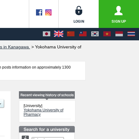
es in Kanagawa.
>
Yokohama University of
 posts information on approximately 1300
including information about entrance examination
ssary for international students so please feel
[University]
Yokohama University of
Pharmacy