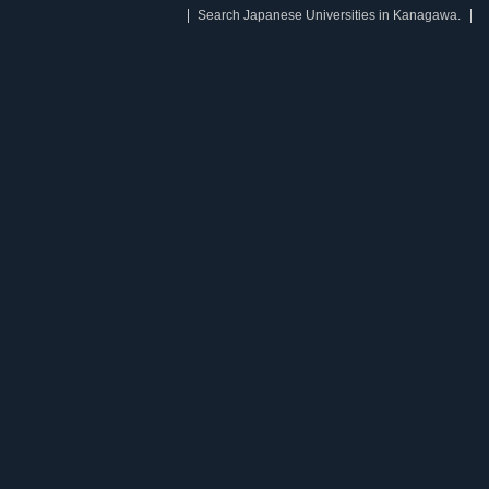
Search Japanese Universities in Kanagawa.