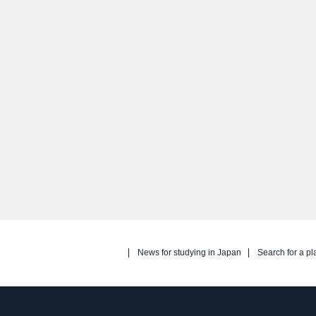
News for studying in Japan
Search for a pl