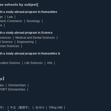
se schools by subject]
ith a study abroad program in Humanities
ge
Law
ment, Commerce
Sociology
ns
th a study abroad program in Science
Sciences
Medical and Dental Sciences
l Science
Engineering
heries Sciences
ith a study abroad program in Humanities &
ucation Science
Life Sciences
Arts
ip】
ips
Scholarships
ORT Scholarships
字）
中文（繁體字）
한국어
Tiếng Việt