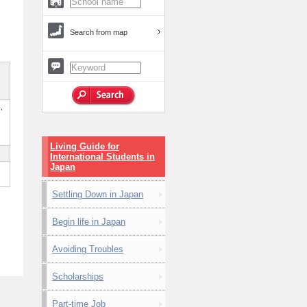
Search from map
,
Living Guide for
International Students in
Japan
Settling Down in Japan
Begin life in Japan
Avoiding Troubles
Scholarships
Part-time Job