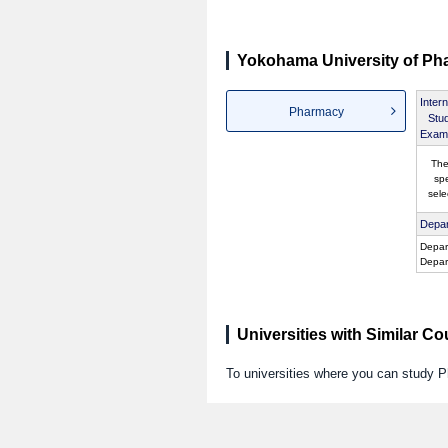
Yokohama University of Ph
Intern
Pharmacy
Stu
Exami
The
spe
sele
Depar
Depar
Depar
Universities with Similar C
To universities where you can study 