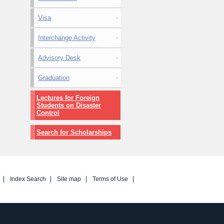
Visa
Interchange Activity
Advisory Desk
Graduation
Lectures for Foreign
Students on Disaster
Control
Search for Scholarships
Index Search
Site map
Terms of Use