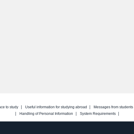
ace to study
Useful information for studying abroad
Messages from students
Handling of Personal Information
System Requirements