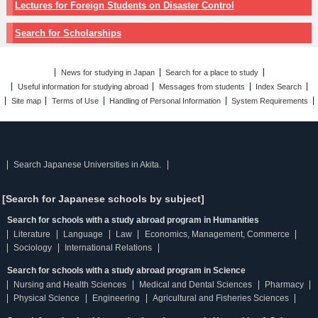
Lectures for Foreign Students on Disaster Control
Search for Scholarships
News for studying in Japan
Search for a place to study
Useful information for studying abroad
Messages from students
Index Search
Site map
Terms of Use
Handling of Personal Information
System Requirements
Search Japanese Universities in Akita.
[Search for Japanese schools by subject]
Search for schools with a study abroad program in Humanities
Literature
Language
Law
Economics, Management, Commerce
Sociology
International Relations
Search for schools with a study abroad program in Science
Nursing and Health Sciences
Medical and Dental Sciences
Pharmacy
Physical Science
Engineering
Agricultural and Fisheries Sciences