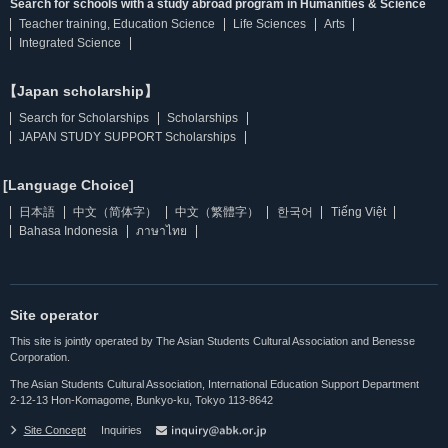
Search for schools with a study abroad program in Humanities & Science
Teacher training, Education Science
Life Sciences
Arts
Integrated Science
【Japan scholarship】
Search for Scholarships
Scholarships
JAPAN STUDY SUPPORT Scholarships
[Language Choice]
日本語
中文（简体字）
中文（繁體字）
한국어
Tiếng Việt
Bahasa Indonesia
ภาษาไทย
Site operator
This site is jointly operated by The Asian Students Cultural Association and Benesse
Corporation.
The Asian Students Cultural Association, International Education Support Department
2-12-13 Hon-Komagome, Bunkyo-ku, Tokyo 113-8642
Site Concept
Inquiries