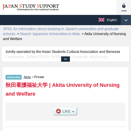
English
JPSS, for information about studying in Japan's universities and graduate
schools.
>
Search Japanese Universities in Akita.
>
Akita University of Nursing
and Welfare
Jointly operated by the Asian Students Cultural Association and Benesse
Corporation, JAPAN STUDY SUPPORT is a website, which posts
information on approximately 1300 universities, graduate schools, two-year
colleges, vocational schools that are accepting international students.
Akita
/ Private
Related information about Akita University of Nursing and Welfare is posted
here and the specific details about the faculties of including information
秋田看護福祉大学
|
Akita University of Nursing
about entrance examination such as quota for admission and the number of
and Welfare
successful applicants and guides for the facilities, access, and other
information necessary for international students so please feel free to make
use of our website.