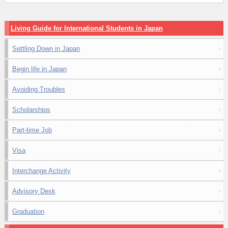
Living Guide for International Students in Japan
Settling Down in Japan
Begin life in Japan
Avoiding Troubles
Scholarships
Part-time Job
Visa
Interchange Activity
Advisory Desk
Graduation