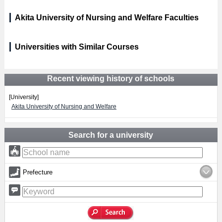
Akita University of Nursing and Welfare Faculties
Universities with Similar Courses
Recent viewing history of schools
[University]
Akita University of Nursing and Welfare
Search for a university
Prefecture