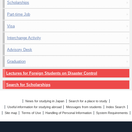
Scholarships
Part-time Job
Visa
Interchange Activity
Advisory Desk
Graduation
Lectures for Foreign Students on Disaster Control
Search for Scholarships
News for studying in Japan
Search for a place to study
Useful information for studying abroad
Messages from students
Index Search
Site map
Terms of Use
Handling of Personal Information
System Requirements