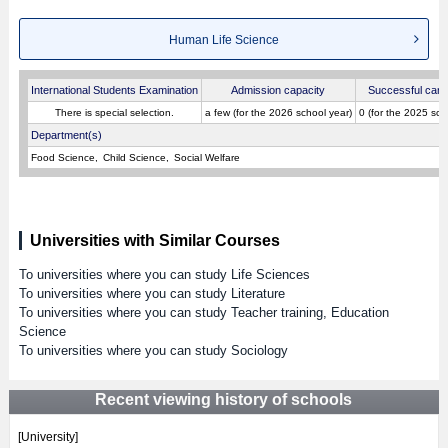
Human Life Science
International Students Examination
Admission capacity
Successful cand
There is special selection.
a few (for the 2026 school year)
0 (for the 2025 sch
Department(s)
Food Science
Child Science
Social Welfare
Universities with Similar Courses
To universities where you can study Life Sciences
To universities where you can study Literature
To universities where you can study Teacher training, Education
Science
To universities where you can study Sociology
Recent viewing history of schools
[University]