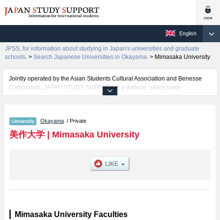
English
JPSS, for information about studying in Japan's universities and graduate
schools.
>
Search Japanese Universities in Okayama.
>
Mimasaka University
Jointly operated by the Asian Students Cultural Association and Benesse
Corporation, JAPAN STUDY SUPPORT is a website, which posts
information on approximately 1300 universities, graduate schools, two-year
colleges, vocational schools that are accepting international students.
Okayama
/ Private
Related information about Mimasaka University is posted here and the
specific details about the faculty of Human Life Science including
美作大学
|
Mimasaka University
information about entrance examination such as quota for admission and
the number of successful applicants and guides for the facilities, access,
and other information necessary for international students so please feel
free to make use of our website.
Mimasaka University Faculties