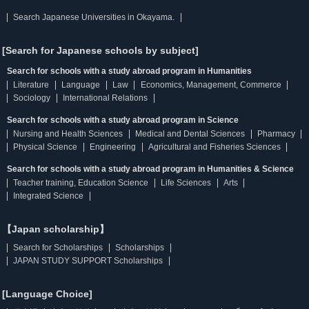
Search Japanese Universities in Okayama.
[Search for Japanese schools by subject]
Search for schools with a study abroad program in Humanities
Literature
Language
Law
Economics, Management, Commerce
Sociology
International Relations
Search for schools with a study abroad program in Science
Nursing and Health Sciences
Medical and Dental Sciences
Pharmacy
Physical Science
Engineering
Agricultural and Fisheries Sciences
Search for schools with a study abroad program in Humanities & Science
Teacher training, Education Science
Life Sciences
Arts
Integrated Science
【Japan scholarship】
Search for Scholarships
Scholarships
JAPAN STUDY SUPPORT Scholarships
[Language Choice]