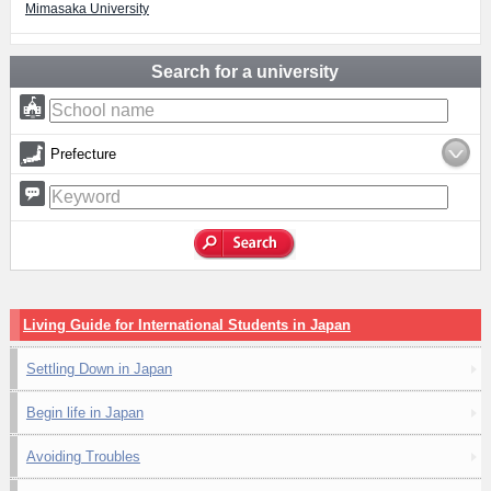
Mimasaka University
Search for a university
Prefecture
Living Guide for International Students in Japan
Settling Down in Japan
Begin life in Japan
Avoiding Troubles