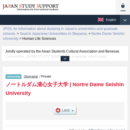
English
JPSS, for information about studying in Japan's universities and graduate
schools.
>
Search Japanese Universities in Okayama.
>
Nortre Dame Seishin
University
>
Human Life Sciences
Jointly operated by the Asian Students Cultural Association and Benesse
Corporation, JAPAN STUDY SUPPORT is a website, which posts
information on approximately 1300 universities, graduate schools, two-year
colleges, vocational schools that are accepting international students.
Okayama
/ Private
Related information about Nortre Dame Seishin University is posted here
and the specific details about the faculties of Literature, Human Life
ノートルダム清心女子大学
|
Nortre Dame Seishin
Sciences, Global Studies, and Information and Data Science including
University
information about entrance examination such as quota for admission and
the number of successful applicants and guides for the facilities, access,
and other information necessary for international students so please feel
free to make use of our website.