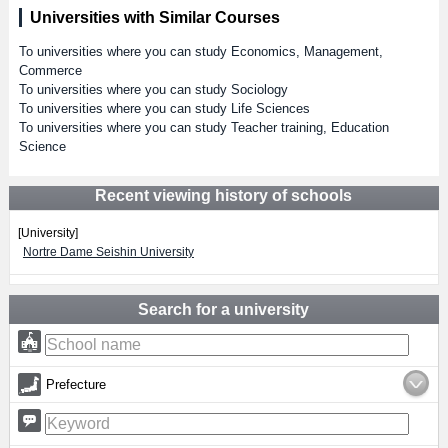
Universities with Similar Courses
To universities where you can study Economics, Management,
Commerce
To universities where you can study Sociology
To universities where you can study Life Sciences
To universities where you can study Teacher training, Education
Science
Recent viewing history of schools
[University]
Nortre Dame Seishin University
Search for a university
Prefecture