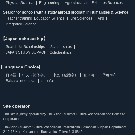
Physical Science
Engineering
Agricultural and Fisheries Sciences
Search for schools with a study abroad program in Humanities & Science
Teacher training, Education Science
Life Sciences
Arts
Integrated Science
【Japan scholarship】
Search for Scholarships
Scholarships
JAPAN STUDY SUPPORT Scholarships
[Language Choice]
日本語
中文（简体字）
中文（繁體字）
한국어
Tiếng Việt
Bahasa Indonesia
ภาษาไทย
Site operator
This site is jointly operated by The Asian Students Cultural Association and Benesse
Corporation.
The Asian Students Cultural Association, International Education Support Department
2-12-13 Hon-Komagome, Bunkyo-ku, Tokyo 113-8642