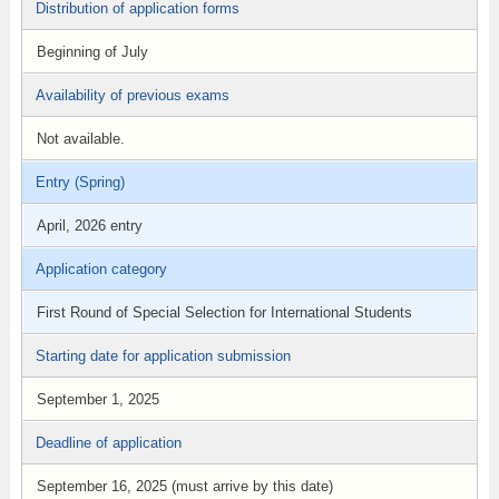
Distribution of application forms
Beginning of July
Availability of previous exams
Not available.
Entry (Spring)
April, 2026 entry
Application category
First Round of Special Selection for International Students
Starting date for application submission
September 1, 2025
Deadline of application
September 16, 2025 (must arrive by this date)