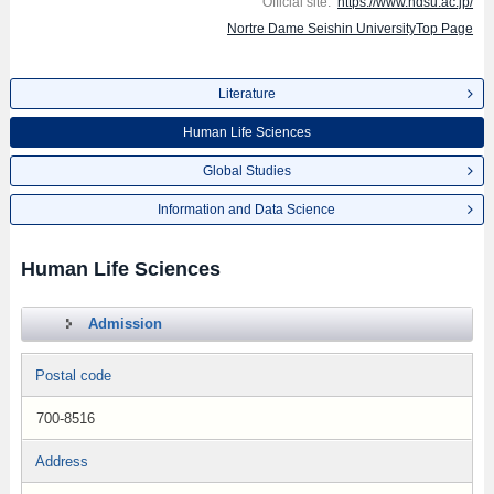
Official site:
https://www.ndsu.ac.jp/
Nortre Dame Seishin UniversityTop Page
Literature
Human Life Sciences
Global Studies
Information and Data Science
Human Life Sciences
Admission
Postal code
700-8516
Address