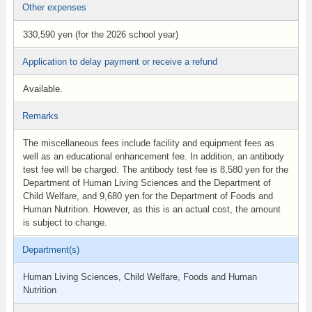
Other expenses
330,590 yen (for the 2026 school year)
Application to delay payment or receive a refund
Available.
Remarks
The miscellaneous fees include facility and equipment fees as
well as an educational enhancement fee. In addition, an antibody
test fee will be charged. The antibody test fee is 8,580 yen for the
Department of Human Living Sciences and the Department of
Child Welfare, and 9,680 yen for the Department of Foods and
Human Nutrition. However, as this is an actual cost, the amount
is subject to change.
Department(s)
Human Living Sciences, Child Welfare, Foods and Human
Nutrition