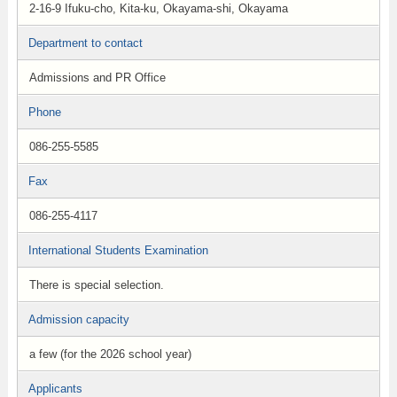
2-16-9 Ifuku-cho, Kita-ku, Okayama-shi, Okayama
Department to contact
Admissions and PR Office
Phone
086-255-5585
Fax
086-255-4117
International Students Examination
There is special selection.
Admission capacity
a few (for the 2026 school year)
Applicants