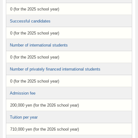
0 (for the 2025 school year)
Successful candidates
0 (for the 2025 school year)
Number of international students
0 (for the 2025 school year)
Number of privately financed international students
0 (for the 2025 school year)
Admission fee
200,000 yen (for the 2026 school year)
Tuition per year
710,000 yen (for the 2026 school year)