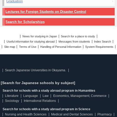
Graduation
Lectures for Foreign Students on Disaster Control
Search for Scholarships
News for studying in Japan
Search for a place to study
Useful information for studying abroad
Messages from students
Index Search
Site map
Terms of Use
Handling of Personal Information
System Requirements
Search Japanese Universities in Okayama.
[Search for Japanese schools by subject]
Search for schools with a study abroad program in Humanities
Literature
Language
Law
Economics, Management, Commerce
Sociology
International Relations
Search for schools with a study abroad program in Science
Nursing and Health Sciences
Medical and Dental Sciences
Pharmacy