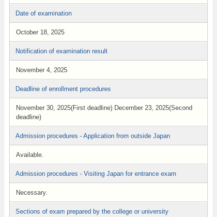
Date of examination
October 18, 2025
Notification of examination result
November 4, 2025
Deadline of enrollment procedures
November 30, 2025(First deadline) December 23, 2025(Second
deadline)
Admission procedures - Application from outside Japan
Available.
Admission procedures - Visiting Japan for entrance exam
Necessary.
Sections of exam prepared by the college or university