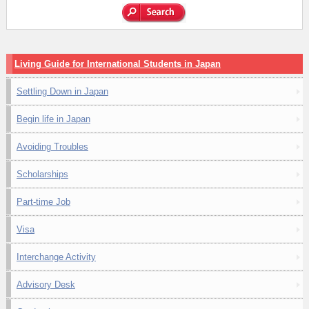
Living Guide for International Students in Japan
Settling Down in Japan
Begin life in Japan
Avoiding Troubles
Scholarships
Part-time Job
Visa
Interchange Activity
Advisory Desk