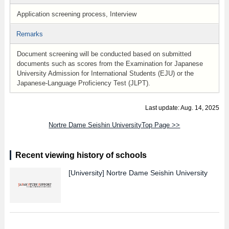
Application screening process, Interview
Remarks
Document screening will be conducted based on submitted
documents such as scores from the Examination for Japanese
University Admission for International Students (EJU) or the
Japanese-Language Proficiency Test (JLPT).
Last update: Aug. 14, 2025
Nortre Dame Seishin UniversityTop Page >>
Recent viewing history of schools
[University]
Nortre Dame Seishin University