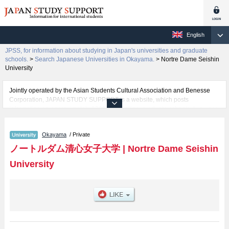
English
JPSS, for information about studying in Japan's universities and graduate
schools.
>
Search Japanese Universities in Okayama.
>
Nortre Dame Seishin
University
Jointly operated by the Asian Students Cultural Association and Benesse
Corporation, JAPAN STUDY SUPPORT is a website, which posts
information on approximately 1300 universities, graduate schools, two-year
colleges, vocational schools that are accepting international students.
Okayama
/ Private
Related information about Nortre Dame Seishin University is posted here
and the specific details about the faculties of Literature, Human Life
ノートルダム清心女子大学
|
Nortre Dame Seishin
Sciences, Global Studies, and Information and Data Science including
University
information about entrance examination such as quota for admission and
the number of successful applicants and guides for the facilities, access,
and other information necessary for international students so please feel
free to make use of our website.