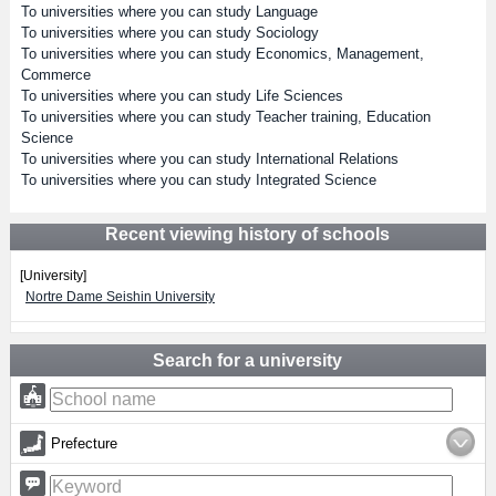
To universities where you can study Language
To universities where you can study Sociology
To universities where you can study Economics, Management,
Commerce
To universities where you can study Life Sciences
To universities where you can study Teacher training, Education
Science
To universities where you can study International Relations
To universities where you can study Integrated Science
Recent viewing history of schools
[University]
Nortre Dame Seishin University
Search for a university
Prefecture