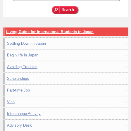
Living Guide for International Students in Japan
Settling Down in Japan
Begin life in Japan
Avoiding Troubles
Scholarships
Part-time Job
Visa
Interchange Activity
Advisory Desk