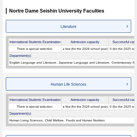
Nortre Dame Seishin University Faculties
Literature
International Students Examination
Admission capacity
Successful cand
There is special selection.
a few (for the 2026 school year)
0 (for the 2025 sch
Department(s)
English Language and Literature
Japanese Language and Literature
Contemporary Soci
Human Life Sciences
International Students Examination
Admission capacity
Successful cand
There is special selection.
a few (for the 2026 school year)
0 (for the 2025 sch
Department(s)
Human Living Sciences
Child Welfare
Foods and Human Nutrition