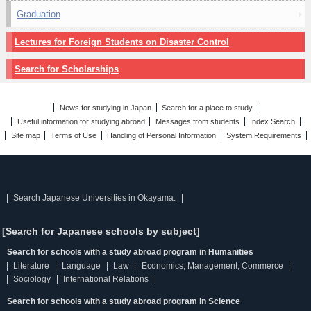
Graduation
Lectures for Foreign Students on Disaster Control
Search for Scholarships
News for studying in Japan
Search for a place to study
Useful information for studying abroad
Messages from students
Index Search
Site map
Terms of Use
Handling of Personal Information
System Requirements
Search Japanese Universities in Okayama.
[Search for Japanese schools by subject]
Search for schools with a study abroad program in Humanities
Literature
Language
Law
Economics, Management, Commerce
Sociology
International Relations
Search for schools with a study abroad program in Science