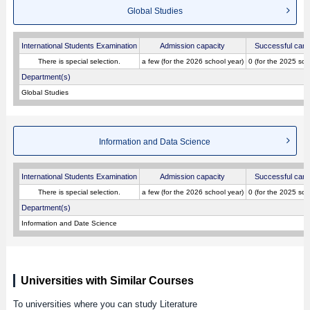
Global Studies
International Students Examination
Admission capacity
Successful cand
There is special selection.
a few (for the 2026 school year)
0 (for the 2025 sch
Department(s)
Global Studies
Information and Data Science
International Students Examination
Admission capacity
Successful cand
There is special selection.
a few (for the 2026 school year)
0 (for the 2025 sch
Department(s)
Information and Date Science
Universities with Similar Courses
To universities where you can study Literature