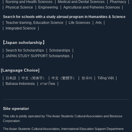
Nursing and Health Sciences
Medical and Dental Sciences
Pharmacy
Physical Science
Engineering
Agricultural and Fisheries Sciences
Search for schools with a study abroad program in Humanities & Science
Teacher training, Education Science
Life Sciences
Arts
Integrated Science
【Japan scholarship】
Search for Scholarships
Scholarships
JAPAN STUDY SUPPORT Scholarships
[Language Choice]
日本語
中文（简体字）
中文（繁體字）
한국어
Tiếng Việt
Bahasa Indonesia
ภาษาไทย
Site operator
This site is jointly operated by The Asian Students Cultural Association and Benesse
Corporation.
The Asian Students Cultural Association, International Education Support Department