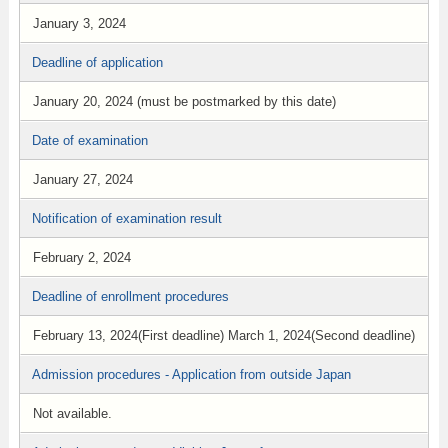
January 3, 2024
Deadline of application
January 20, 2024 (must be postmarked by this date)
Date of examination
January 27, 2024
Notification of examination result
February 2, 2024
Deadline of enrollment procedures
February 13, 2024(First deadline) March 1, 2024(Second deadline)
Admission procedures - Application from outside Japan
Not available.