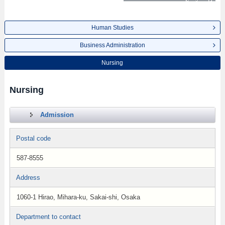
Human Studies
Business Administration
Nursing
Nursing
Admission
Postal code
587-8555
Address
1060-1 Hirao, Mihara-ku, Sakai-shi, Osaka
Department to contact