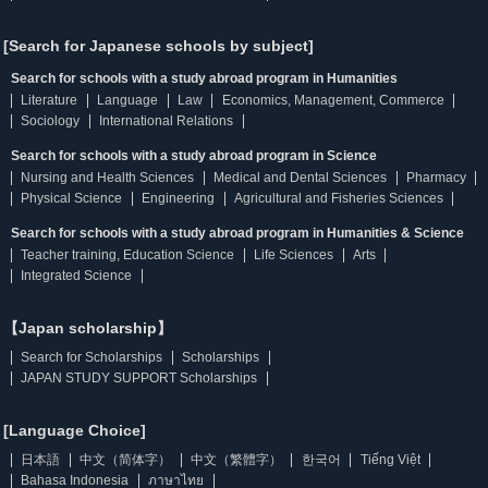
[Search for Japanese schools by subject]
Search for schools with a study abroad program in Humanities
Literature
Language
Law
Economics, Management, Commerce
Sociology
International Relations
Search for schools with a study abroad program in Science
Nursing and Health Sciences
Medical and Dental Sciences
Pharmacy
Physical Science
Engineering
Agricultural and Fisheries Sciences
Search for schools with a study abroad program in Humanities & Science
Teacher training, Education Science
Life Sciences
Arts
Integrated Science
【Japan scholarship】
Search for Scholarships
Scholarships
JAPAN STUDY SUPPORT Scholarships
[Language Choice]
日本語
中文（简体字）
中文（繁體字）
한국어
Tiếng Việt
Bahasa Indonesia
ภาษาไทย