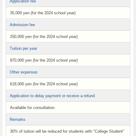
Application fee
35,000 yen (for the 2024 school year)
Admission fee
250,000 yen (for the 2024 school year)
Tuition per year
970,000 yen (for the 2024 school year)
Other expenses
618,000 yen (for the 2024 school year)
Application to delay payment or receive a refund
Available for consultation.
Remarks
30% of tuition will be reduced for students with "College Student"