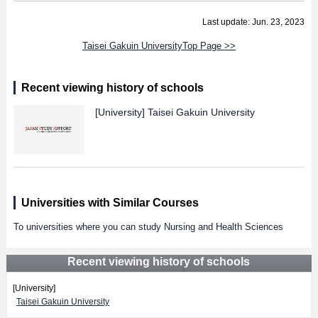
Last update: Jun. 23, 2023
Taisei Gakuin UniversityTop Page >>
Recent viewing history of schools
[University]
Taisei Gakuin University
Universities with Similar Courses
To universities where you can study Nursing and Health Sciences
Recent viewing history of schools
[University]
Taisei Gakuin University