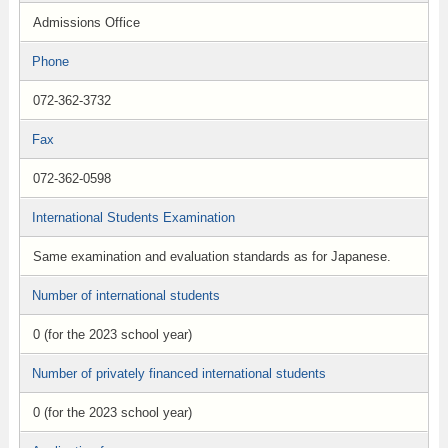
Admissions Office
Phone
072-362-3732
Fax
072-362-0598
International Students Examination
Same examination and evaluation standards as for Japanese.
Number of international students
0 (for the 2023 school year)
Number of privately financed international students
0 (for the 2023 school year)