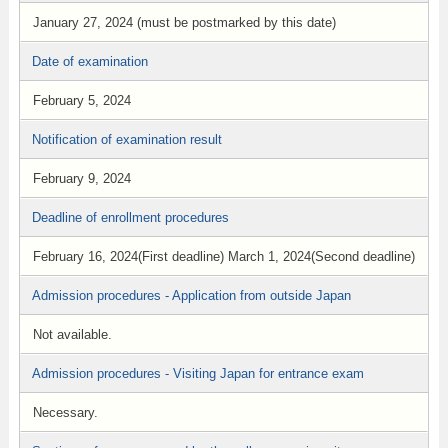
January 27, 2024 (must be postmarked by this date)
Date of examination
February 5, 2024
Notification of examination result
February 9, 2024
Deadline of enrollment procedures
February 16, 2024(First deadline) March 1, 2024(Second deadline)
Admission procedures - Application from outside Japan
Not available.
Admission procedures - Visiting Japan for entrance exam
Necessary.