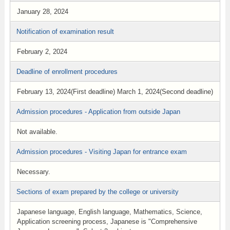
January 28, 2024
Notification of examination result
February 2, 2024
Deadline of enrollment procedures
February 13, 2024(First deadline) March 1, 2024(Second deadline)
Admission procedures - Application from outside Japan
Not available.
Admission procedures - Visiting Japan for entrance exam
Necessary.
Sections of exam prepared by the college or university
Japanese language, English language, Mathematics, Science,
Application screening process, Japanese is "Comprehensive