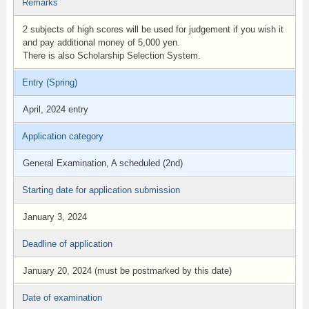
Remarks
2 subjects of high scores will be used for judgement if you wish it
and pay additional money of 5,000 yen.
There is also Scholarship Selection System.
Entry (Spring)
April, 2024 entry
Application category
General Examination, A scheduled (2nd)
Starting date for application submission
January 3, 2024
Deadline of application
January 20, 2024 (must be postmarked by this date)
Date of examination