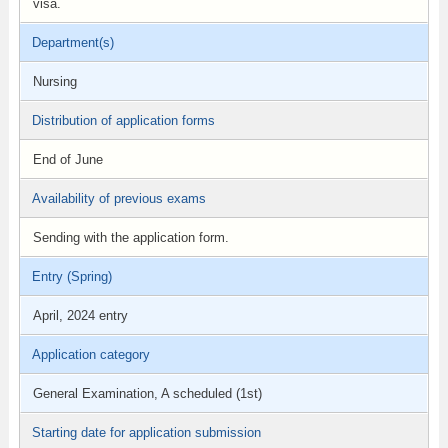
visa.
Department(s)
Nursing
Distribution of application forms
End of June
Availability of previous exams
Sending with the application form.
Entry (Spring)
April, 2024 entry
Application category
General Examination, A scheduled (1st)
Starting date for application submission