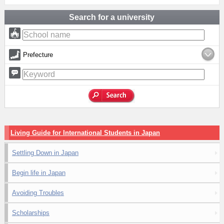
Search for a university
Prefecture
Living Guide for International Students in Japan
Settling Down in Japan
Begin life in Japan
Avoiding Troubles
Scholarships