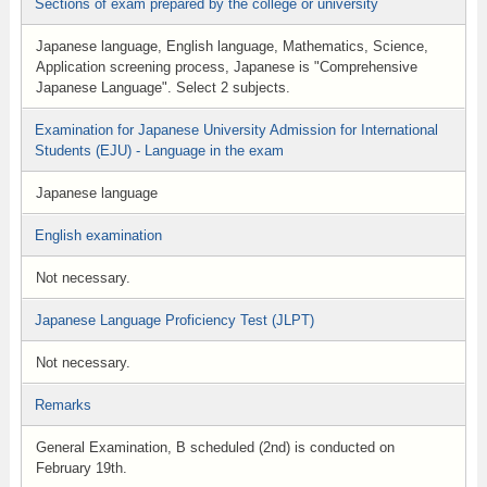
Sections of exam prepared by the college or university
Japanese language, English language, Mathematics, Science,
Application screening process, Japanese is "Comprehensive
Japanese Language". Select 2 subjects.
Examination for Japanese University Admission for International
Students (EJU) - Language in the exam
Japanese language
English examination
Not necessary.
Japanese Language Proficiency Test (JLPT)
Not necessary.
Remarks
General Examination, B scheduled (2nd) is conducted on
February 19th.