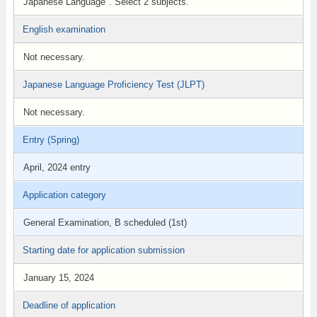
Japanese Language". Select 2 subjects.
English examination
Not necessary.
Japanese Language Proficiency Test (JLPT)
Not necessary.
Entry (Spring)
April, 2024 entry
Application category
General Examination, B scheduled (1st)
Starting date for application submission
January 15, 2024
Deadline of application