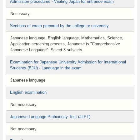
Admission procedures - Visiting Japan for entrance exam
Necessary.
Sections of exam prepared by the college or university
Japanese language, English language, Mathematics, Science,
Application screening process, Japanese is "Comprehensive
Japanese Language". Select 3 subjects.
Examination for Japanese University Admission for International
Students (EJU) - Language in the exam
Japanese language
English examination
Not necessary.
Japanese Language Proficiency Test (JLPT)
Not necessary.