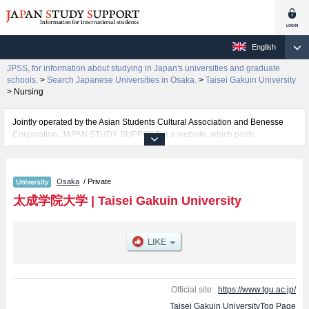
English
JPSS, for information about studying in Japan's universities and graduate
schools.
>
Search Japanese Universities in Osaka.
>
Taisei Gakuin University
>
Nursing
Jointly operated by the Asian Students Cultural Association and Benesse
Corporation, JAPAN STUDY SUPPORT is a website, which posts
information on approximately 1300 universities, graduate schools, two-year
colleges, vocational schools that are accepting international students.
Osaka
/ Private
Related information about Taisei Gakuin University is posted here and the
specific details about the faculties of Human Studies, Business
太成学院大学
|
Taisei Gakuin University
Administration, and Nursing including information about entrance
examination such as quota for admission and the number of successful
applicants and guides for the facilities, access, and other information
necessary for international students so please feel free to make use of our
website.
Official site:
https://www.tgu.ac.jp/
Taisei Gakuin UniversityTop Page