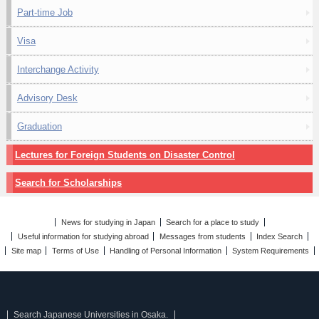
Part-time Job
Visa
Interchange Activity
Advisory Desk
Graduation
Lectures for Foreign Students on Disaster Control
Search for Scholarships
News for studying in Japan
Search for a place to study
Useful information for studying abroad
Messages from students
Index Search
Site map
Terms of Use
Handling of Personal Information
System Requirements
Search Japanese Universities in Osaka.