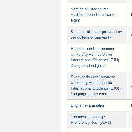
Admission procedures -
Visiting Japan for entrance
exam
Sections of exam prepared by
the college or university
Examination for Japanese
University Admission for
International Students (EJU) -
Designated subjects
Examination for Japanese
University Admission for
International Students (EJU) -
Language in the exam
English examination
Japanese Language
Proficiency Test (JLPT)