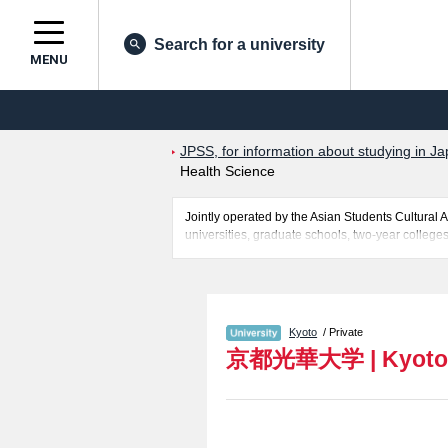
Search for a university
MENU
JPSS, for information about studying in Ja
Health Science
Jointly operated by the Asian Students Cultur
universities, graduate schools, two-year colleges
Related information about Kyoto Koka University 
Rehabilitation Science, and Post Graduate Cours
applicants and guides for the facilities, access, 
Kyoto
/ Private
京都光華大学
|
Kyoto