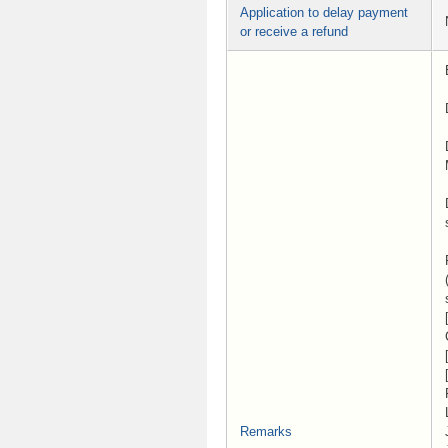
Application to delay payment
or receive a refund
Remarks