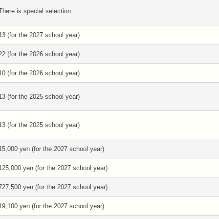
There is special selection.
13 (for the 2027 school year)
22 (for the 2026 school year)
10 (for the 2026 school year)
13 (for the 2025 school year)
13 (for the 2025 school year)
15,000 yen (for the 2027 school year)
125,000 yen (for the 2027 school year)
727,500 yen (for the 2027 school year)
19,100 yen (for the 2027 school year)