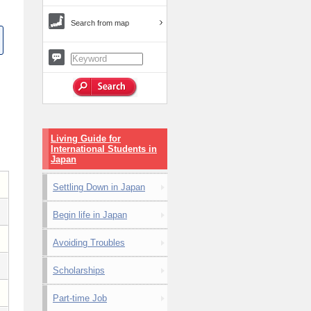
Search from map
Living Guide for
International Students in
Japan
Settling Down in Japan
Begin life in Japan
Avoiding Troubles
Scholarships
Part-time Job