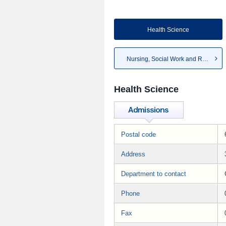
Health Science
Nursing, Social Work and Re...
Health Science
Postal code
Address
Department to contact
Phone
Fax