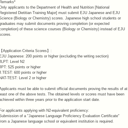
Remarks*
Only applicants to the Department of Health and Nutrition [National
Registered Dietitian Training Major] must submit EJU Japanese and EJU
Science (Biology or Chemistry) scores. Japanese high school students or
graduates may submit documents proving completion (or expected
completion) of these science courses (Biology or Chemistry) instead of EJU
scores.
【Application Criteria Scores】:
EJU Japanese: 200 points or higher (excluding the writing section)
JLPT: Level N2
JPT: 525 points or higher
J.TEST: 600 points or higher
NAT-TEST: Level 2 or higher
Applicants must be able to submit official documents proving the results of at
least one of the above tests. The obtained levels or scores must have been
achieved within three years prior to the application start date.
For applicants applying with N2-equivalent proficiency:
Submission of a "Japanese Language Proficiency Evaluation Certificate"
from a Japanese language school or equivalent institution is required.