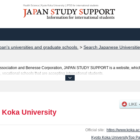
Health Science | Kyoto Koka University | JPSS for international students
pan's universities and graduate schools.
>
Search Japanese Universitie
al Association and Benesse Corporation, JAPAN STUDY SUPPORT is a website, which
, vocational schools that are accepting international students.
is posted here and the specific details about the faculties of Health Science, Soci
e in Midwifery including information about entrance examination such as quota fo
and other information necessary for international students so please feel free to mak
 Koka University
Official site:
https://www.koka.ac.
Kyoto Koka UniversityTop P