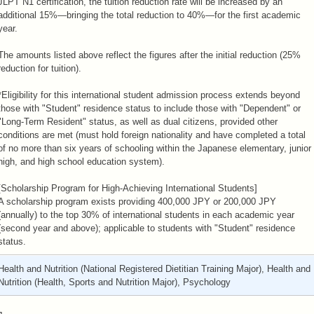
JLPT N1 certification, the tuition reduction rate will be increased by an
additional 15%—bringing the total reduction to 40%—for the first academic
year.
The amounts listed above reflect the figures after the initial reduction (25%
reduction for tuition).
*Eligibility for this international student admission process extends beyond
those with "Student" residence status to include those with "Dependent" or
"Long-Term Resident" status, as well as dual citizens, provided other
conditions are met (must hold foreign nationality and have completed a total
of no more than six years of schooling within the Japanese elementary, junior
high, and high school education system).
[Scholarship Program for High-Achieving International Students]
A scholarship program exists providing 400,000 JPY or 200,000 JPY
(annually) to the top 30% of international students in each academic year
(second year and above); applicable to students with "Student" residence
status.
Health and Nutrition (National Registered Dietitian Training Major), Health and
Nutrition (Health, Sports and Nutrition Major), Psychology