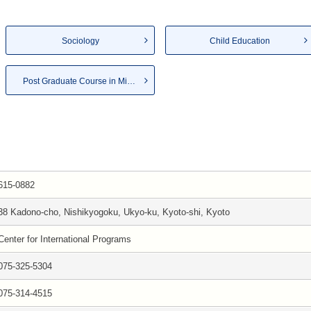
Sociology
Child Education
Post Graduate Course in Mid...
615-0882
38 Kadono-cho, Nishikyogoku, Ukyo-ku, Kyoto-shi, Kyoto
Center for International Programs
075-325-5304
075-314-4515