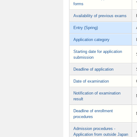
forms
Availability of previous exams
Entry (Spring)
Application category
Starting date for application
submission
Deadline of application
Date of examination
Notification of examination
result
Deadline of enrollment
procedures
Admission procedures -
Application from outside Japan