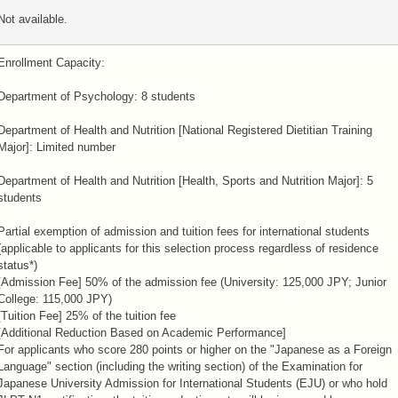
Not available.
Enrollment Capacity:
Department of Psychology: 8 students
Department of Health and Nutrition [National Registered Dietitian Training
Major]: Limited number
Department of Health and Nutrition [Health, Sports and Nutrition Major]: 5
students
Partial exemption of admission and tuition fees for international students
(applicable to applicants for this selection process regardless of residence
status*)
[Admission Fee] 50% of the admission fee (University: 125,000 JPY; Junior
College: 115,000 JPY)
[Tuition Fee] 25% of the tuition fee
[Additional Reduction Based on Academic Performance]
For applicants who score 280 points or higher on the "Japanese as a Foreign
Language" section (including the writing section) of the Examination for
Japanese University Admission for International Students (EJU) or who hold