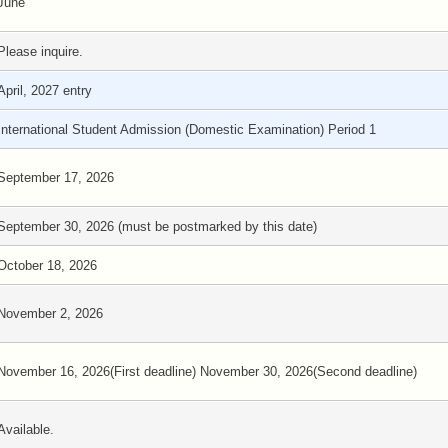
June
Please inquire.
April, 2027 entry
International Student Admission (Domestic Examination) Period 1
September 17, 2026
September 30, 2026 (must be postmarked by this date)
October 18, 2026
November 2, 2026
November 16, 2026(First deadline) November 30, 2026(Second deadline)
Available.