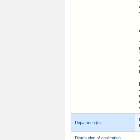
Department(s)
Distribution of application