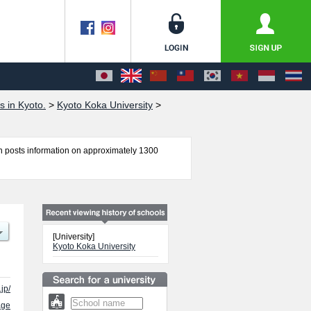
s in Kyoto.
>
Kyoto Koka University
>
 posts information on approximately 1300
ology, Child Education, Nursing, Social Work and
r admission and the number of successful
e use of our website.
[University]
Kyoto Koka University
jp/
age