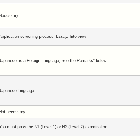
Necessary.
Application screening process, Essay, Interview
Japanese as a Foreign Language, See the Remarks* below.
Japanese language
Not necessary.
You must pass the N1 (Level 1) or N2 (Level 2) examination.