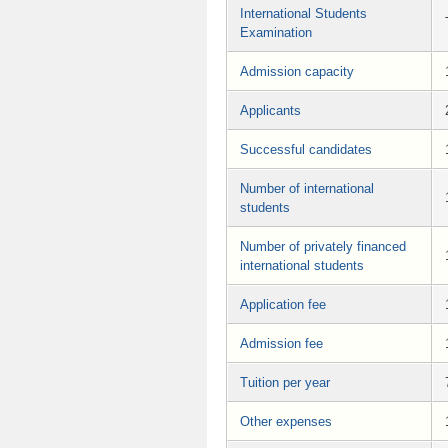
International Students
Examination
Admission capacity
Applicants
Successful candidates
Number of international
students
Number of privately financed
international students
Application fee
Admission fee
Tuition per year
Other expenses