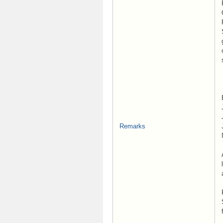
Remarks