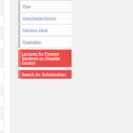
Visa
Interchange Activity
Advisory Desk
Graduation
Lectures for Foreign
Students on Disaster
Control
Search for Scholarships