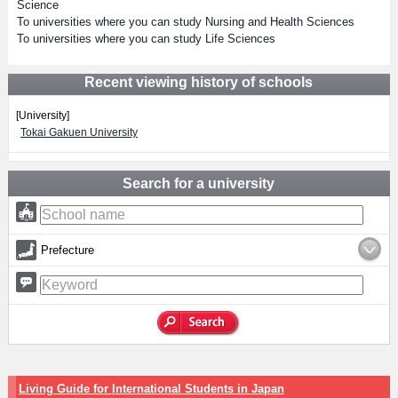
Science
To universities where you can study Nursing and Health Sciences
To universities where you can study Life Sciences
Recent viewing history of schools
[University]
Tokai Gakuen University
Search for a university
Prefecture
Living Guide for International Students in Japan