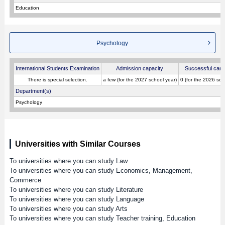
Education
Psychology
International Students Examination
Admission capacity
Successful cand
There is special selection.
a few (for the 2027 school year)
0 (for the 2026 sch
Department(s)
Psychology
Universities with Similar Courses
To universities where you can study Law
To universities where you can study Economics, Management,
Commerce
To universities where you can study Literature
To universities where you can study Language
To universities where you can study Arts
To universities where you can study Teacher training, Education