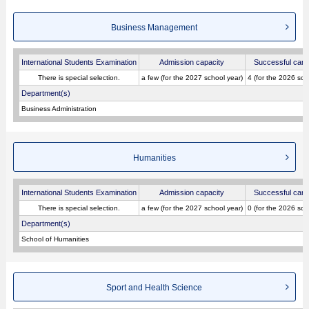
Business Management
International Students Examination
Admission capacity
Successful cand
There is special selection.
a few (for the 2027 school year)
4 (for the 2026 sch
Department(s)
Business Administration
Humanities
International Students Examination
Admission capacity
Successful cand
There is special selection.
a few (for the 2027 school year)
0 (for the 2026 sch
Department(s)
School of Humanities
Sport and Health Science