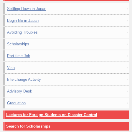
Settling Down in Japan
Begin life in Japan
Avoiding Troubles
Scholarships
Part-time Job
Visa
Interchange Activity
Advisory Desk
Graduation
Lectures for Foreign Students on Disaster Control
Search for Scholarships