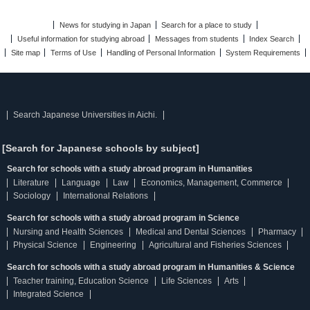
News for studying in Japan
Search for a place to study
Useful information for studying abroad
Messages from students
Index Search
Site map
Terms of Use
Handling of Personal Information
System Requirements
Search Japanese Universities in Aichi.
[Search for Japanese schools by subject]
Search for schools with a study abroad program in Humanities
Literature
Language
Law
Economics, Management, Commerce
Sociology
International Relations
Search for schools with a study abroad program in Science
Nursing and Health Sciences
Medical and Dental Sciences
Pharmacy
Physical Science
Engineering
Agricultural and Fisheries Sciences
Search for schools with a study abroad program in Humanities & Science
Teacher training, Education Science
Life Sciences
Arts
Integrated Science