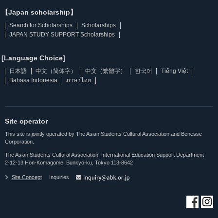
【Japan scholarship】
Search for Scholarships
Scholarships
JAPAN STUDY SUPPORT Scholarships
[Language Choice]
日本語
中文（简体字）
中文（繁體字）
한국어
Tiếng Việt
Bahasa Indonesia
ภาษาไทย
Site operator
This site is jointly operated by The Asian Students Cultural Association and Benesse
Corporation.
The Asian Students Cultural Association, International Education Support Department
2-12-13 Hon-Komagome, Bunkyo-ku, Tokyo 113-8642
Site Concept
Inquiries