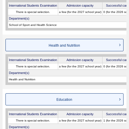
International Students Examination
Admission capacity
Successful cand
There is special selection.
a few (for the 2027 school year)
0 (for the 2026 sch
Department(s)
School of Sport and Health Science
Health and Nutrition
International Students Examination
Admission capacity
Successful cand
There is special selection.
a few (for the 2027 school year)
0 (for the 2026 sch
Department(s)
Health and Nutrition
Education
International Students Examination
Admission capacity
Successful cand
There is special selection.
a few (for the 2027 school year)
1 (for the 2026 sch
Department(s)