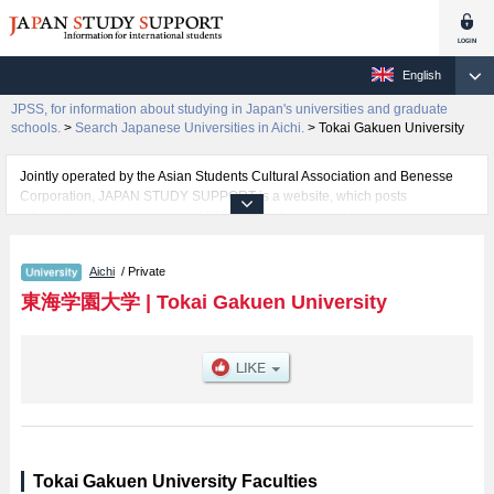
English
JPSS, for information about studying in Japan's universities and graduate
schools.
>
Search Japanese Universities in Aichi.
>
Tokai Gakuen University
Jointly operated by the Asian Students Cultural Association and Benesse
Corporation, JAPAN STUDY SUPPORT is a website, which posts
information on approximately 1300 universities, graduate schools, two-year
colleges, vocational schools that are accepting international students.
Aichi
/ Private
Related information about Tokai Gakuen University is posted here and the
specific details about the faculties of Business Management, Humanities,
東海学園大学
|
Tokai Gakuen University
Sport and Health Science, Health and Nutrition, Education, and Psychology
including information about entrance examination such as quota for
admission and the number of successful applicants and guides for the
facilities, access, and other information necessary for international students
so please feel free to make use of our website.
Tokai Gakuen University Faculties