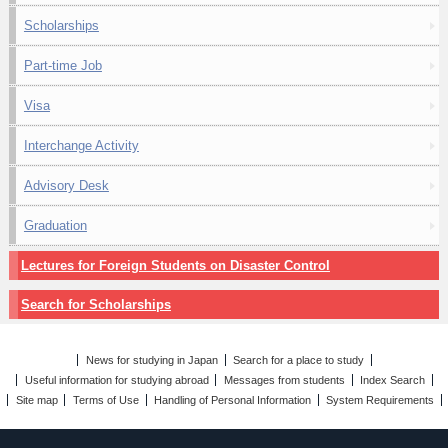
Scholarships
Part-time Job
Visa
Interchange Activity
Advisory Desk
Graduation
Lectures for Foreign Students on Disaster Control
Search for Scholarships
News for studying in Japan
Search for a place to study
Useful information for studying abroad
Messages from students
Index Search
Site map
Terms of Use
Handling of Personal Information
System Requirements