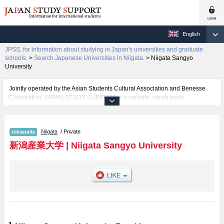
English
JPSS, for information about studying in Japan's universities and graduate
schools.
>
Search Japanese Universities in Niigata.
>
Niigata Sangyo
University
Jointly operated by the Asian Students Cultural Association and Benesse
Corporation, JAPAN STUDY SUPPORT is a website, which posts
information on approximately 1300 universities, graduate schools, two-year
colleges, vocational schools that are accepting international students.
Niigata
/ Private
Related information about Niigata Sangyo University is posted here and the
specific details about the faculty of Economics including information about
新潟産業大学
|
Niigata Sangyo University
entrance examination such as quota for admission and the number of
successful applicants and guides for the facilities, access, and other
information necessary for international students so please feel free to make
use of our website.