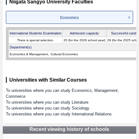
Niigata Sangyo University Faculties
Economics
International Students Examination
Admission capacity
Successful candid
There is special selection.
20 (for the 2026 school year)
29 (for the 2025 schoo
Department(s)
Economics & Management
Cultural Economics
Universities with Similar Courses
To universities where you can study Economics, Management,
Commerce
To universities where you can study Literature
To universities where you can study Sociology
To universities where you can study International Relations
Recent viewing history of schools