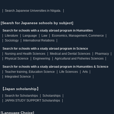
Search Japanese Universities in Niigata.
[Search for Japanese schools by subject]
Search for schools with a study abroad program in Humanities
Literature
Language
Law
Economics, Management, Commerce
Sociology
International Relations
Search for schools with a study abroad program in Science
Nursing and Health Sciences
Medical and Dental Sciences
Pharmacy
Physical Science
Engineering
Agricultural and Fisheries Sciences
Search for schools with a study abroad program in Humanities & Science
Teacher training, Education Science
Life Sciences
Arts
Integrated Science
【Japan scholarship】
Search for Scholarships
Scholarships
JAPAN STUDY SUPPORT Scholarships
[Language Choice]