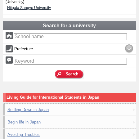
[University]
Niigata Sangyo University
Search for a university
Prefecture
Living Guide for International Students in Japan
Settling Down in Japan
Begin life in Japan
Avoiding Troubles