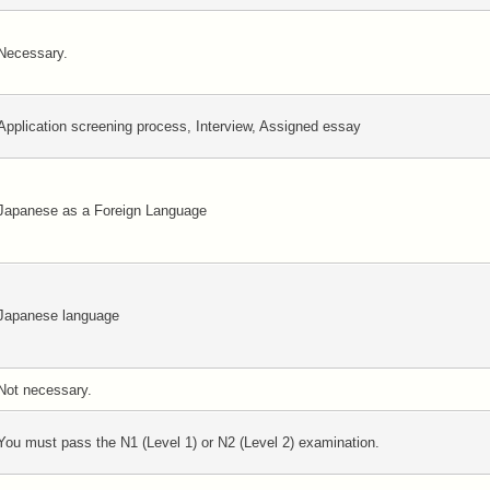
Necessary.
Application screening process, Interview, Assigned essay
Japanese as a Foreign Language
Japanese language
Not necessary.
You must pass the N1 (Level 1) or N2 (Level 2) examination.