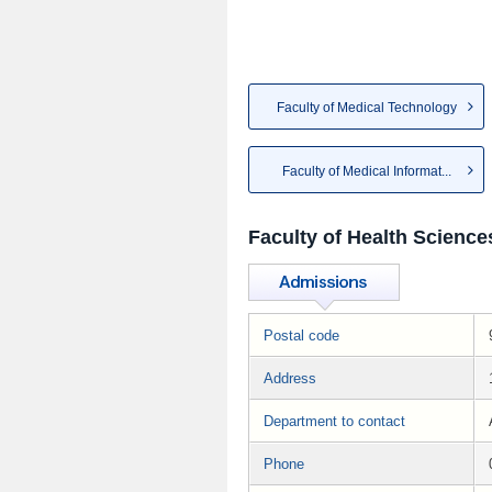
Faculty of Medical Technology
Faculty of Medical Informat...
Faculty of Health Science
Postal code
Address
Department to contact
Phone