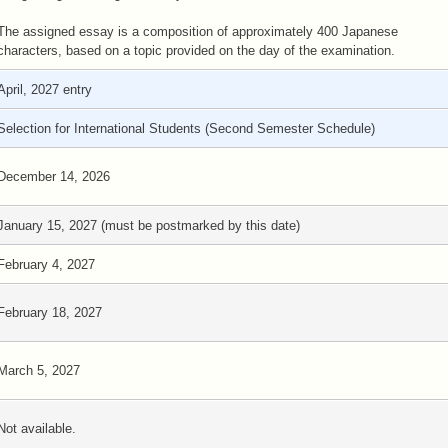
The assigned essay is a composition of approximately 400 Japanese
characters, based on a topic provided on the day of the examination.
April, 2027 entry
Selection for International Students (Second Semester Schedule)
December 14, 2026
January 15, 2027 (must be postmarked by this date)
February 4, 2027
February 18, 2027
March 5, 2027
Not available.