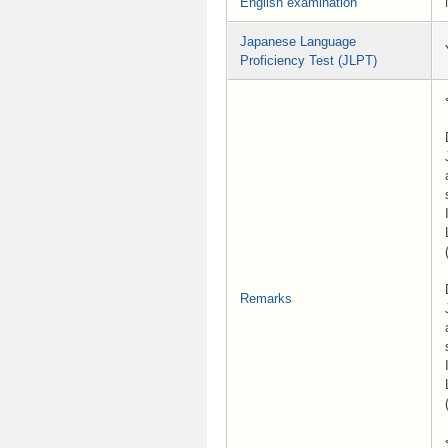
English examination
Japanese Language
Proficiency Test (JLPT)
Remarks