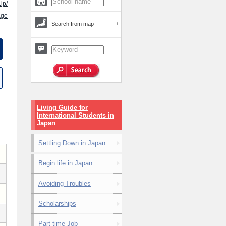
jp/
age
Search from map
Living Guide for
International Students in
Japan
Settling Down in Japan
Begin life in Japan
Avoiding Troubles
Scholarships
Part-time Job