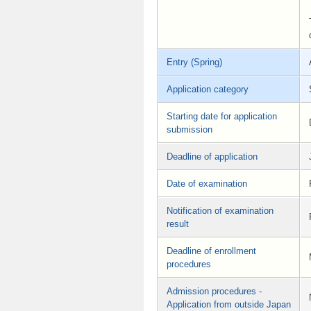
Entry (Spring)
Application category
Starting date for application
submission
Deadline of application
Date of examination
Notification of examination
result
Deadline of enrollment
procedures
Admission procedures -
Application from outside Japan