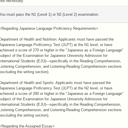
Not necessary.
You must pass the N1 (Level 1) or N2 (Level 2) examination.
<Regarding Japanese Language Proficiency Requirements>
Department of Health and Nutrition: Applicants must have passed the
Japanese Language Proficiency Test (JLPT) at the N1 level, or have
achieved a score of 270 or higher in the "Japanese as a Foreign Language"
subject of the Examination for Japanese University Admission for
International Students (EJU)—specifically in the Reading Comprehension,
Listening Comprehension, and Listening-Reading Comprehension sections
(excluding the writing section).
Department of Health and Sports: Applicants must have passed the
Japanese Language Proficiency Test (JLPT) at the N2 level, or have
achieved a score of 200 or higher in the "Japanese as a Foreign Language"
subject of the Examination for Japanese University Admission for
International Students (EJU)—specifically in the Reading Comprehension,
Listening Comprehension, and Listening-Reading Comprehension sections
(excluding the writing section).
<Regarding the Assigned Essay>