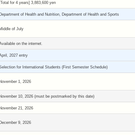
[Total for 4 years] 3,883,600 yen
Department of Health and Nutrition, Department of Health and Sports
Middle of July
Available on the internet.
April, 2027 entry
Selection for International Students (First Semester Schedule)
November 1, 2026
November 10, 2026 (must be postmarked by this date)
November 21, 2026
December 9, 2026