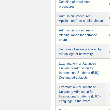
Deadline of enrollment
procedures
Admission procedures -
Application from outside Japan
Admission procedures -
Visiting Japan for entrance
exam
Sections of exam prepared by
the college or university
Examination for Japanese
University Admission for
International Students (EJU) -
Designated subjects
Examination for Japanese
University Admission for
International Students (EJU) -
Language in the exam