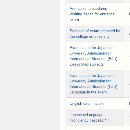
Admission procedures -
Visiting Japan for entrance
exam
Sections of exam prepared by
the college or university
Examination for Japanese
University Admission for
International Students (EJU) -
Designated subjects
Examination for Japanese
University Admission for
International Students (EJU) -
Language in the exam
English examination
Japanese Language
Proficiency Test (JLPT)