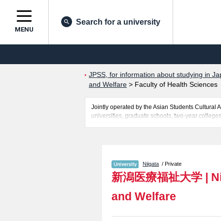
Search for a university
MENU
JPSS, for information about studying in Ja
and Welfare
>
Faculty of Health Sciences
Jointly operated by the Asian Students Cultur
universities, graduate schools, two-year colleges
Related information about Niigata University of H
Psychological Sciences and Social Welfare, Facul
information about entrance examination such as q
for international students so please feel free to 
Niigata
/ Private
新潟医療福祉大学
|
N
and Welfare