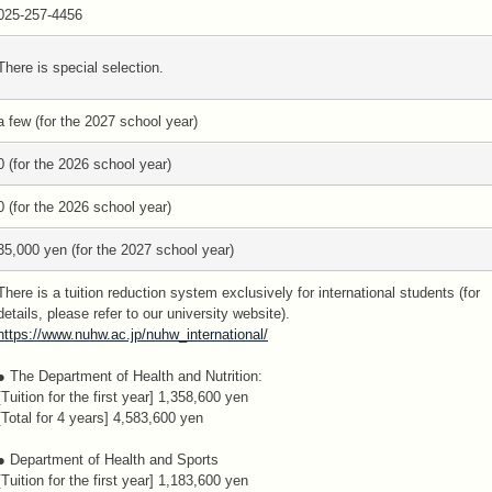
025-257-4456
There is special selection.
a few (for the 2027 school year)
0 (for the 2026 school year)
0 (for the 2026 school year)
35,000 yen (for the 2027 school year)
There is a tuition reduction system exclusively for international students (for
details, please refer to our university website).
https://www.nuhw.ac.jp/nuhw_international/
● The Department of Health and Nutrition:
[Tuition for the first year] 1,358,600 yen
[Total for 4 years] 4,583,600 yen
● Department of Health and Sports
[Tuition for the first year] 1,183,600 yen