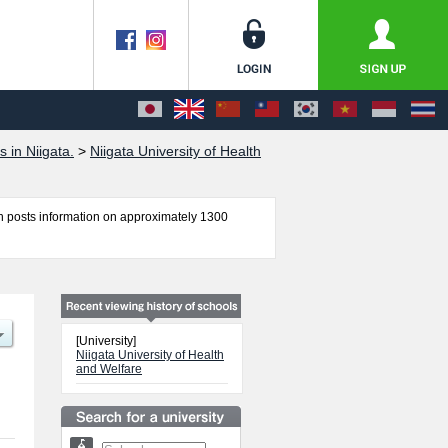
 in Niigata.
>
Niigata University of Health
 posts information on approximately 1300
lty of Medical Technology, Faculty of
ilitation, and Faculty of Nursing including
lities, access, and other information necessary
[University]
Niigata University of Health
and Welfare