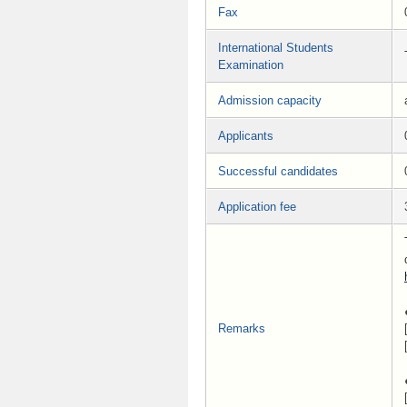
Fax
International Students
Examination
Admission capacity
Applicants
Successful candidates
Application fee
Remarks