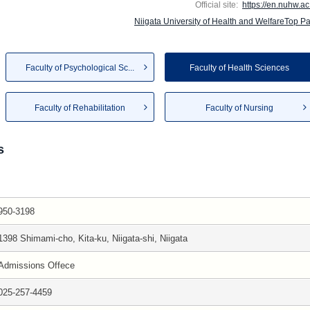
Official site:
https://en.nuhw.ac.
Niigata University of Health and WelfareTop P
Faculty of Psychological Sc...
Faculty of Health Sciences
Faculty of Rehabilitation
Faculty of Nursing
s
950-3198
1398 Shimami-cho, Kita-ku, Niigata-shi, Niigata
Admissions Offece
025-257-4459