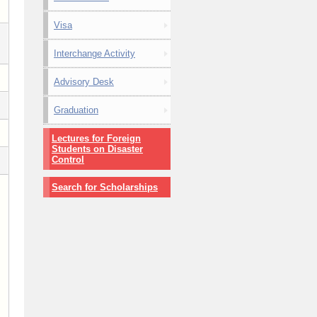
Visa
Interchange Activity
Advisory Desk
Graduation
Lectures for Foreign
Students on Disaster
Control
Search for Scholarships