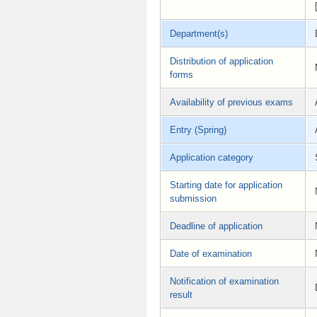
Department(s)
Distribution of application
forms
Availability of previous exams
Entry (Spring)
Application category
Starting date for application
submission
Deadline of application
Date of examination
Notification of examination
result