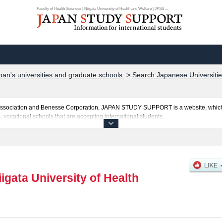
Faculty of Health Sciences | Niigata University of Health and Welfare | JPSS ...
pan's universities and graduate schools.
>
Search Japanese Universities
al Association and Benesse Corporation, JAPAN STUDY SUPPORT is a website, which
, vocational schools that are accepting international students.
ealth and Welfare is posted here and the specific details about the faculties of Facu
ty of Health Sciences, Faculty of Medical Information Management, Faculty of Rehab
uota for admission and the number of successful applicants and guides for the faci
make use of our website.
iigata University of Health