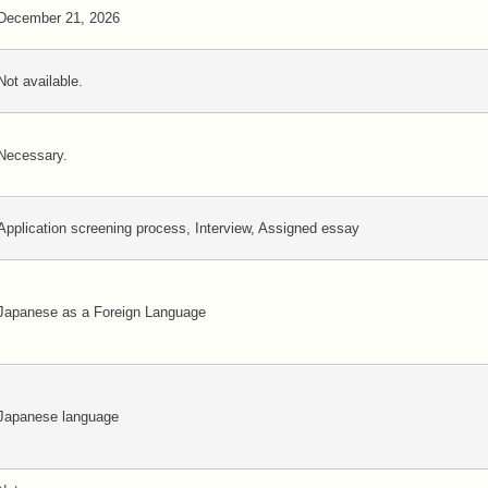
December 21, 2026
Not available.
Necessary.
Application screening process, Interview, Assigned essay
Japanese as a Foreign Language
Japanese language