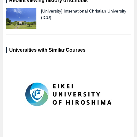
Recent viewing history of schools
[University]
International Christian University
(ICU)
Universities with Similar Courses