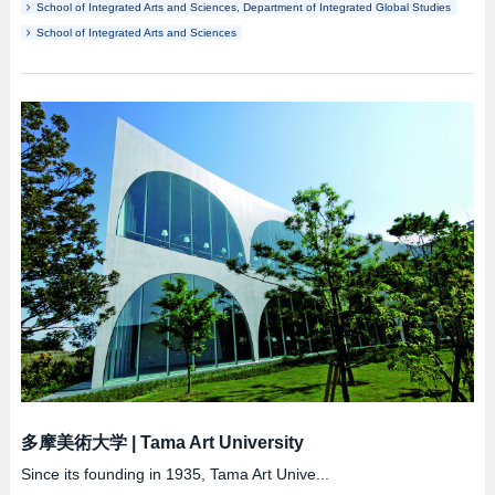
School of Integrated Arts and Sciences, Department of Integrated Global Studies
School of Integrated Arts and Sciences
多摩美術大学
|
Tama Art University
Since its founding in 1935, Tama Art Unive...