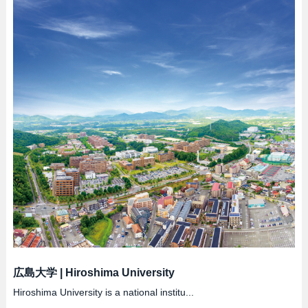
広島大学
|
Hiroshima University
Hiroshima University is a national institu...