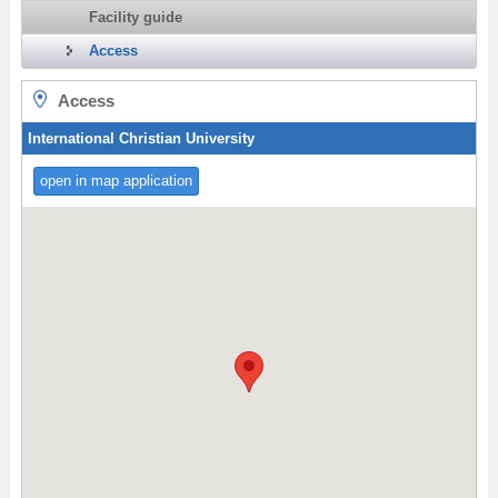
Facility guide
Access
Access
International Christian University
open in map application