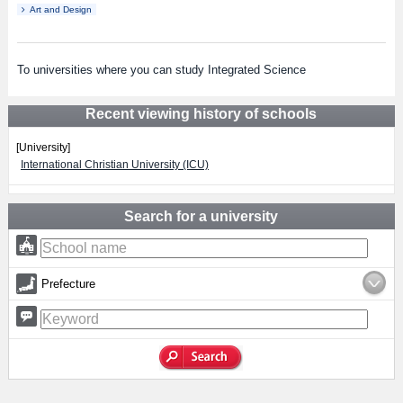
Art and Design
To universities where you can study Integrated Science
Recent viewing history of schools
[University]
International Christian University (ICU)
Search for a university
Prefecture