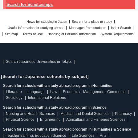
Search for Scholarships
News for studying in Japan
Search for a place to study
Useful information for studying abroad
Messages from students
Index Search
Site map
Terms of Use
Handling of Personal Information
System Requirements
Search Japanese Universities in Tokyo.
[Search for Japanese schools by subject]
Search for schools with a study abroad program in Humanities
Literature
Language
Law
Economics, Management, Commerce
Sociology
International Relations
Search for schools with a study abroad program in Science
Nursing and Health Sciences
Medical and Dental Sciences
Pharmacy
Physical Science
Engineering
Agricultural and Fisheries Sciences
Search for schools with a study abroad program in Humanities & Science
Teacher training, Education Science
Life Sciences
Arts