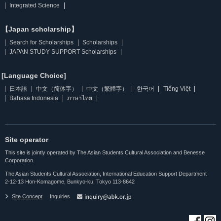
Integrated Science
【Japan scholarship】
Search for Scholarships
Scholarships
JAPAN STUDY SUPPORT Scholarships
[Language Choice]
日本語
中文（简体字）
中文（繁體字）
한국어
Tiếng Việt
Bahasa Indonesia
ภาษาไทย
Site operator
This site is jointly operated by The Asian Students Cultural Association and Benesse
Corporation.
The Asian Students Cultural Association, International Education Support Department
2-12-13 Hon-Komagome, Bunkyo-ku, Tokyo 113-8642
Site Concept
Inquiries