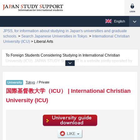
English
JPSS, for information about studying in Japan's universities and graduate
schools.
>
Search Japanese Universities in Tokyo.
>
International Christian
University (ICU)
>
Liberal Arts
To Foreign Students Considering Studying in International Christian
University (ICU). JAPAN STUDY SUPPORT is a website jointly operated by
The Asian Students Cultural Association and Benesse Corporation. It
provides information about studying in Japan.
The website also provides detailed information about International Christian
Tokyo
/ Private
University (ICU) and its faculty of Liberal Arts. Take full advantage of the site
to learn everything you would like to know about International Christian
国際基督教大学（ICU）
|
International Christian
University (ICU).
University (ICU)
In addition, information for about 1,300 universities, graduate schools, two-
year colleges, and vocational schools that accept foreign students is also
posted.