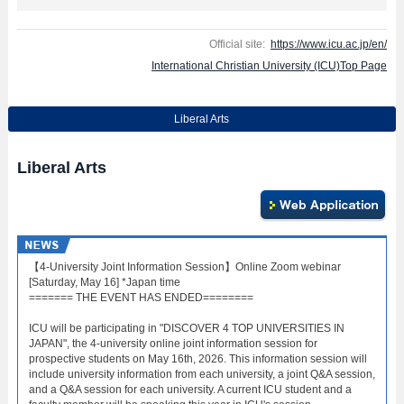
Official site:
https://www.icu.ac.jp/en/
International Christian University (ICU)Top Page
Liberal Arts
Liberal Arts
【4-University Joint Information Session】Online Zoom webinar
[Saturday, May 16] *Japan time
======= THE EVENT HAS ENDED========
ICU will be participating in "DISCOVER 4 TOP UNIVERSITIES IN
JAPAN", the 4-university online joint information session for
prospective students on May 16th, 2026. This information session will
include university information from each university, a joint Q&A session,
and a Q&A session for each university. A current ICU student and a