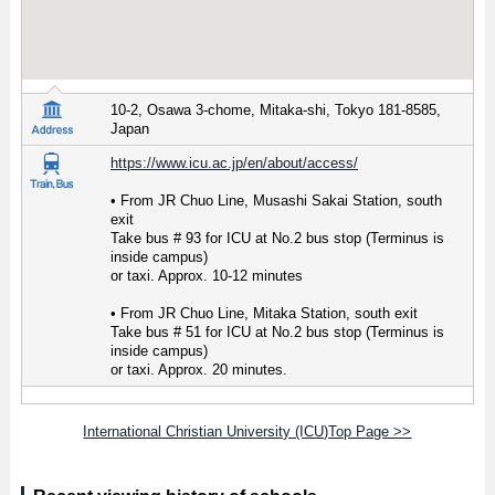
10-2, Osawa 3-chome, Mitaka-shi, Tokyo 181-8585,
Japan
https://www.icu.ac.jp/en/about/access/
• From JR Chuo Line, Musashi Sakai Station, south
exit
Take bus # 93 for ICU at No.2 bus stop (Terminus is
inside campus)
or taxi. Approx. 10-12 minutes
• From JR Chuo Line, Mitaka Station, south exit
Take bus # 51 for ICU at No.2 bus stop (Terminus is
inside campus)
or taxi. Approx. 20 minutes.
International Christian University (ICU)Top Page >>