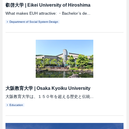
叡啓大学
|
Eikei University of Hiroshima
What makes EUH attractive: ・Bachelor’s de...
Department of Social System Design
大阪教育大学
|
Osaka Kyoiku University
大阪教育大学は、１５０年を超える歴史と伝統...
Education