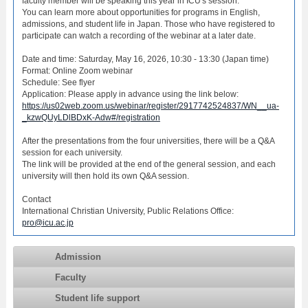
faculty member will be speaking this year in ICU's session.
You can learn more about opportunities for programs in English,
admissions, and student life in Japan. Those who have registered to
participate can watch a recording of the webinar at a later date.
Date and time: Saturday, May 16, 2026, 10:30 - 13:30 (Japan time)
Format: Online Zoom webinar
Schedule: See flyer
Application: Please apply in advance using the link below:
https://us02web.zoom.us/webinar/register/2917742524837/WN__ua-
_kzwQUyLDlBDxK-Adw#/registration
After the presentations from the four universities, there will be a Q&A
session for each university.
The link will be provided at the end of the general session, and each
university will then hold its own Q&A session.
Contact
International Christian University, Public Relations Office:
pro@icu.ac.jp
Admission
Faculty
Student life support