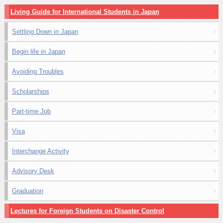
Living Guide for International Students in Japan
Settling Down in Japan
Begin life in Japan
Avoiding Troubles
Scholarships
Part-time Job
Visa
Interchange Activity
Advisory Desk
Graduation
Lectures for Foreign Students on Disaster Control