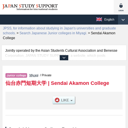
English
JPSS, for information about studying in Japan's universities and graduate
schools.
>
Search Japanese Junior colleges in Miyagi.
>
Sendai Akamon
College
Jointly operated by the Asian Students Cultural Association and Benesse
Corporation, JAPAN STUDY SUPPORT is a website, which posts
information on approximately 1300 universities, graduate schools, two-year
colleges, vocational schools that are accepting international students.
Miyagi
/ Private
Related information about Sendai Akamon College is posted here and the
specific details about the faculties of including information about entrance
仙台赤門短期大学
|
Sendai Akamon College
examination such as quota for admission and the number of successful
applicants and guides for the facilities, access, and other information
necessary for international students so please feel free to make use of our
website.