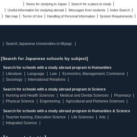
News for studying in Japan
Search for a place to study
Useful information for studying abroad
Messages from students
Index Search
Site map
Terms of Use
Handling of Personal Information
System Requirements
Search Japanese Universities in Miyagi.
[Search for Japanese schools by subject]
Search for schools with a study abroad program in Humanities
Literature
Language
Law
Economics, Management, Commerce
Sociology
International Relations
Search for schools with a study abroad program in Science
Nursing and Health Sciences
Medical and Dental Sciences
Pharmacy
Physical Science
Engineering
Agricultural and Fisheries Sciences
Search for schools with a study abroad program in Humanities & Science
Teacher training, Education Science
Life Sciences
Arts
Integrated Science