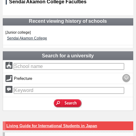
Sendai Akamon College Faculties
Recent viewing history of schools
[Junior college]
Sendai Akamon College
Search for a university
Prefecture
Living Guide for International Students in Japan