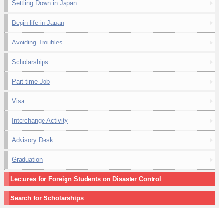
Settling Down in Japan
Begin life in Japan
Avoiding Troubles
Scholarships
Part-time Job
Visa
Interchange Activity
Advisory Desk
Graduation
Lectures for Foreign Students on Disaster Control
Search for Scholarships