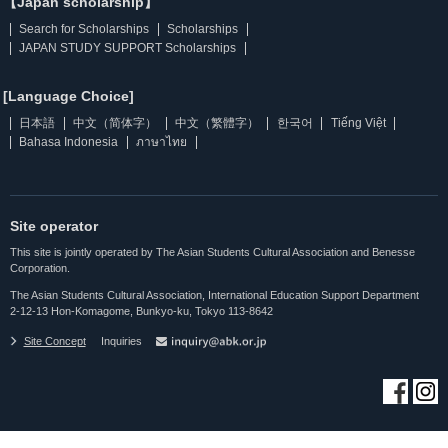
【Japan scholarship】
Search for Scholarships
Scholarships
JAPAN STUDY SUPPORT Scholarships
[Language Choice]
日本語
中文（简体字）
中文（繁體字）
한국어
Tiếng Việt
Bahasa Indonesia
ภาษาไทย
Site operator
This site is jointly operated by The Asian Students Cultural Association and Benesse
Corporation.
The Asian Students Cultural Association, International Education Support Department
2-12-13 Hon-Komagome, Bunkyo-ku, Tokyo 113-8642
Site Concept
Inquiries