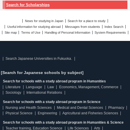
Search for Scholarships
News for studying in Japan
Search for a place to study
Useful information for studying abroad
Messages from students
Index Search
Site map
Terms of Use
Handling of Personal Information
System Requirements
Search Japanese Universities in Fukuoka.
[Search for Japanese schools by subject]
Search for schools with a study abroad program in Humanities
Literature
Language
Law
Economics, Management, Commerce
Sociology
International Relations
Search for schools with a study abroad program in Science
Nursing and Health Sciences
Medical and Dental Sciences
Pharmacy
Physical Science
Engineering
Agricultural and Fisheries Sciences
Search for schools with a study abroad program in Humanities & Science
Teacher training, Education Science
Life Sciences
Arts