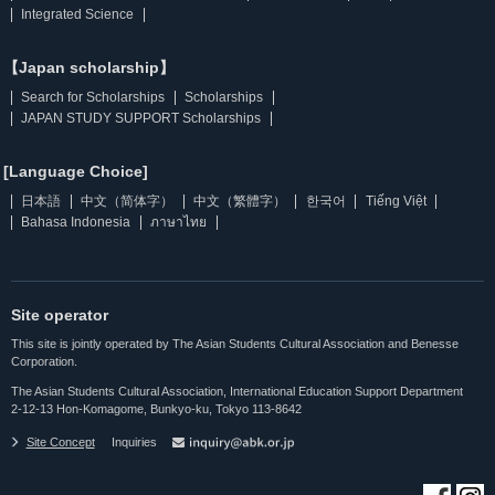
Integrated Science
【Japan scholarship】
Search for Scholarships
Scholarships
JAPAN STUDY SUPPORT Scholarships
[Language Choice]
日本語
中文（简体字）
中文（繁體字）
한국어
Tiếng Việt
Bahasa Indonesia
ภาษาไทย
Site operator
This site is jointly operated by The Asian Students Cultural Association and Benesse
Corporation.
The Asian Students Cultural Association, International Education Support Department
2-12-13 Hon-Komagome, Bunkyo-ku, Tokyo 113-8642
Site Concept
Inquiries