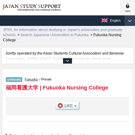
English
JPSS, for information about studying in Japan's universities and graduate
schools.
>
Search Japanese Universities in Fukuoka.
>
Fukuoka Nursing
College
Jointly operated by the Asian Students Cultural Association and Benesse
Corporation, JAPAN STUDY SUPPORT is a website, which posts
information on approximately 1300 universities, graduate schools, two-year
colleges, vocational schools that are accepting international students.
Fukuoka
/ Private
Related information about Fukuoka Nursing College is posted here and the
specific details about the faculties of including information about entrance
福岡看護大学
|
Fukuoka Nursing College
examination such as quota for admission and the number of successful
applicants and guides for the facilities, access, and other information
necessary for international students so please feel free to make use of our
website.