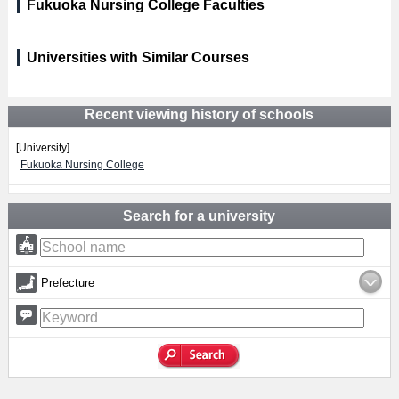
Fukuoka Nursing College Faculties
Universities with Similar Courses
Recent viewing history of schools
[University]
Fukuoka Nursing College
Search for a university
Prefecture