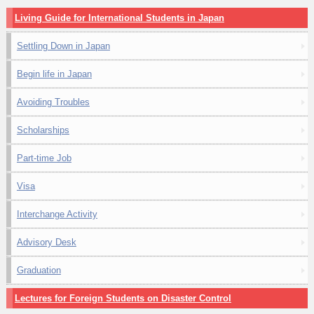
Living Guide for International Students in Japan
Settling Down in Japan
Begin life in Japan
Avoiding Troubles
Scholarships
Part-time Job
Visa
Interchange Activity
Advisory Desk
Graduation
Lectures for Foreign Students on Disaster Control