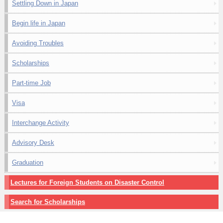
Settling Down in Japan
Begin life in Japan
Avoiding Troubles
Scholarships
Part-time Job
Visa
Interchange Activity
Advisory Desk
Graduation
Lectures for Foreign Students on Disaster Control
Search for Scholarships