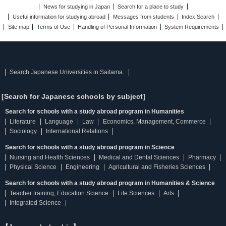
News for studying in Japan
Search for a place to study
Useful information for studying abroad
Messages from students
Index Search
Site map
Terms of Use
Handling of Personal Information
System Requirements
Search Japanese Universities in Saitama.
[Search for Japanese schools by subject]
Search for schools with a study abroad program in Humanities
Literature
Language
Law
Economics, Management, Commerce
Sociology
International Relations
Search for schools with a study abroad program in Science
Nursing and Health Sciences
Medical and Dental Sciences
Pharmacy
Physical Science
Engineering
Agricultural and Fisheries Sciences
Search for schools with a study abroad program in Humanities & Science
Teacher training, Education Science
Life Sciences
Arts
Integrated Science