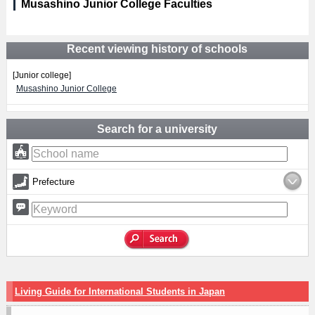
Musashino Junior College Faculties
Recent viewing history of schools
[Junior college]
Musashino Junior College
Search for a university
Prefecture
Living Guide for International Students in Japan