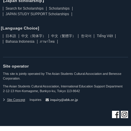
【Japan scholarship】
Search for Scholarships
Scholarships
JAPAN STUDY SUPPORT Scholarships
[Language Choice]
日本語
中文（简体字）
中文（繁體字）
한국어
Tiếng Việt
Bahasa Indonesia
ภาษาไทย
Site operator
This site is jointly operated by The Asian Students Cultural Association and Benesse
Corporation.
The Asian Students Cultural Association, International Education Support Department
2-12-13 Hon-Komagome, Bunkyo-ku, Tokyo 113-8642
Site Concept
Inquiries