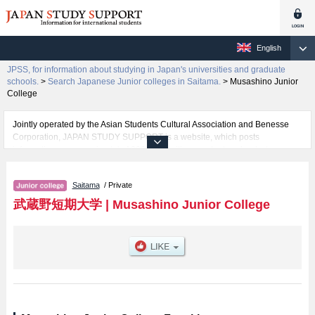
English
JPSS, for information about studying in Japan's universities and graduate
schools.
>
Search Japanese Junior colleges in Saitama.
>
Musashino Junior
College
Jointly operated by the Asian Students Cultural Association and Benesse
Corporation, JAPAN STUDY SUPPORT is a website, which posts
information on approximately 1300 universities, graduate schools, two-year
colleges, vocational schools that are accepting international students.
Saitama
/ Private
Related information about Musashino Junior College is posted here and the
specific details about the faculties of including information about entrance
武蔵野短期大学
|
Musashino Junior College
examination such as quota for admission and the number of successful
applicants and guides for the facilities, access, and other information
necessary for international students so please feel free to make use of our
website.