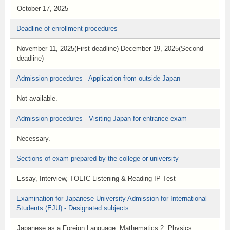
October 17, 2025
Deadline of enrollment procedures
November 11, 2025(First deadline) December 19, 2025(Second
deadline)
Admission procedures - Application from outside Japan
Not available.
Admission procedures - Visiting Japan for entrance exam
Necessary.
Sections of exam prepared by the college or university
Essay, Interview, TOEIC Listening & Reading IP Test
Examination for Japanese University Admission for International
Students (EJU) - Designated subjects
Japanese as a Foreign Language, Mathematics 2, Physics,