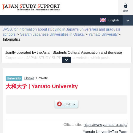
English
JPSS, for information about studying in Japan's universities and graduate
schools.
>
Search Japanese Universities in Osaka.
>
Yamato University
>
Informatics
Jointly operated by the Asian Students Cultural Association and Benesse
Corporation, JAPAN STUDY SUPPORT is a website, which posts
information on approximately 1300 universities, graduate schools, two-year
colleges, vocational schools that are accepting international students.
Osaka
/ Private
Related information about Yamato University is posted here and the specific
details about the faculties of Health Sciences, Political Science and
大和大学
|
Yamato University
Economics, Science and Engineering, Sociology, and Informatics including
information about entrance examination such as quota for admission and
the number of successful applicants and guides for the facilities, access,
and other information necessary for international students so please feel
free to make use of our website.
Official site:
https://www.yamato-u.ac.jp/
Yamato UniversityTop Page