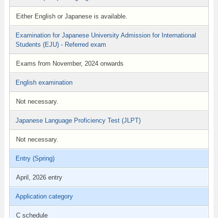
Either English or Japanese is available.
Examination for Japanese University Admission for International
Students (EJU) - Referred exam
Exams from November, 2024 onwards
English examination
Not necessary.
Japanese Language Proficiency Test (JLPT)
Not necessary.
Entry (Spring)
April, 2026 entry
Application category
C schedule