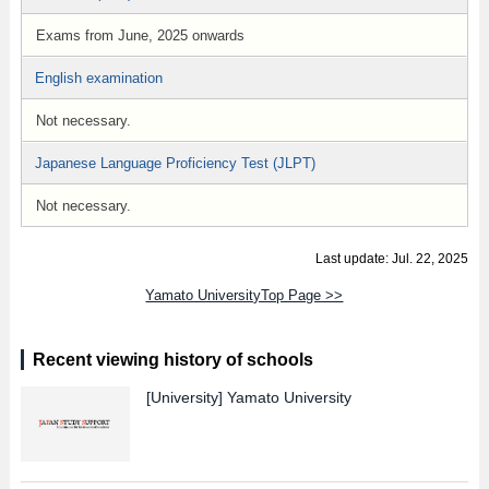
Exams from June, 2025 onwards
English examination
Not necessary.
Japanese Language Proficiency Test (JLPT)
Not necessary.
Last update: Jul. 22, 2025
Yamato UniversityTop Page >>
Recent viewing history of schools
[University]
Yamato University