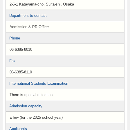
2-5-1 Katayama-cho, Suita-shi, Osaka
Department to contact
Admission & PR Office
Phone
06-6385-8010
Fax
06-6385-8110
International Students Examination
There is special selection.
Admission capacity
a few (for the 2025 school year)
Applicants