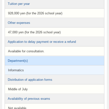
Tuition per year
928,000 yen (for the 2026 school year)
Other expenses
47,000 yen (for the 2026 school year)
Application to delay payment or receive a refund
Available for consultation.
Department(s)
Informatics
Distribution of application forms
Middle of July
Availability of previous exams
Not available.