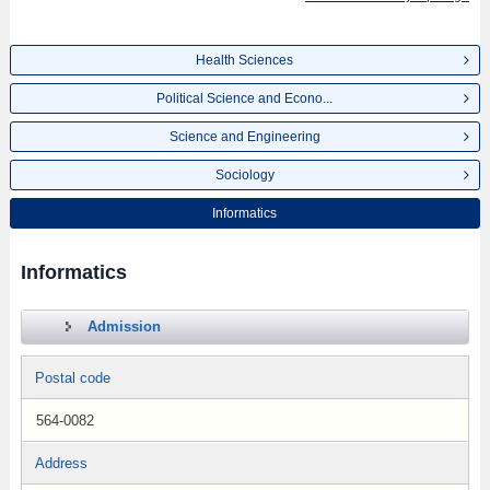
Health Sciences
Political Science and Econo...
Science and Engineering
Sociology
Informatics
Informatics
Admission
Postal code
564-0082
Address