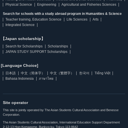
Physical Science
Engineering
Agricultural and Fisheries Sciences
Search for schools with a study abroad program in Humanities & Science
Teacher training, Education Science
Life Sciences
Arts
Integrated Science
【Japan scholarship】
Search for Scholarships
Scholarships
JAPAN STUDY SUPPORT Scholarships
[Language Choice]
日本語
中文（简体字）
中文（繁體字）
한국어
Tiếng Việt
Bahasa Indonesia
ภาษาไทย
Site operator
This site is jointly operated by The Asian Students Cultural Association and Benesse
Corporation.
The Asian Students Cultural Association, International Education Support Department
2-12-13 Hon-Komagome, Bunkyo-ku, Tokyo 113-8642