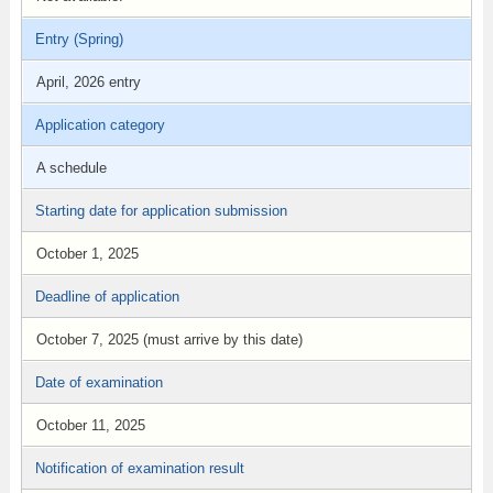
Entry (Spring)
April, 2026 entry
Application category
A schedule
Starting date for application submission
October 1, 2025
Deadline of application
October 7, 2025 (must arrive by this date)
Date of examination
October 11, 2025
Notification of examination result