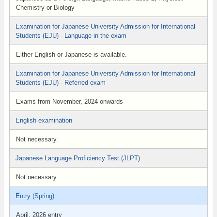
Chemistry or Biology
Examination for Japanese University Admission for International
Students (EJU) - Language in the exam
Either English or Japanese is available.
Examination for Japanese University Admission for International
Students (EJU) - Referred exam
Exams from November, 2024 onwards
English examination
Not necessary.
Japanese Language Proficiency Test (JLPT)
Not necessary.
Entry (Spring)
April, 2026 entry