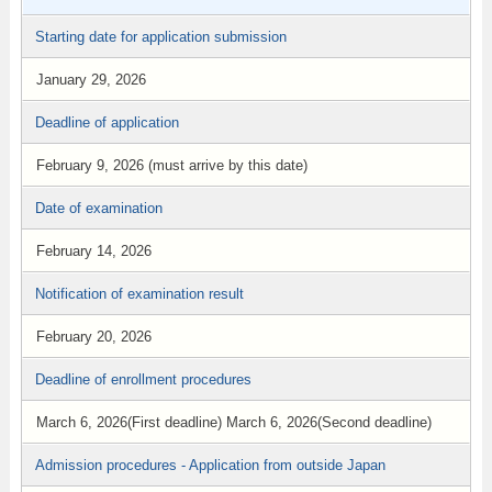
Starting date for application submission
January 29, 2026
Deadline of application
February 9, 2026 (must arrive by this date)
Date of examination
February 14, 2026
Notification of examination result
February 20, 2026
Deadline of enrollment procedures
March 6, 2026(First deadline) March 6, 2026(Second deadline)
Admission procedures - Application from outside Japan