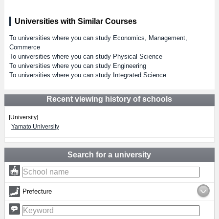
Universities with Similar Courses
To universities where you can study Economics, Management,
Commerce
To universities where you can study Physical Science
To universities where you can study Engineering
To universities where you can study Integrated Science
Recent viewing history of schools
[University]
Yamato University
Search for a university
Prefecture