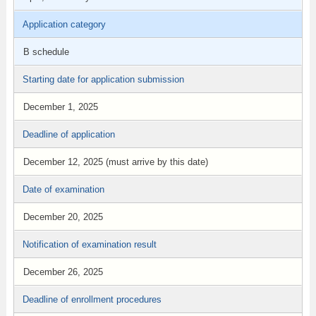
Application category
B schedule
Starting date for application submission
December 1, 2025
Deadline of application
December 12, 2025 (must arrive by this date)
Date of examination
December 20, 2025
Notification of examination result
December 26, 2025
Deadline of enrollment procedures