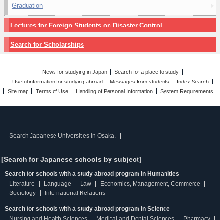
Graduation
Lectures for Foreign Students on Disaster Control
Search for Scholarships
News for studying in Japan
Search for a place to study
Useful information for studying abroad
Messages from students
Index Search
Site map
Terms of Use
Handling of Personal Information
System Requirements
Search Japanese Universities in Osaka.
[Search for Japanese schools by subject]
Search for schools with a study abroad program in Humanities
Literature
Language
Law
Economics, Management, Commerce
Sociology
International Relations
Search for schools with a study abroad program in Science
Nursing and Health Sciences
Medical and Dental Sciences
Pharmacy