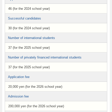
46 (for the 2024 school year)
Successful candidates
30 (for the 2024 school year)
Number of international students
37 (for the 2025 school year)
Number of privately financed international students
37 (for the 2025 school year)
Application fee
20,000 yen (for the 2026 school year)
Admission fee
200,000 yen (for the 2026 school year)