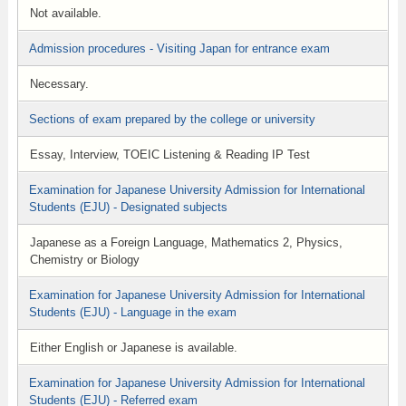
Not available.
Admission procedures - Visiting Japan for entrance exam
Necessary.
Sections of exam prepared by the college or university
Essay, Interview, TOEIC Listening & Reading IP Test
Examination for Japanese University Admission for International
Students (EJU) - Designated subjects
Japanese as a Foreign Language, Mathematics 2, Physics,
Chemistry or Biology
Examination for Japanese University Admission for International
Students (EJU) - Language in the exam
Either English or Japanese is available.
Examination for Japanese University Admission for International
Students (EJU) - Referred exam