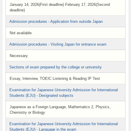
January 14, 2026(First deadline) February 17, 2026(Second
deadline)
Admission procedures - Application from outside Japan
Not available.
Admission procedures - Visiting Japan for entrance exam
Necessary.
Sections of exam prepared by the college or university
Essay, Interview, TOEIC Listening & Reading IP Test
Examination for Japanese University Admission for International
Students (EJU) - Designated subjects
Japanese as a Foreign Language, Mathematics 2, Physics,
Chemistry or Biology
Examination for Japanese University Admission for International
Students (EJU) - Language in the exam