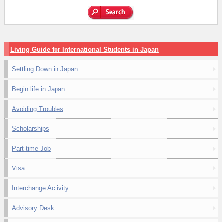
Living Guide for International Students in Japan
Settling Down in Japan
Begin life in Japan
Avoiding Troubles
Scholarships
Part-time Job
Visa
Interchange Activity
Advisory Desk