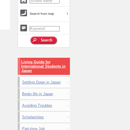
Search from map
Living Guide for
International Students in
Japan
Settling Down in Japan
Begin life in Japan
Avoiding Troubles
Scholarships
Part-time Job