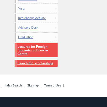
Visa
Interchange Activity
Advisory Desk
Graduation
Lectures for Foreign
Students on Disaster
Control
Search for Scholarships
Index Search
Site map
Terms of Use