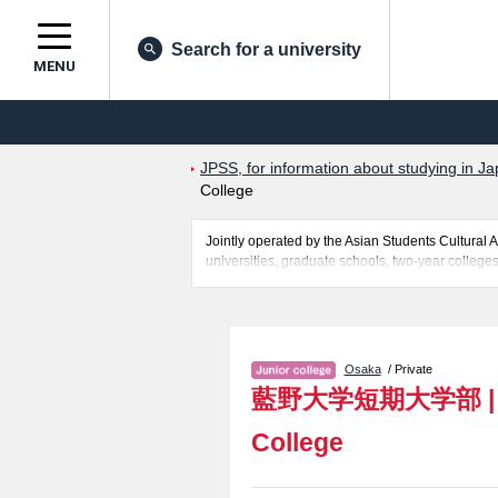
Search for a university
MENU
JPSS, for information about studying in Ja
College
Jointly operated by the Asian Students Cultur
universities, graduate schools, two-year colleges
Related information about Aino University Junior
quota for admission and the number of successful 
make use of our website.
Osaka
/ Private
藍野大学短期大学部
College