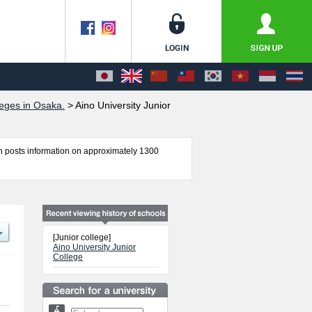
eges in Osaka.
>
Aino University Junior
 posts information on approximately 1300
formation about entrance examination such as
 international students so please feel free to
[Junior college]
Aino University Junior
College