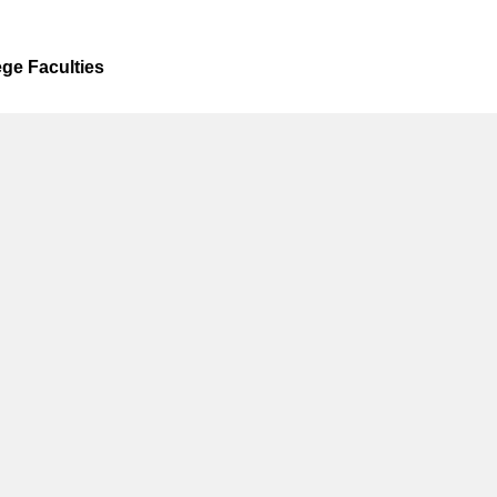
ege Faculties