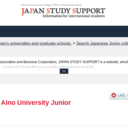
Aino University Junior College | JPSS for international students
pan's universities and graduate schools.
>
Search Japanese Junior coll
al Association and Benesse Corporation, JAPAN STUDY SUPPORT is a website, which
, vocational schools that are accepting international students.
 College is posted here and the specific details about the faculties of including in
applicants and guides for the facilities, access, and other information necessary for
|
Aino University Junior