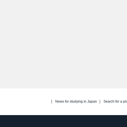
News for studying in Japan
Search for a pl