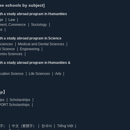
se schools by subject]
ith a study abroad program in Humanities
ge
Law
ment, Commerce
Sociology
ns
th a study abroad program in Science
Sciences
Medical and Dental Sciences
l Science
Engineering
heries Sciences
ith a study abroad program in Humanities &
ucation Science
Life Sciences
Arts
ip】
ips
Scholarships
ORT Scholarships
字）
中文（繁體字）
한국어
Tiếng Việt