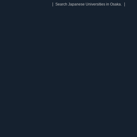
Search Japanese Universities in Osaka.