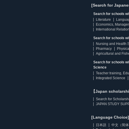
[Search for Japane
Search for schools w
Literature
Langua
Economics, Manage
International Relatio
Search for schools wi
Nursing and Health 
Pharmacy
Physica
Agricultural and Fis
Search for schools w
Science
Teacher training, Ed
Integrated Science
【Japan scholarsh
Search for Scholarsh
JAPAN STUDY SUPP
[Language Choice]
日本語
中文（简体