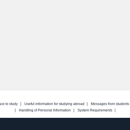
ace to study
Useful information for studying abroad
Messages from students
Handling of Personal Information
System Requirements