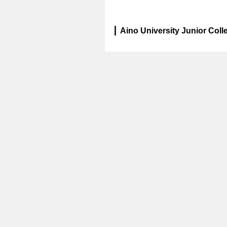
Aino University Junior Coll