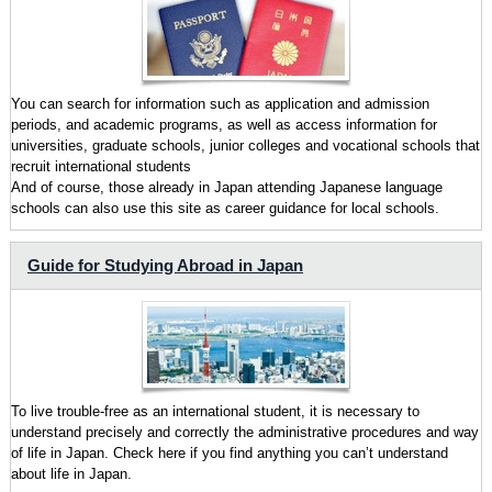
You can search for information such as application and admission
periods, and academic programs, as well as access information for
universities, graduate schools, junior colleges and vocational schools that
recruit international students
And of course, those already in Japan attending Japanese language
schools can also use this site as career guidance for local schools.
Guide for Studying Abroad in Japan
To live trouble-free as an international student, it is necessary to
understand precisely and correctly the administrative procedures and way
of life in Japan. Check here if you find anything you can’t understand
about life in Japan.