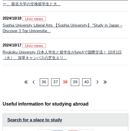
ー」 龍谷大学の交換留学生と大...
2024/10/18
Sophia University Liberal Arts 【Sophia University】 “Study in Japan –
Discover 3 Top Universitie...
2024/10/17
Ryukoku University 日本人学生と留学生がlunchで国際交流！ 10月1日
（火）、深草キャンパスの芝生エリ...
36
37
38
39
40
Useful information for studying abroad
Search for a place to study