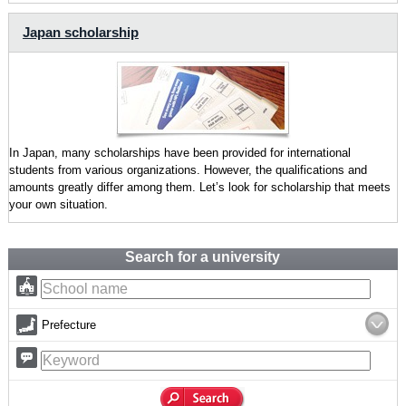
Japan scholarship
In Japan, many scholarships have been provided for international
students from various organizations. However, the qualifications and
amounts greatly differ among them. Let’s look for scholarship that meets
your own situation.
Search for a university
Prefecture