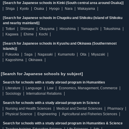
[Search for Japanese schools in Kinki (South central area around Osaka)]
Shiga
Kyoto
Osaka
Hyogo
Nara
Wakayama
[Search for Japanese schools in Chugoku and Shikoku (Island of Shikoku
and nearby mainland)]
Tottori
Shimane
Okayama
Hiroshima
Yamaguchi
Tokushima
Kagawa
Ehime
Kochi
[Search for Japanese schools in Kyushu and Okinawa (Southernmost
islands)]
Fukuoka
Saga
Nagasaki
Kumamoto
Oita
Miyazaki
Kagoshima
Okinawa
[Search for Japanese schools by subject]
Search for schools with a study abroad program in Humanities
Literature
Language
Law
Economics, Management, Commerce
Sociology
International Relations
Search for schools with a study abroad program in Science
Nursing and Health Sciences
Medical and Dental Sciences
Pharmacy
Physical Science
Engineering
Agricultural and Fisheries Sciences
Search for schools with a study abroad program in Humanities & Science
Teacher training, Education Science
Life Sciences
Arts