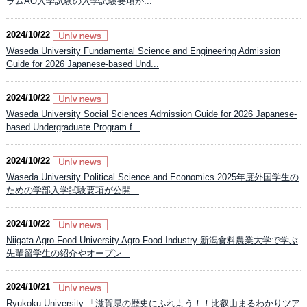
ラムAO入学試験の入学試験要項が...
2024/10/22
Waseda University Fundamental Science and Engineering Admission
Guide for 2026 Japanese-based Und...
2024/10/22
Waseda University Social Sciences Admission Guide for 2026 Japanese-
based Undergraduate Program f...
2024/10/22
Waseda University Political Science and Economics 2025年度外国学生の
ための学部入学試験要項が公開...
2024/10/22
Niigata Agro-Food University Agro-Food Industry 新潟食料農業大学で学ぶ
先輩留学生の紹介やオープン...
2024/10/21
Ryukoku University 「滋賀県の歴史にふれよう！！比叡山まるわかりツア