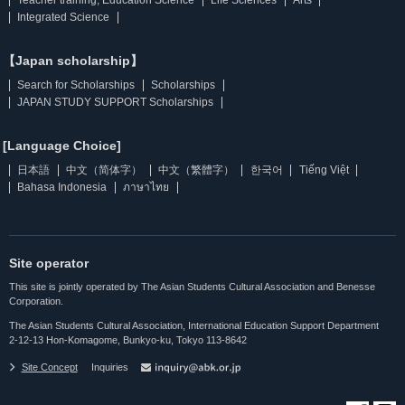
Integrated Science
【Japan scholarship】
Search for Scholarships
Scholarships
JAPAN STUDY SUPPORT Scholarships
[Language Choice]
日本語
中文（简体字）
中文（繁體字）
한국어
Tiếng Việt
Bahasa Indonesia
ภาษาไทย
Site operator
This site is jointly operated by The Asian Students Cultural Association and Benesse
Corporation.
The Asian Students Cultural Association, International Education Support Department
2-12-13 Hon-Komagome, Bunkyo-ku, Tokyo 113-8642
Site Concept
Inquiries