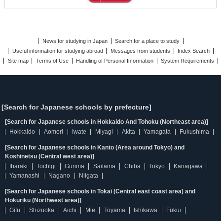
News for studying in Japan
Search for a place to study
Useful information for studying abroad
Messages from students
Index Search
Site map
Terms of Use
Handling of Personal Information
System Requirements
[Search for Japanese schools by prefecture]
[Search for Japanese schools in Hokkaido And Tohoku (Northeast area)]
Hokkaido
Aomori
Iwate
Miyagi
Akita
Yamagata
Fukushima
[Search for Japanese schools in Kanto (Area around Tokyo) and
Koshinetsu (Central west area)]
Ibaraki
Tochigi
Gunma
Saitama
Chiba
Tokyo
Kanagawa
Yamanashi
Nagano
Niigata
[Search for Japanese schools in Tokai (Central east coast area) and
Hokuriku (Northwest area)]
Gifu
Shizuoka
Aichi
Mie
Toyama
Ishikawa
Fukui