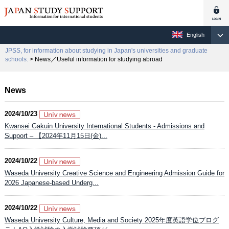
English
JPSS, for information about studying in Japan's universities and graduate
schools.
> News／Useful information for studying abroad
News
2024/10/23
Kwansei Gakuin University International Students - Admissions and
Support – 【2024年11月15日(金)...
2024/10/22
Waseda University Creative Science and Engineering Admission Guide for
2026 Japanese-based Underg...
2024/10/22
Waseda University Culture, Media and Society 2025年度英語学位プログ