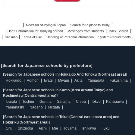
News for studying in Japan
Search for a place to study
Useful information for studying abroad
Messages from students
Index Search
Site map
Terms of Use
Handling of Personal Information
System Requirements
[Search for Japanese schools by prefecture]
[Search for Japanese schools in Hokkaido And Tohoku (Northeast area)]
Hokkaido
Aomori
Iwate
Miyagi
Akita
Yamagata
Fukushima
[Search for Japanese schools in Kanto (Area around Tokyo) and
Koshinetsu (Central west area)]
Ibaraki
Tochigi
Gunma
Saitama
Chiba
Tokyo
Kanagawa
Yamanashi
Nagano
Niigata
[Search for Japanese schools in Tokai (Central east coast area) and
Hokuriku (Northwest area)]
Gifu
Shizuoka
Aichi
Mie
Toyama
Ishikawa
Fukui