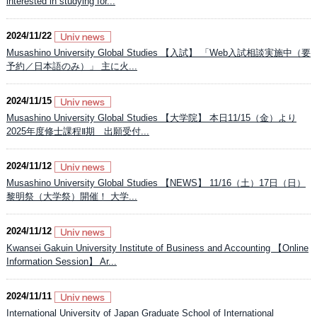
interested in studying for...
2024/11/22
Musashino University Global Studies 【入試】 「Web入試相談実施中（要
予約／日本語のみ）」 主に火...
2024/11/15
Musashino University Global Studies 【大学院】 本日11/15（金）より
2025年度修士課程Ⅱ期 出願受付...
2024/11/12
Musashino University Global Studies 【NEWS】 11/16（土）17日（日）
黎明祭（大学祭）開催！ 大学...
2024/11/12
Kwansei Gakuin University Institute of Business and Accounting 【Online
Information Session】 Ar...
2024/11/11
International University of Japan Graduate School of International