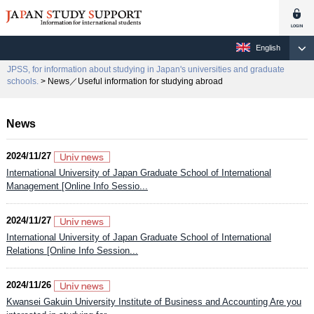
English
JPSS, for information about studying in Japan's universities and graduate
schools.
> News／Useful information for studying abroad
News
2024/11/27
International University of Japan Graduate School of International
Management [Online Info Sessio...
2024/11/27
International University of Japan Graduate School of International
Relations [Online Info Session...
2024/11/26
Kwansei Gakuin University Institute of Business and Accounting Are you