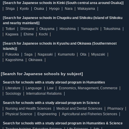
[Search for Japanese schools in Kinki (South central area around Osaka)]
Shiga
Kyoto
Osaka
Hyogo
Nara
Wakayama
[Search for Japanese schools in Chugoku and Shikoku (Island of Shikoku
and nearby mainland)]
Tottori
Shimane
Okayama
Hiroshima
Yamaguchi
Tokushima
Kagawa
Ehime
Kochi
[Search for Japanese schools in Kyushu and Okinawa (Southernmost
islands)]
Fukuoka
Saga
Nagasaki
Kumamoto
Oita
Miyazaki
Kagoshima
Okinawa
[Search for Japanese schools by subject]
Search for schools with a study abroad program in Humanities
Literature
Language
Law
Economics, Management, Commerce
Sociology
International Relations
Search for schools with a study abroad program in Science
Nursing and Health Sciences
Medical and Dental Sciences
Pharmacy
Physical Science
Engineering
Agricultural and Fisheries Sciences
Search for schools with a study abroad program in Humanities & Science
Teacher training, Education Science
Life Sciences
Arts