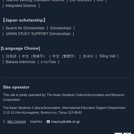
Integrated Science
【Japan scholarship】
Search for Scholarships
Scholarships
JAPAN STUDY SUPPORT Scholarships
[Language Choice]
日本語
中文（简体字）
中文（繁體字）
한국어
Tiếng Việt
Bahasa Indonesia
ภาษาไทย
Site operator
This site is jointly operated by The Asian Students Cultural Association and Benesse
Corporation.
The Asian Students Cultural Association, International Education Support Department
2-12-13 Hon-Komagome, Bunkyo-ku, Tokyo 113-8642
Site Concept
Inquiries