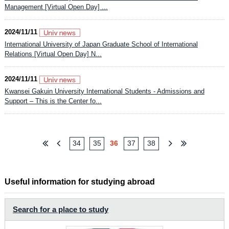
Management [Virtual Open Day] ...
2024/11/11
International University of Japan Graduate School of International
Relations [Virtual Open Day] N...
2024/11/11
Kwansei Gakuin University International Students - Admissions and
Support – This is the Center fo...
34
35
36
37
38
Useful information for studying abroad
Search for a place to study