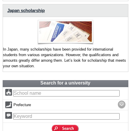
Japan scholarship
In Japan, many scholarships have been provided for international
students from various organizations. However, the qualifications and
amounts greatly differ among them. Let’s look for scholarship that meets
your own situation.
Search for a university
Prefecture