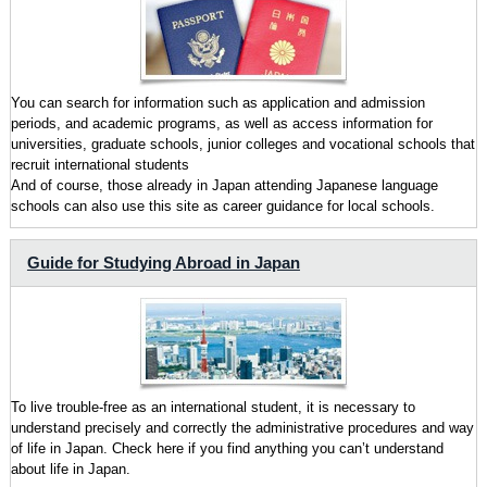
You can search for information such as application and admission
periods, and academic programs, as well as access information for
universities, graduate schools, junior colleges and vocational schools that
recruit international students
And of course, those already in Japan attending Japanese language
schools can also use this site as career guidance for local schools.
Guide for Studying Abroad in Japan
To live trouble-free as an international student, it is necessary to
understand precisely and correctly the administrative procedures and way
of life in Japan. Check here if you find anything you can’t understand
about life in Japan.