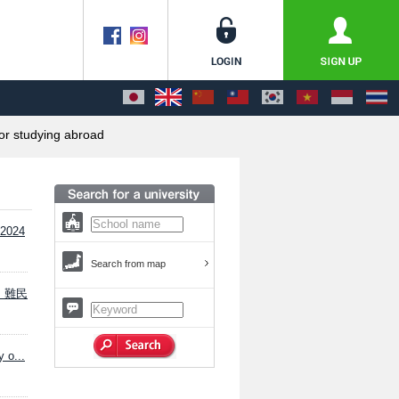
or studying abroad
 2024
Search from map
り、難民
 o...