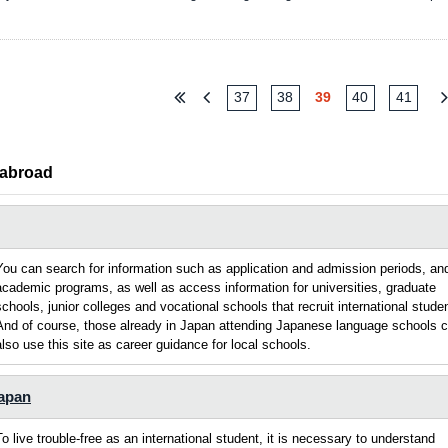
37
38
39
40
41
 abroad
You can search for information such as application and admission periods, an
academic programs, as well as access information for universities, graduate
schools, junior colleges and vocational schools that recruit international stude
And of course, those already in Japan attending Japanese language schools 
also use this site as career guidance for local schools.
Japan
To live trouble-free as an international student, it is necessary to understand