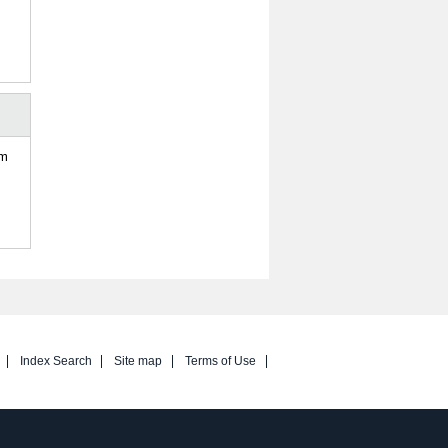
om
Index Search
Site map
Terms of Use