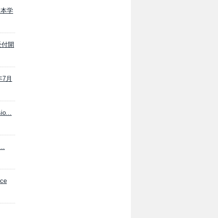
載 本学
願受付開
年7月
io...
..
ce