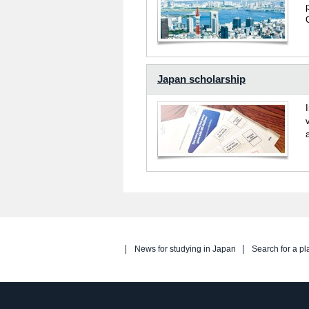
Japan scholarship
News for studying in Japan
Search for a pl