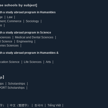
se schools by subject]
ith a study abroad program in Humanities
ge
Law
ment, Commerce
Sociology
ns
th a study abroad program in Science
Sciences
Medical and Dental Sciences
l Science
Engineering
heries Sciences
ith a study abroad program in Humanities &
ucation Science
Life Sciences
Arts
ip】
ips
Scholarships
ORT Scholarships
字）
中文（繁體字）
한국어
Tiếng Việt