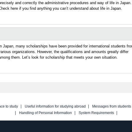
precisely and correctly the administrative procedures and way of life in Japan.
Check here if you find anything you can’t understand about life in Japan.
In Japan, many scholarships have been provided for international students fr
various organizations. However, the qualifications and amounts greatly differ
among them. Let’s look for scholarship that meets your own situation.
ace to study
Useful information for studying abroad
Messages from students
Handling of Personal Information
System Requirements