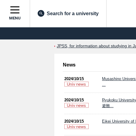
Search for a university
MENU
JPSS, for information about studying in J
News
2024/10/15
Musashino Univers
...
2024/10/15
Ryukoku Un
避難...
2024/10/15
Eikei University of