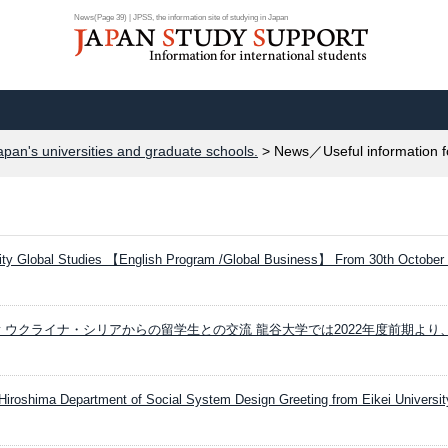
News(Page 39) | JPSS, the information site of studying in Japan
apan's universities and graduate schools.
> News／Useful information f
ity Global Studies 【English Program /Global Business】 From 30th October
iversity ウクライナ・シリアからの留学生との交流 龍谷大学では2022年度前期よ
 Hiroshima Department of Social System Design Greeting from Eikei University