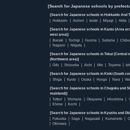
[Search for Japanese schools by prefectu
[Search for Japanese schools in Hokkaido And T
Hokkaido
Aomori
Iwate
Miyagi
Akita
[Search for Japanese schools in Kanto (Area ar
west area)]
Ibaraki
Tochigi
Gunma
Saitama
Chiba
Nagano
Niigata
[Search for Japanese schools in Tokai (Central 
(Northwest area)]
Gifu
Shizuoka
Aichi
Mie
Toyama
Is
[Search for Japanese schools in Kinki (South ce
Shiga
Kyoto
Osaka
Hyogo
Nara
Wa
[Search for Japanese schools in Chugoku and Sh
mainland)]
Tottori
Shimane
Okayama
Hiroshima
Ehime
Kochi
[Search for Japanese schools in Kyushu and Ok
Fukuoka
Saga
Nagasaki
Kumamoto
O
Okinawa