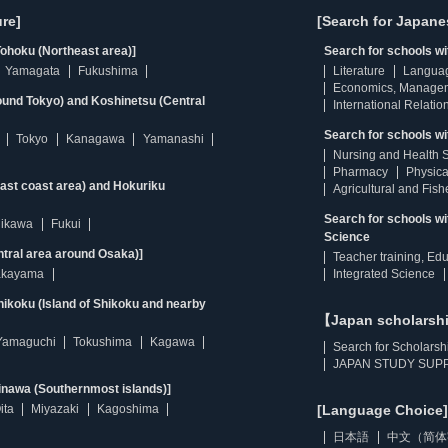
re]
[Search for Japane
ohoku (Northeast area)]
Search for schools w
Yamagata
Fukushima
Literature
Langua
Economics, Manage
ound Tokyo) and Koshinetsu (Central
International Relatio
Search for schools wi
Tokyo
Kanagawa
Yamanashi
Nursing and Health 
Pharmacy
Physica
east coast area) and Hokuriku
Agricultural and Fis
Search for schools w
hikawa
Fukui
Science
ntral area around Osaka)]
Teacher training, Ed
kayama
Integrated Science
ikoku (Island of Shikoku and nearby
【Japan scholarsh
Yamaguchi
Tokushima
Kagawa
Search for Scholarsh
JAPAN STUDY SUPP
inawa (Southernmost islands)]
ita
Miyazaki
Kagoshima
[Language Choice]
日本語
中文（简体