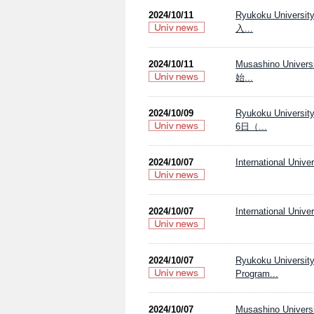
2024/10/11
Ryukoku Univ
入...
2024/10/11
Musashino Uni
始...
2024/10/09
Ryukoku Uni
6日（...
2024/10/07
International Unive
2024/10/07
International Unive
2024/10/07
Ryukoku Unive
Program...
2024/10/07
Musashino Universi