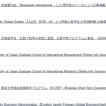
ersity 米国週刊誌「Newsweek International 」に入澤学長のインタビュー記事掲
versity Global Studies 【入試】 10/30（水）より外国人留学生入学試験Ⅱ期 出
versity 交換留学生「広島で戦争の現実に直面」広島平和プログラムに参加。 2024
rsity of Japan Graduate School of International Management [Online Info Sess
rsity of Japan Graduate School of International Relations [Online Info Session.
rsity 龍谷大学独自短期留学プログラム「R-STEP（Ryukoku Short-Term Experien
ty Business Administration 【English- taught Program /Global Business/April