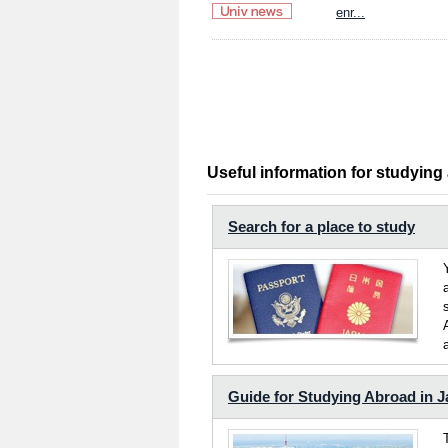
enr...
Useful information for studying
Search for a place to study
Guide for Studying Abroad in 