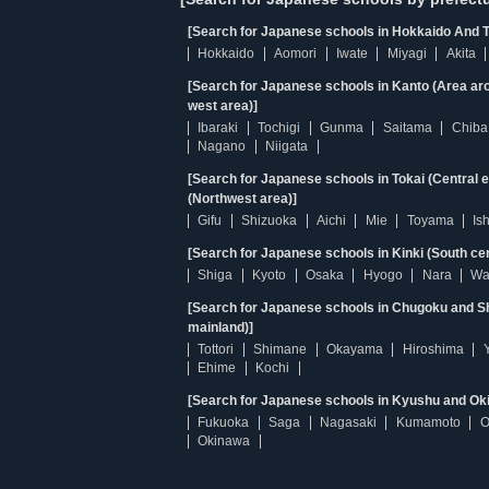
[Search for Japanese schools in Hokkaido And T
Hokkaido
Aomori
Iwate
Miyagi
Akita
[Search for Japanese schools in Kanto (Area ar
west area)]
Ibaraki
Tochigi
Gunma
Saitama
Chiba
Nagano
Niigata
[Search for Japanese schools in Tokai (Central 
(Northwest area)]
Gifu
Shizuoka
Aichi
Mie
Toyama
Is
[Search for Japanese schools in Kinki (South ce
Shiga
Kyoto
Osaka
Hyogo
Nara
Wa
[Search for Japanese schools in Chugoku and Sh
mainland)]
Tottori
Shimane
Okayama
Hiroshima
Ehime
Kochi
[Search for Japanese schools in Kyushu and Ok
Fukuoka
Saga
Nagasaki
Kumamoto
O
Okinawa