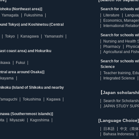
ohoku (Northeast area)]
Search for schools w
Yamagata
Fukushima
Literature
Langua
Economics, Manage
ound Tokyo) and Koshinetsu (Central
International Relatio
Search for schools wi
Tokyo
Kanagawa
Yamanashi
Nursing and Health 
Pharmacy
Physica
east coast area) and Hokuriku
Agricultural and Fis
Search for schools w
hikawa
Fukui
Science
ntral area around Osaka)]
Teacher training, Ed
kayama
Integrated Science
ikoku (Island of Shikoku and nearby
【Japan scholarsh
Yamaguchi
Tokushima
Kagawa
Search for Scholarsh
JAPAN STUDY SUPP
inawa (Southernmost islands)]
ita
Miyazaki
Kagoshima
[Language Choice]
日本語
中文（简体
Bahasa Indonesia