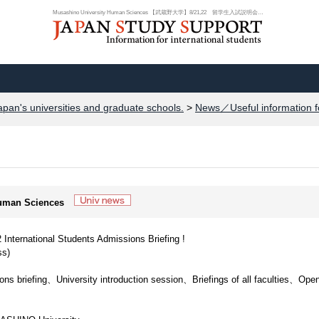
Musashino University Human Sciences 【武蔵野大学】8/21,22 留学生入試説明会開...
apan's universities and graduate schools.
>
News／Useful information f
Human Sciences
rnational Students Admissions Briefing !
s)
ns briefing、University introduction session、Briefings of all faculties、Ope