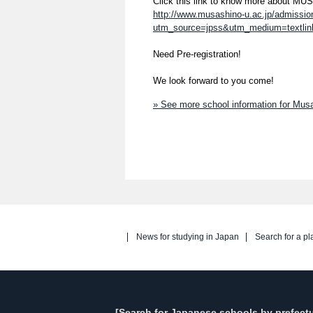
Click this link to know more about M
http://www.musashino-u.ac.jp/admissi
utm_source=jpss&utm_medium=textli
Need Pre-registration!
We look forward to you come!
» See more school information for Mu
News for studying in Japan
Search for a pl
[Search for Japanese schools by prefectu