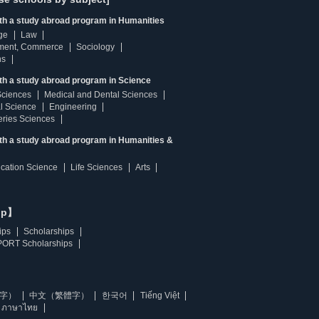
ith a study abroad program in Humanities
ge
Law
ment, Commerce
Sociology
ns
th a study abroad program in Science
Sciences
Medical and Dental Sciences
l Science
Engineering
heries Sciences
ith a study abroad program in Humanities &
ucation Science
Life Sciences
Arts
ip】
ips
Scholarships
ORT Scholarships
字）
中文（繁體字）
한국어
Tiếng Việt
ภาษาไทย