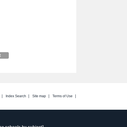
Index Search
Site map
Terms of Use
se schools by subject]