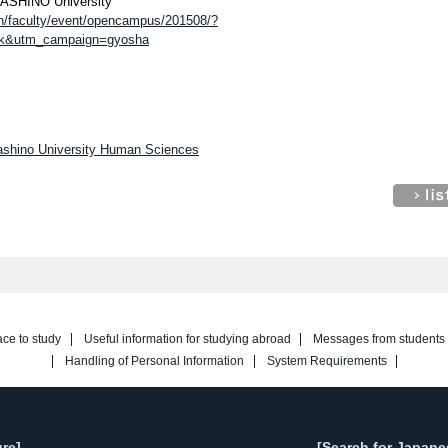
USASHINO University
on/faculty/event/opencampus/201508/?
nk&utm_campaign=gyosha
sashino University Human Sciences
ace to study
Useful information for studying abroad
Messages from students
Handling of Personal Information
System Requirements
re]
[Search for Japane