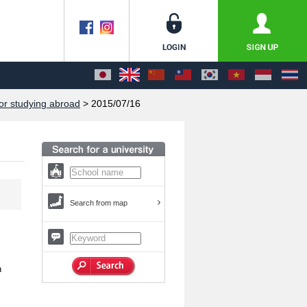
or studying abroad
> 2015/07/16
Search from map
n