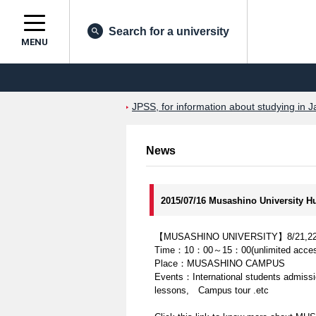
Search for a university
MENU
JPSS, for information about studying in J
News
2015/07/16 Musashino University 
【MUSASHINO UNIVERSITY】8/21,22 Inte
Time：10：00～15：00(unlimited acces
Place：MUSASHINO CAMPUS
Events：International students admissio
lessons, Campus tour .etc