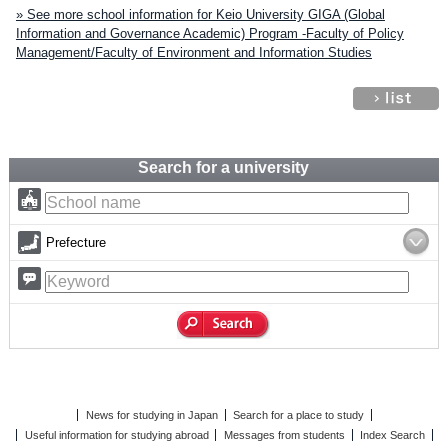
» See more school information for Keio University GIGA (Global
Information and Governance Academic) Program -Faculty of Policy
Management/Faculty of Environment and Information Studies
Search for a university
Prefecture
News for studying in Japan
Search for a place to study
Useful information for studying abroad
Messages from students
Index Search