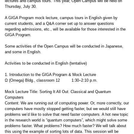
lectures and campus tours. This year, Open Campus will be held on
Thursday, July 30.
A GIGA Program mock lecture, campus tours in English given by
current students, and a Q&A corner set up to answer questions
regarding admissions, etc., will be available for those interested in the
GIGA Program.
Some activities of the Open Campus will be conducted in Japanese,
and some in English.
Activities to be conducted in English (tentative)
1. Introduction to the GIGA Program & Mock Lecture
Ω (Omega) Bldg., classroom 12 1:30–2:10 p.m.
Mock Lecture Title: Sorting It All Out: Classical and Quantum
Computers
Content: We are running out of computing power. Or, more correctly, our
computers have mostly stopped getting faster, but we would still have
problems we’d like to solve that need faster computers. A hot new topic
in the research world is “quantum computers”, which might solve some
problems faster. What problems? How much faster? We will talk about
this using the example of sorting lots of data. This session will be