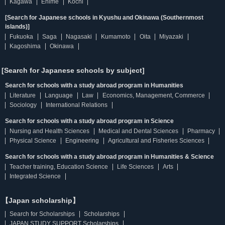
Kagawa
Ehime
Kochi
[Search for Japanese schools in Kyushu and Okinawa (Southernmost
islands)]
Fukuoka
Saga
Nagasaki
Kumamoto
Oita
Miyazaki
Kagoshima
Okinawa
[Search for Japanese schools by subject]
Search for schools with a study abroad program in Humanities
Literature
Language
Law
Economics, Management, Commerce
Sociology
International Relations
Search for schools with a study abroad program in Science
Nursing and Health Sciences
Medical and Dental Sciences
Pharmacy
Physical Science
Engineering
Agricultural and Fisheries Sciences
Search for schools with a study abroad program in Humanities & Science
Teacher training, Education Science
Life Sciences
Arts
Integrated Science
【Japan scholarship】
Search for Scholarships
Scholarships
JAPAN STUDY SUPPORT Scholarships