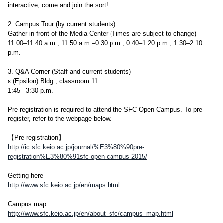
interactive, come and join the sort!
2. Campus Tour (by current students)
Gather in front of the Media Center (Times are subject to change)
11:00–11:40 a.m., 11:50 a.m.–0:30 p.m., 0:40–1:20 p.m., 1:30–2:10
p.m.
3. Q&A Corner (Staff and current students)
ε (Epsilon) Bldg., classroom 11
1:45 –3:30 p.m.
Pre-registration is required to attend the SFC Open Campus. To pre-
register, refer to the webpage below.
【Pre-registration】
http://ic.sfc.keio.ac.jp/journal/%E3%80%90pre-
registration%E3%80%91sfc-open-campus-2015/
Getting here
http://www.sfc.keio.ac.jp/en/maps.html
Campus map
http://www.sfc.keio.ac.jp/en/about_sfc/campus_map.html