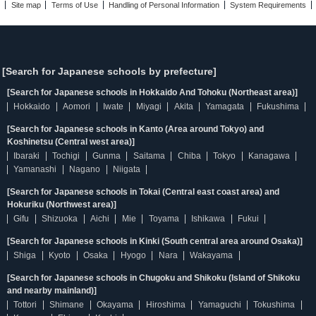
Site map
Terms of Use
Handling of Personal Information
System Requirements
[Search for Japanese schools by prefecture]
[Search for Japanese schools in Hokkaido And Tohoku (Northeast area)]
Hokkaido
Aomori
Iwate
Miyagi
Akita
Yamagata
Fukushima
[Search for Japanese schools in Kanto (Area around Tokyo) and
Koshinetsu (Central west area)]
Ibaraki
Tochigi
Gunma
Saitama
Chiba
Tokyo
Kanagawa
Yamanashi
Nagano
Niigata
[Search for Japanese schools in Tokai (Central east coast area) and
Hokuriku (Northwest area)]
Gifu
Shizuoka
Aichi
Mie
Toyama
Ishikawa
Fukui
[Search for Japanese schools in Kinki (South central area around Osaka)]
Shiga
Kyoto
Osaka
Hyogo
Nara
Wakayama
[Search for Japanese schools in Chugoku and Shikoku (Island of Shikoku
and nearby mainland)]
Tottori
Shimane
Okayama
Hiroshima
Yamaguchi
Tokushima