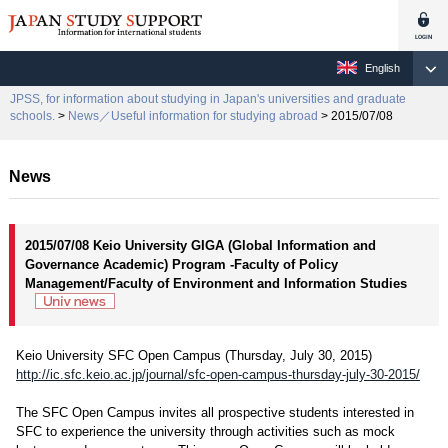
English
JPSS, for information about studying in Japan's universities and graduate
schools.
>
News／Useful information for studying abroad
> 2015/07/08
News
2015/07/08 Keio University GIGA (Global Information and
Governance Academic) Program -Faculty of Policy
Management/Faculty of Environment and Information Studies
Keio University SFC Open Campus (Thursday, July 30, 2015)
http://ic.sfc.keio.ac.jp/journal/sfc-open-campus-thursday-july-30-2015/
The SFC Open Campus invites all prospective students interested in
SFC to experience the university through activities such as mock