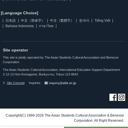
[Language Choice]
日本語
中文（简体字）
中文（繁體字）
한국어
Tiếng Việt
Bahasa Indonesia
ภาษาไทย
Site operator
This site is jointly operated by The Asian Students Cultural Association and Benesse
Corporation.
The Asian Students Cultural Association, International Education Support Department
2-12-13 Hon-Komagome, Bunkyo-ku, Tokyo 113-8642
Site Concept
Inquiries
Copyright(C) 1999-2026 The Asian Students Cultural Association & Benesse
Corporation. All Right Reserved.