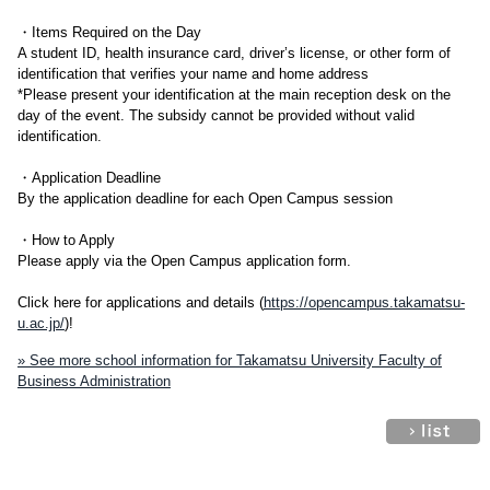
・Items Required on the Day
A student ID, health insurance card, driver’s license, or other form of
identification that verifies your name and home address
*Please present your identification at the main reception desk on the
day of the event. The subsidy cannot be provided without valid
identification.
・Application Deadline
By the application deadline for each Open Campus session
・How to Apply
Please apply via the Open Campus application form.
Click here for applications and details (
https://opencampus.takamatsu-
u.ac.jp/
)!
» See more school information for Takamatsu University Faculty of
Business Administration