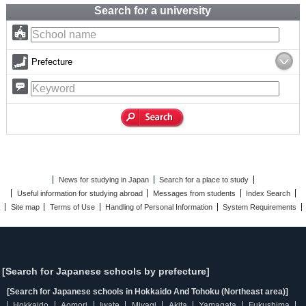
Search for a university
Prefecture
News for studying in Japan
Search for a place to study
Useful information for studying abroad
Messages from students
Index Search
Site map
Terms of Use
Handling of Personal Information
System Requirements
[Search for Japanese schools by prefecture]
[Search for Japanese schools in Hokkaido And Tohoku (Northeast area)]
Hokkaido
Aomori
Iwate
Miyagi
Akita
Yamagata
Fukushima