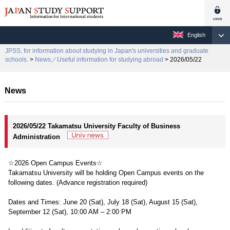
English
JPSS, for information about studying in Japan's universities and graduate
schools.
>
News／Useful information for studying abroad
> 2026/05/22
News
2026/05/22 Takamatsu University Faculty of Business
Administration
☆2026 Open Campus Events☆
Takamatsu University will be holding Open Campus events on the
following dates. (Advance registration required)
Dates and Times: June 20 (Sat), July 18 (Sat), August 15 (Sat),
September 12 (Sat), 10:00 AM – 2:00 PM