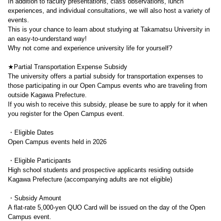
In addition to faculty presentations, class observations, lunch
experiences, and individual consultations, we will also host a variety of
events.
This is your chance to learn about studying at Takamatsu University in
an easy-to-understand way!
Why not come and experience university life for yourself?
★Partial Transportation Expense Subsidy
The university offers a partial subsidy for transportation expenses to
those participating in our Open Campus events who are traveling from
outside Kagawa Prefecture.
If you wish to receive this subsidy, please be sure to apply for it when
you register for the Open Campus event.
・Eligible Dates
Open Campus events held in 2026
・Eligible Participants
High school students and prospective applicants residing outside
Kagawa Prefecture (accompanying adults are not eligible)
・Subsidy Amount
A flat-rate 5,000-yen QUO Card will be issued on the day of the Open
Campus event.