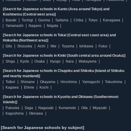
[Search for Japanese schools in Kanto (Area around Tokyo) and
Koshinetsu (Central west area)]
Ibaraki
Tochigi
Gunma
Saitama
Chiba
Tokyo
Kanagawa
Yamanashi
Nagano
Niigata
[Search for Japanese schools in Tokai (Central east coast area) and
Hokuriku (Northwest area)]
Gifu
Shizuoka
Aichi
Mie
Toyama
Ishikawa
Fukui
[Search for Japanese schools in Kinki (South central area around Osaka)]
Shiga
Kyoto
Osaka
Hyogo
Nara
Wakayama
[Search for Japanese schools in Chugoku and Shikoku (Island of Shikoku
and nearby mainland)]
Tottori
Shimane
Okayama
Hiroshima
Yamaguchi
Tokushima
Kagawa
Ehime
Kochi
[Search for Japanese schools in Kyushu and Okinawa (Southernmost
islands)]
Fukuoka
Saga
Nagasaki
Kumamoto
Oita
Miyazaki
Kagoshima
Okinawa
[Search for Japanese schools by subject]