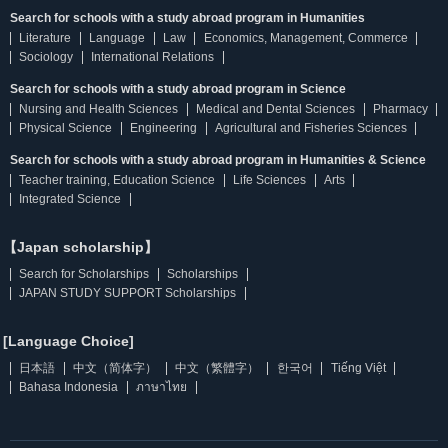
Search for schools with a study abroad program in Humanities
Literature
Language
Law
Economics, Management, Commerce
Sociology
International Relations
Search for schools with a study abroad program in Science
Nursing and Health Sciences
Medical and Dental Sciences
Pharmacy
Physical Science
Engineering
Agricultural and Fisheries Sciences
Search for schools with a study abroad program in Humanities & Science
Teacher training, Education Science
Life Sciences
Arts
Integrated Science
【Japan scholarship】
Search for Scholarships
Scholarships
JAPAN STUDY SUPPORT Scholarships
[Language Choice]
日本語
中文（简体字）
中文（繁體字）
한국어
Tiếng Việt
Bahasa Indonesia
ภาษาไทย