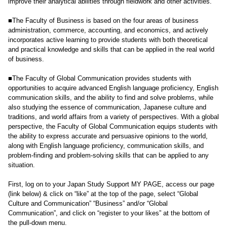
improve their analytical abilities through fieldwork and other activities.
■The Faculty of Business is based on the four areas of business
administration, commerce, accounting, and economics, and actively
incorporates active learning to provide students with both theoretical
and practical knowledge and skills that can be applied in the real world
of business.
■The Faculty of Global Communication provides students with
opportunities to acquire advanced English language proficiency, English
communication skills, and the ability to find and solve problems, while
also studying the essence of communication, Japanese culture and
traditions, and world affairs from a variety of perspectives. With a global
perspective, the Faculty of Global Communication equips students with
the ability to express accurate and persuasive opinions to the world,
along with English language proficiency, communication skills, and
problem-finding and problem-solving skills that can be applied to any
situation.
First, log on to your Japan Study Support MY PAGE, access our page
(link below) & click on “like” at the top of the page, select “Global
Culture and Communication” “Business” and/or “Global
Communication”, and click on “register to your likes” at the bottom of
the pull-down menu.