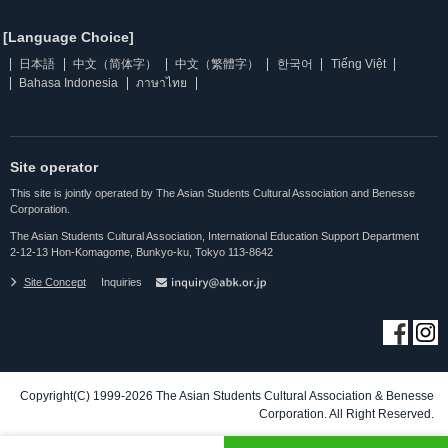
[Language Choice]
日本語
中文（简体字）
中文（繁體字）
한국어
Tiếng Việt
Bahasa Indonesia
ภาษาไทย
Site operator
This site is jointly operated by The Asian Students Cultural Association and Benesse
Corporation.
The Asian Students Cultural Association, International Education Support Department
2-12-13 Hon-Komagome, Bunkyo-ku, Tokyo 113-8642
Site Concept
Inquiries
Copyright(C) 1999-2026 The Asian Students Cultural Association & Benesse
Corporation. All Right Reserved.