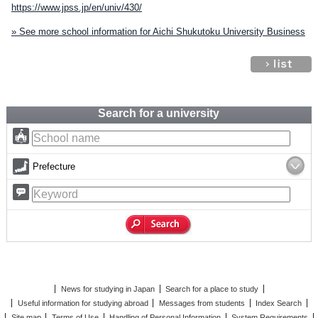
https://www.jpss.jp/en/univ/430/
» See more school information for Aichi Shukutoku University Business
Search for a university
Prefecture
News for studying in Japan
Search for a place to study
Useful information for studying abroad
Messages from students
Index Search
Site map
Terms of Use
Handling of Personal Information
System Requirements