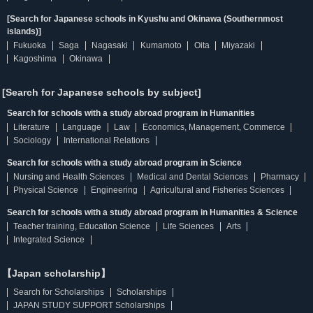
[Search for Japanese schools in Kyushu and Okinawa (Southernmost
islands)]
Fukuoka
Saga
Nagasaki
Kumamoto
Oita
Miyazaki
Kagoshima
Okinawa
[Search for Japanese schools by subject]
Search for schools with a study abroad program in Humanities
Literature
Language
Law
Economics, Management, Commerce
Sociology
International Relations
Search for schools with a study abroad program in Science
Nursing and Health Sciences
Medical and Dental Sciences
Pharmacy
Physical Science
Engineering
Agricultural and Fisheries Sciences
Search for schools with a study abroad program in Humanities & Science
Teacher training, Education Science
Life Sciences
Arts
Integrated Science
【Japan scholarship】
Search for Scholarships
Scholarships
JAPAN STUDY SUPPORT Scholarships