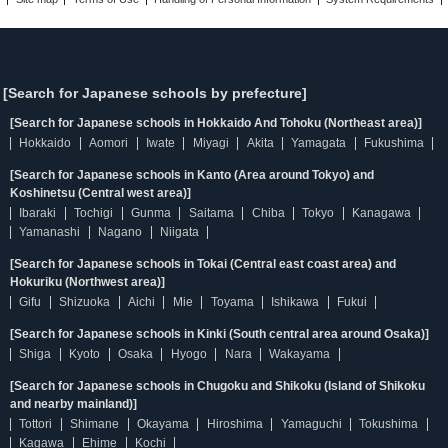
[Search for Japanese schools by prefecture]
[Search for Japanese schools in Hokkaido And Tohoku (Northeast area)]
Hokkaido
Aomori
Iwate
Miyagi
Akita
Yamagata
Fukushima
[Search for Japanese schools in Kanto (Area around Tokyo) and
Koshinetsu (Central west area)]
Ibaraki
Tochigi
Gunma
Saitama
Chiba
Tokyo
Kanagawa
Yamanashi
Nagano
Niigata
[Search for Japanese schools in Tokai (Central east coast area) and
Hokuriku (Northwest area)]
Gifu
Shizuoka
Aichi
Mie
Toyama
Ishikawa
Fukui
[Search for Japanese schools in Kinki (South central area around Osaka)]
Shiga
Kyoto
Osaka
Hyogo
Nara
Wakayama
[Search for Japanese schools in Chugoku and Shikoku (Island of Shikoku
and nearby mainland)]
Tottori
Shimane
Okayama
Hiroshima
Yamaguchi
Tokushima
Kagawa
Ehime
Kochi