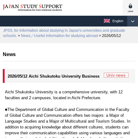
English
JPSS, for information about studying in Japan's universities and graduate
schools.
>
News／Useful information for studying abroad
> 2026/05/12
News
2026/05/12 Aichi Shukutoku University Business
Aichi Shukutoku University is a comprehensive university, with 12
faculties and 2 campuses, located in Aichi Prefecture.
■The Department of Global Culture and Communication in the Faculty
of Global Culture and Communication offers two majors: a Major of
Language Studies and a Major of Multicultural and Tourism Studies. In
addition to acquiring knowledge about different cultures, students can
improve their communication capabilities using various languages and