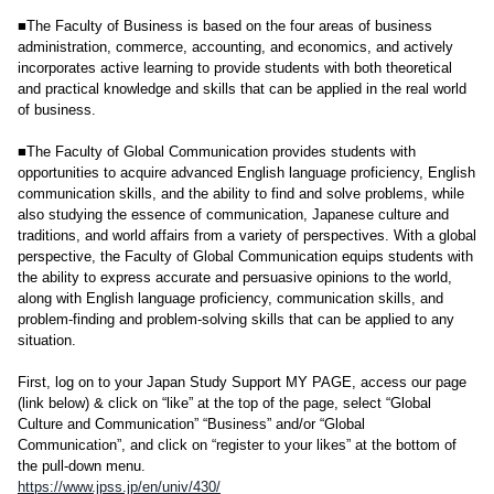
■The Faculty of Business is based on the four areas of business
administration, commerce, accounting, and economics, and actively
incorporates active learning to provide students with both theoretical
and practical knowledge and skills that can be applied in the real world
of business.
■The Faculty of Global Communication provides students with
opportunities to acquire advanced English language proficiency, English
communication skills, and the ability to find and solve problems, while
also studying the essence of communication, Japanese culture and
traditions, and world affairs from a variety of perspectives. With a global
perspective, the Faculty of Global Communication equips students with
the ability to express accurate and persuasive opinions to the world,
along with English language proficiency, communication skills, and
problem-finding and problem-solving skills that can be applied to any
situation.
First, log on to your Japan Study Support MY PAGE, access our page
(link below) & click on “like” at the top of the page, select “Global
Culture and Communication” “Business” and/or “Global
Communication”, and click on “register to your likes” at the bottom of
the pull-down menu.
https://www.jpss.jp/en/univ/430/