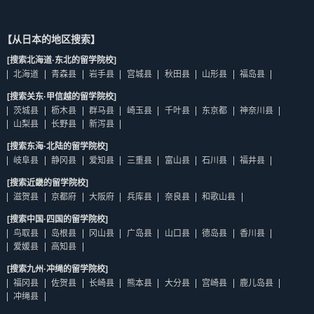
【从日本的地区搜索】
[搜索北海道·东北的留学院校]
北海道
青森县
岩手县
宫城县
秋田县
山形县
福岛县
[搜索关东·甲信越的留学院校]
茨城县
枥木县
群马县
崎玉县
千叶县
东京都
神奈川县
山梨县
长野县
新泻县
[搜索东海·北陆的留学院校]
岐阜县
静冈县
爱知县
三重县
富山县
石川县
福井县
[搜索近畿的留学院校]
滋贺县
京都府
大阪府
兵库县
奈良县
和歌山县
[搜索中国·四国的留学院校]
鸟取县
岛根县
冈山县
广岛县
山口县
德岛县
香川县
爱媛县
高知县
[搜索九州·冲绳的留学院校]
福冈县
佐贺县
长崎县
熊本县
大分县
宫崎县
鹿儿岛县
冲绳县