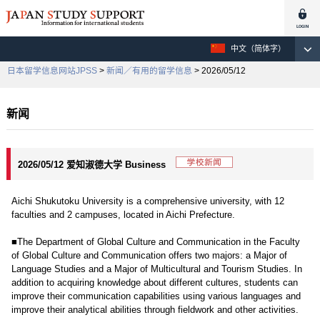
中文（简体字）
日本留学信息网站JPSS
>
新闻／有用的留学信息
> 2026/05/12
新闻
2026/05/12 爱知淑德大学 Business
Aichi Shukutoku University is a comprehensive university, with 12
faculties and 2 campuses, located in Aichi Prefecture.
■The Department of Global Culture and Communication in the Faculty
of Global Culture and Communication offers two majors: a Major of
Language Studies and a Major of Multicultural and Tourism Studies. In
addition to acquiring knowledge about different cultures, students can
improve their communication capabilities using various languages and
improve their analytical abilities through fieldwork and other activities.