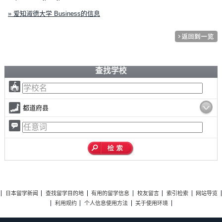
» 爱知淑德大学 Business的信息
查找学校
都道府县
日本留学新闻
查找留学目的地
有用的留学信息
校友留言
索引检索
网站导览
利用规约
个人信息使用方法
关于使用环境