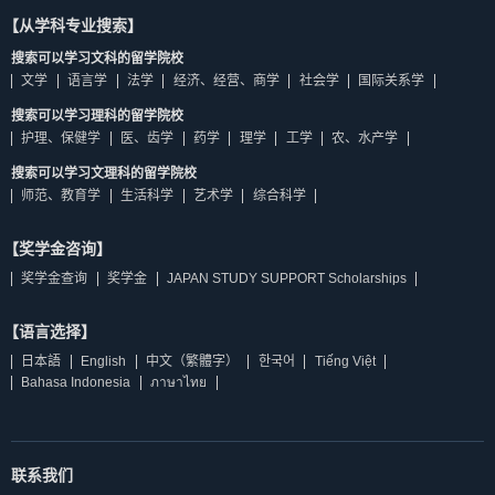
【从学科专业搜索】
搜索可以学习文科的留学院校
文学
语言学
法学
经济、经营、商学
社会学
国际关系学
搜索可以学习理科的留学院校
护理、保健学
医、齿学
药学
理学
工学
农、水产学
搜索可以学习文理科的留学院校
师范、教育学
生活科学
艺术学
综合科学
【奖学金咨询】
奖学金查询
奖学金
JAPAN STUDY SUPPORT Scholarships
【语言选择】
日本語
English
中文（繁體字）
한국어
Tiếng Việt
Bahasa Indonesia
ภาษาไทย
联系我们