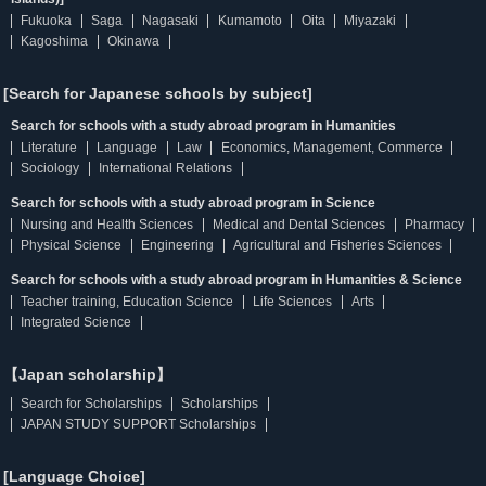
Fukuoka
Saga
Nagasaki
Kumamoto
Oita
Miyazaki
Kagoshima
Okinawa
[Search for Japanese schools by subject]
Search for schools with a study abroad program in Humanities
Literature
Language
Law
Economics, Management, Commerce
Sociology
International Relations
Search for schools with a study abroad program in Science
Nursing and Health Sciences
Medical and Dental Sciences
Pharmacy
Physical Science
Engineering
Agricultural and Fisheries Sciences
Search for schools with a study abroad program in Humanities & Science
Teacher training, Education Science
Life Sciences
Arts
Integrated Science
【Japan scholarship】
Search for Scholarships
Scholarships
JAPAN STUDY SUPPORT Scholarships
[Language Choice]