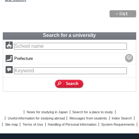
Search for a university
Prefecture
News for studying in Japan
Search for a place to study
Useful information for studying abroad
Messages from students
Index Search
Site map
Terms of Use
Handling of Personal Information
System Requirements