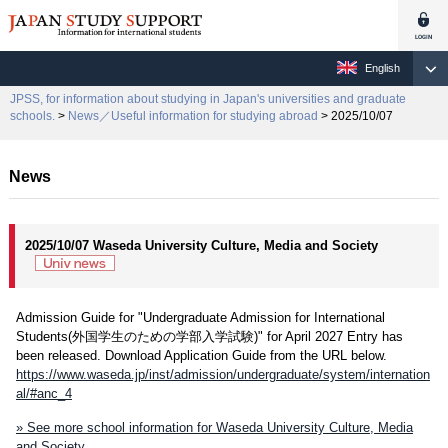
English
JPSS, for information about studying in Japan's universities and graduate
schools.
>
News／Useful information for studying abroad
> 2025/10/07
News
2025/10/07 Waseda University Culture, Media and Society
Admission Guide for "Undergraduate Admission for International
Students(外国学生のための学部入学試験)" for April 2027 Entry has
been released. Download Application Guide from the URL below.
https://www.waseda.jp/inst/admission/undergraduate/system/internation
al/#anc_4
» See more school information for Waseda University Culture, Media
and Society