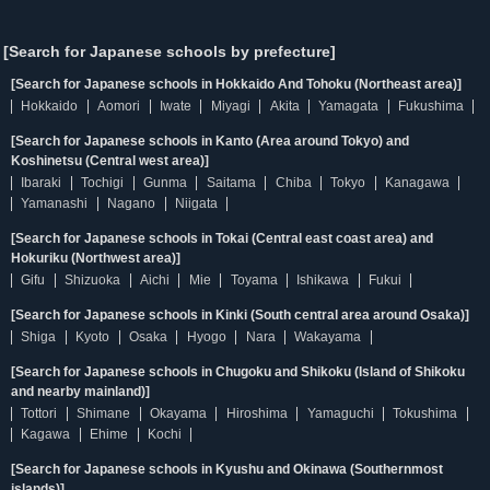
[Search for Japanese schools by prefecture]
[Search for Japanese schools in Hokkaido And Tohoku (Northeast area)]
Hokkaido
Aomori
Iwate
Miyagi
Akita
Yamagata
Fukushima
[Search for Japanese schools in Kanto (Area around Tokyo) and
Koshinetsu (Central west area)]
Ibaraki
Tochigi
Gunma
Saitama
Chiba
Tokyo
Kanagawa
Yamanashi
Nagano
Niigata
[Search for Japanese schools in Tokai (Central east coast area) and
Hokuriku (Northwest area)]
Gifu
Shizuoka
Aichi
Mie
Toyama
Ishikawa
Fukui
[Search for Japanese schools in Kinki (South central area around Osaka)]
Shiga
Kyoto
Osaka
Hyogo
Nara
Wakayama
[Search for Japanese schools in Chugoku and Shikoku (Island of Shikoku
and nearby mainland)]
Tottori
Shimane
Okayama
Hiroshima
Yamaguchi
Tokushima
Kagawa
Ehime
Kochi
[Search for Japanese schools in Kyushu and Okinawa (Southernmost
islands)]