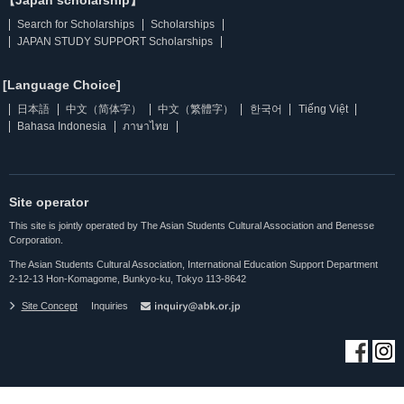
【Japan scholarship】
Search for Scholarships
Scholarships
JAPAN STUDY SUPPORT Scholarships
[Language Choice]
日本語
中文（简体字）
中文（繁體字）
한국어
Tiếng Việt
Bahasa Indonesia
ภาษาไทย
Site operator
This site is jointly operated by The Asian Students Cultural Association and Benesse
Corporation.
The Asian Students Cultural Association, International Education Support Department
2-12-13 Hon-Komagome, Bunkyo-ku, Tokyo 113-8642
Site Concept
Inquiries