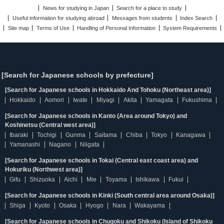
News for studying in Japan
Search for a place to study
Useful information for studying abroad
Messages from students
Index Search
Site map
Terms of Use
Handling of Personal Information
System Requirements
[Search for Japanese schools by prefecture]
[Search for Japanese schools in Hokkaido And Tohoku (Northeast area)]
Hokkaido
Aomori
Iwate
Miyagi
Akita
Yamagata
Fukushima
[Search for Japanese schools in Kanto (Area around Tokyo) and
Koshinetsu (Central west area)]
Ibaraki
Tochigi
Gunma
Saitama
Chiba
Tokyo
Kanagawa
Yamanashi
Nagano
Niigata
[Search for Japanese schools in Tokai (Central east coast area) and
Hokuriku (Northwest area)]
Gifu
Shizuoka
Aichi
Mie
Toyama
Ishikawa
Fukui
[Search for Japanese schools in Kinki (South central area around Osaka)]
Shiga
Kyoto
Osaka
Hyogo
Nara
Wakayama
[Search for Japanese schools in Chugoku and Shikoku (Island of Shikoku