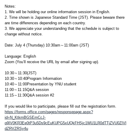
Notes:
1. We will be holding our online information session in English.
2. Time shown is Japanese Standard Time (JST). Please beware there
are time differences depending on each country.
3. We appreciate your understanding that the schedule is subject to
change without notice.
Date: July 4 (Thursday) 10:30am～11:00am (JST)
Language: English
Zoom (You’ll receive the URL by email after signing up).
10:30～11:30(JST)
10:30～10:40Program Information
10:40～11:00Presentation by YNU student
11:00～11:15Q&A session
11:15～11:30Q&A session #2
If you would like to participate, please fill out the registration form.
https://forms.office.com/pages/responsepage.aspx?
id=N_KtkmBGSEmCcJ-
q9IV0KR3Ee0tP3u5Ds9cEuKUPG5xUQkFHSjc1WU1LR0dTTjZVU0ZIVl
dZRVZRSy4u