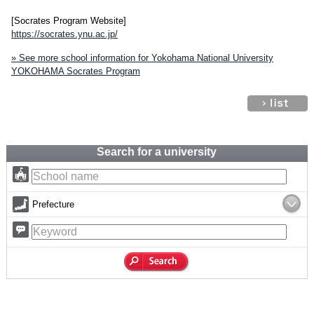
[Socrates Program Website]
https://socrates.ynu.ac.jp/
» See more school information for Yokohama National University
YOKOHAMA Socrates Program
Search for a university
Prefecture