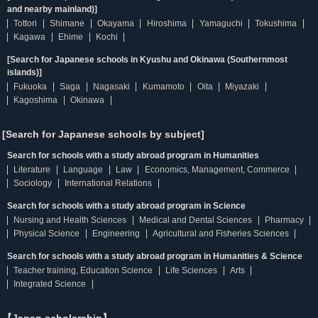
and nearby mainland)]
Tottori
Shimane
Okayama
Hiroshima
Yamaguchi
Tokushima
Kagawa
Ehime
Kochi
[Search for Japanese schools in Kyushu and Okinawa (Southernmost
islands)]
Fukuoka
Saga
Nagasaki
Kumamoto
Oita
Miyazaki
Kagoshima
Okinawa
[Search for Japanese schools by subject]
Search for schools with a study abroad program in Humanities
Literature
Language
Law
Economics, Management, Commerce
Sociology
International Relations
Search for schools with a study abroad program in Science
Nursing and Health Sciences
Medical and Dental Sciences
Pharmacy
Physical Science
Engineering
Agricultural and Fisheries Sciences
Search for schools with a study abroad program in Humanities & Science
Teacher training, Education Science
Life Sciences
Arts
Integrated Science