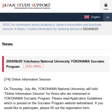
English
JPSS, for information about studying in Japan's universities and graduate
schools.
>
News／Useful information for studying abroad
> 2024/06/20
News
2024/06/20 Yokohama National University YOKOHAMA Socrates
Program
[7/4] Online Information Session
On Thursday, July 4th, YOKOHAMA National University will hold
”Online Information Session” for those who are interested in
YOKOHAMA Socrates Program. Please read Application Guidelines
which is posted on the Socrates Program website beforehand. If you
would like to participate, please fill out the registration form.