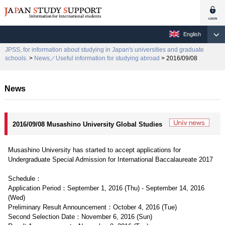
English
JPSS, for information about studying in Japan's universities and graduate
schools.
>
News／Useful information for studying abroad
> 2016/09/08
News
2016/09/08 Musashino University Global Studies
Musashino University has started to accept applications for
Undergraduate Special Admission for International Baccalaureate 2017
Schedule：
Application Period：September 1, 2016 (Thu) - September 14, 2016
(Wed)
Preliminary Result Announcement：October 4, 2016 (Tue)
Second Selection Date：November 6, 2016 (Sun)