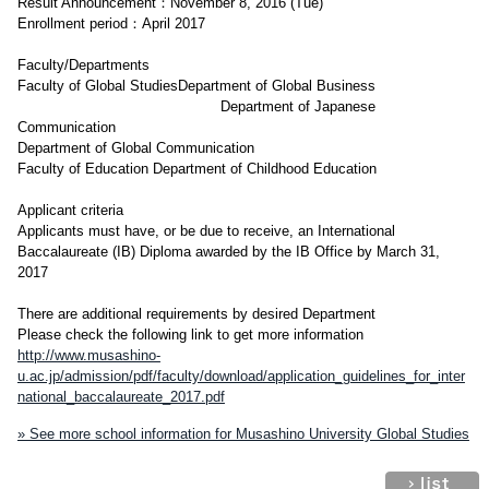
Result Announcement：November 8, 2016 (Tue)
Enrollment period：April 2017
Faculty/Departments
Faculty of Global StudiesDepartment of Global Business
Department of Japanese
Communication
Department of Global Communication
Faculty of Education Department of Childhood Education
Applicant criteria
Applicants must have, or be due to receive, an International
Baccalaureate (IB) Diploma awarded by the IB Office by March 31,
2017
There are additional requirements by desired Department
Please check the following link to get more information
http://www.musashino-
u.ac.jp/admission/pdf/faculty/download/application_guidelines_for_inter
national_baccalaureate_2017.pdf
» See more school information for Musashino University Global Studies