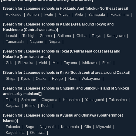
[Search for Japanese schools in Hokkaido And Tohoku (Northeast area)]
Hokkaido
Aomori
Iwate
Miyagi
Akita
Yamagata
Fukushima
[Search for Japanese schools in Kanto (Area around Tokyo) and
Koshinetsu (Central west area)]
Ibaraki
Tochigi
Gunma
Saitama
Chiba
Tokyo
Kanagawa
Yamanashi
Nagano
Niigata
[Search for Japanese schools in Tokai (Central east coast area) and
Hokuriku (Northwest area)]
Gifu
Shizuoka
Aichi
Mie
Toyama
Ishikawa
Fukui
[Search for Japanese schools in Kinki (South central area around Osaka)]
Shiga
Kyoto
Osaka
Hyogo
Nara
Wakayama
[Search for Japanese schools in Chugoku and Shikoku (Island of Shikoku
and nearby mainland)]
Tottori
Shimane
Okayama
Hiroshima
Yamaguchi
Tokushima
Kagawa
Ehime
Kochi
[Search for Japanese schools in Kyushu and Okinawa (Southernmost
islands)]
Fukuoka
Saga
Nagasaki
Kumamoto
Oita
Miyazaki
Kagoshima
Okinawa