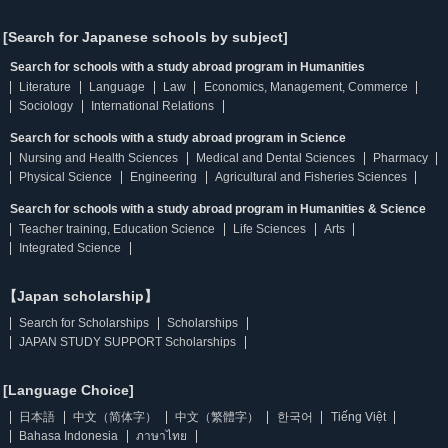
[Search for Japanese schools by subject]
Search for schools with a study abroad program in Humanities
Literature
Language
Law
Economics, Management, Commerce
Sociology
International Relations
Search for schools with a study abroad program in Science
Nursing and Health Sciences
Medical and Dental Sciences
Pharmacy
Physical Science
Engineering
Agricultural and Fisheries Sciences
Search for schools with a study abroad program in Humanities & Science
Teacher training, Education Science
Life Sciences
Arts
Integrated Science
【Japan scholarship】
Search for Scholarships
Scholarships
JAPAN STUDY SUPPORT Scholarships
[Language Choice]
日本語
中文（简体字）
中文（繁體字）
한국어
Tiếng Việt
Bahasa Indonesia
ภาษาไทย