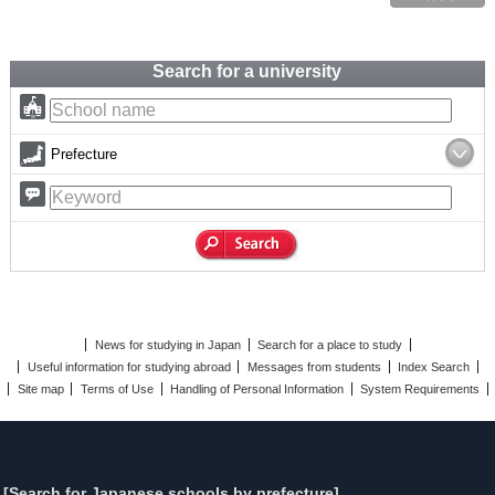
Search for a university
Prefecture
News for studying in Japan
Search for a place to study
Useful information for studying abroad
Messages from students
Index Search
Site map
Terms of Use
Handling of Personal Information
System Requirements
[Search for Japanese schools by prefecture]