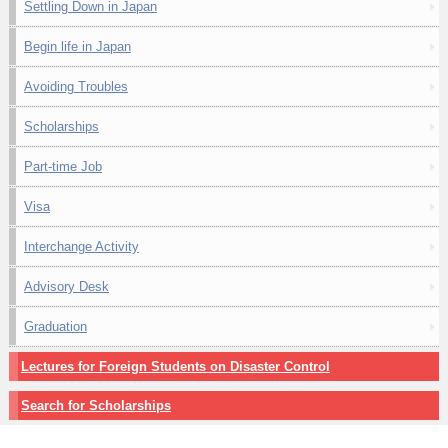
Settling Down in Japan
Begin life in Japan
Avoiding Troubles
Scholarships
Part-time Job
Visa
Interchange Activity
Advisory Desk
Graduation
Lectures for Foreign Students on Disaster Control
Search for Scholarships