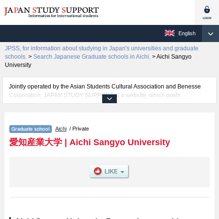
English
JPSS, for information about studying in Japan's universities and graduate
schools.
>
Search Japanese Graduate schools in Aichi.
>
Aichi Sangyo
University
Jointly operated by the Asian Students Cultural Association and Benesse
Corporation, JAPAN STUDY SUPPORT is a website, which posts
information on approximately 1300 universities, graduate schools, two-year
colleges, vocational schools that are accepting international students.
Aichi
/ Private
Related information about Aichi Sangyo University is posted here and the
specific details about the Schools of including information about entrance
愛知産業大学
|
Aichi Sangyo University
examination such as quota for admission and the number of successful
applicants and guides for the facilities, access, and other information
necessary for international students so please feel free to make use of our
website.