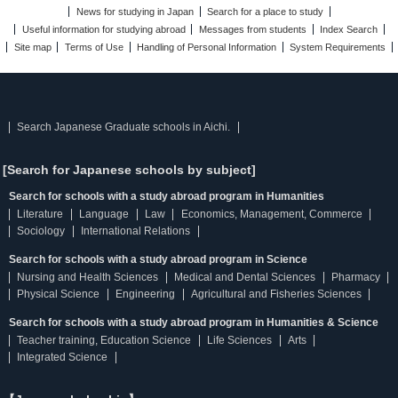
News for studying in Japan
Search for a place to study
Useful information for studying abroad
Messages from students
Index Search
Site map
Terms of Use
Handling of Personal Information
System Requirements
Search Japanese Graduate schools in Aichi.
[Search for Japanese schools by subject]
Search for schools with a study abroad program in Humanities
Literature
Language
Law
Economics, Management, Commerce
Sociology
International Relations
Search for schools with a study abroad program in Science
Nursing and Health Sciences
Medical and Dental Sciences
Pharmacy
Physical Science
Engineering
Agricultural and Fisheries Sciences
Search for schools with a study abroad program in Humanities & Science
Teacher training, Education Science
Life Sciences
Arts
Integrated Science