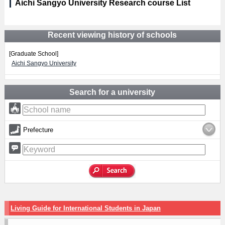
Aichi Sangyo University Research course List
Recent viewing history of schools
[Graduate School]
Aichi Sangyo University
Search for a university
Prefecture
Living Guide for International Students in Japan