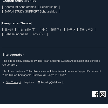
【Japan scholarship】
Search for Scholarships
Scholarships
JAPAN STUDY SUPPORT Scholarships
[Language Choice]
日本語
中文（简体字）
中文（繁體字）
한국어
Tiếng Việt
Bahasa Indonesia
ภาษาไทย
Site operator
This site is jointly operated by The Asian Students Cultural Association and Benesse
Corporation.
The Asian Students Cultural Association, International Education Support Department
2-12-13 Hon-Komagome, Bunkyo-ku, Tokyo 113-8642
Site Concept
Inquiries