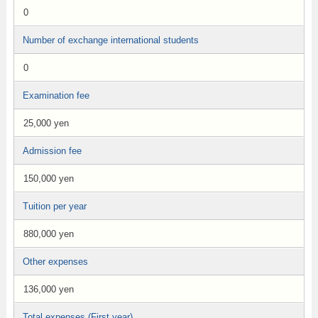
0
Number of exchange international students
0
Examination fee
25,000 yen
Admission fee
150,000 yen
Tuition per year
880,000 yen
Other expenses
136,000 yen
Total expenses (First year)