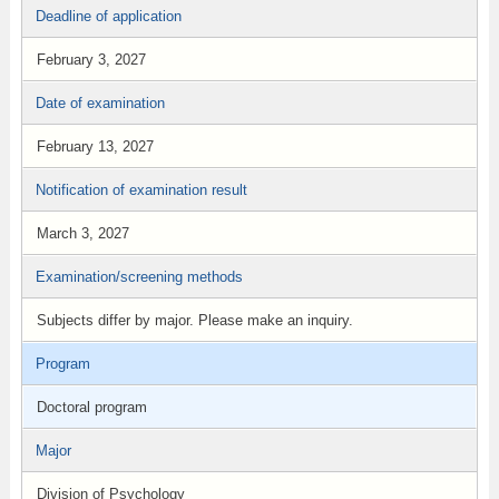
Deadline of application
February 3, 2027
Date of examination
February 13, 2027
Notification of examination result
March 3, 2027
Examination/screening methods
Subjects differ by major. Please make an inquiry.
Program
Doctoral program
Major
Division of Psychology