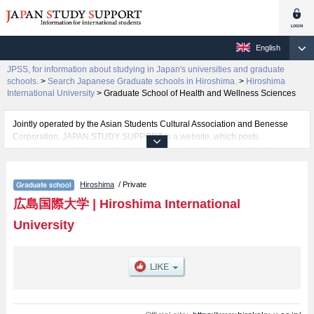
English
JPSS, for information about studying in Japan's universities and graduate
schools.
>
Search Japanese Graduate schools in Hiroshima.
>
Hiroshima
International University
>
Graduate School of Health and Wellness Sciences
Jointly operated by the Asian Students Cultural Association and Benesse
Corporation, JAPAN STUDY SUPPORT is a website, which posts
information on approximately 1300 universities, graduate schools, two-year
colleges, vocational schools that are accepting international students.
Hiroshima
/ Private
Related information about Hiroshima International University is posted here
and the specific details about the Schools of Graduate school of Nursing,
広島国際大学
|
Hiroshima International
Graduate School of Medical Sciences, Graduate School of Health and
University
Wellness Sciences, and Graduate school of Pharmaceutical Sciences
including information about entrance examination such as quota for
admission and the number of successful applicants and guides for the
facilities, access, and other information necessary for international students
so please feel free to make use of our website.