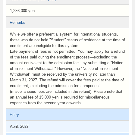
1,236,000 yen
Remarks
While we offer a preferential system for international students,
those who do not hold "Student" status of residence at the time of
enrollment are ineligible for this system.
Late payment of fees is not permitted. You may apply for a refund
of the fees paid during the enrollment process—excluding the
amount equivalent to the admission fee—by submitting a "Notice
of Enrollment Withdrawal." However, the "Notice of Enrollment
Withdrawal" must be received by the university no later than
March 31, 2027. The refund will cover the fees paid at the time of
enrollment, excluding the admission fee component
(miscellaneous fees are included in the refund). Please note that
an annual fee of 15,000 yen is required for miscellaneous
expenses from the second year onwards.
Entry
April, 2027