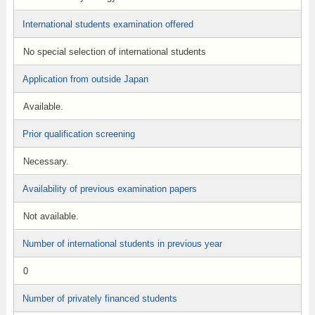
International students examination offered
No special selection of international students
Application from outside Japan
Available.
Prior qualification screening
Necessary.
Availability of previous examination papers
Not available.
Number of international students in previous year
0
Number of privately financed students