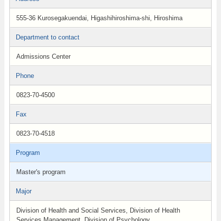
555-36 Kurosegakuendai, Higashihiroshima-shi, Hiroshima
Department to contact
Admissions Center
Phone
0823-70-4500
Fax
0823-70-4518
Program
Master's program
Major
Division of Health and Social Services, Division of Health
Services Management, Division of Psychology