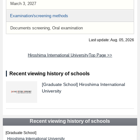
March 3, 2027
Examination/screening methods
Documents screening, Oral examination
Last update: Aug. 05, 2026
Hiroshima International UniversityTop Page >>
Recent viewing history of schools
[Graduate School]
Hiroshima International
University
Recent viewing history of schools
[Graduate School]
Hiroshima International University