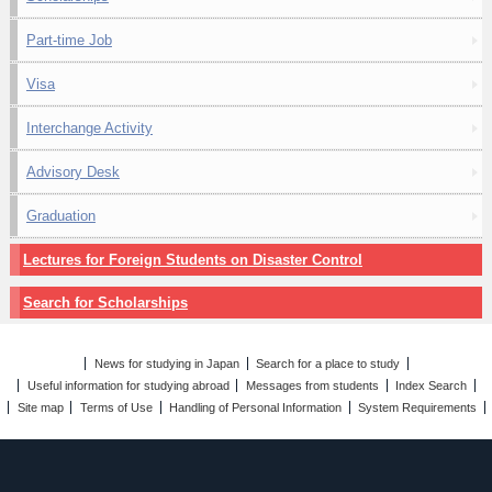
Part-time Job
Visa
Interchange Activity
Advisory Desk
Graduation
Lectures for Foreign Students on Disaster Control
Search for Scholarships
News for studying in Japan
Search for a place to study
Useful information for studying abroad
Messages from students
Index Search
Site map
Terms of Use
Handling of Personal Information
System Requirements