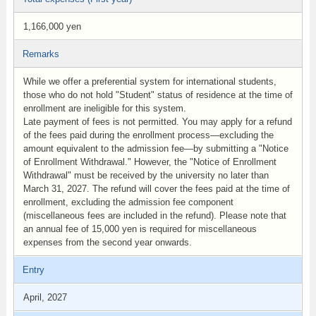
1,166,000 yen
Remarks
While we offer a preferential system for international students,
those who do not hold "Student" status of residence at the time of
enrollment are ineligible for this system.
Late payment of fees is not permitted. You may apply for a refund
of the fees paid during the enrollment process—excluding the
amount equivalent to the admission fee—by submitting a "Notice
of Enrollment Withdrawal." However, the "Notice of Enrollment
Withdrawal" must be received by the university no later than
March 31, 2027. The refund will cover the fees paid at the time of
enrollment, excluding the admission fee component
(miscellaneous fees are included in the refund). Please note that
an annual fee of 15,000 yen is required for miscellaneous
expenses from the second year onwards.
Entry
April, 2027