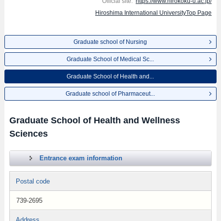
Official site:
https://www.hirokoku-u.ac.jp/
Hiroshima International UniversityTop Page
Graduate school of Nursing
Graduate School of Medical Sc...
Graduate School of Health and...
Graduate school of Pharmaceut...
Graduate School of Health and Wellness
Sciences
Entrance exam information
Postal code
739-2695
Address