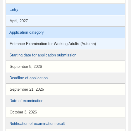
Entry
April, 2027
Application category
Entrance Examination for Working Adults (Autumn)
Starting date for application submission
September 8, 2026
Deadline of application
September 21, 2026
Date of examination
October 3, 2026
Notification of examination result