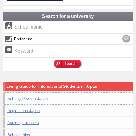
Search for a university
Prefecture
Living Guide for International Students in Japan
Settling Down in Japan
Begin life in Japan
Avoiding Troubles
Scholarships