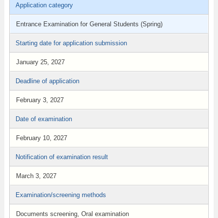
Application category
Entrance Examination for General Students (Spring)
Starting date for application submission
January 25, 2027
Deadline of application
February 3, 2027
Date of examination
February 10, 2027
Notification of examination result
March 3, 2027
Examination/screening methods
Documents screening, Oral examination