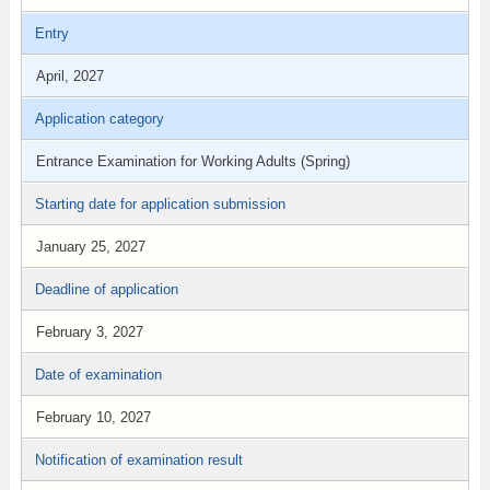
Entry
April, 2027
Application category
Entrance Examination for Working Adults (Spring)
Starting date for application submission
January 25, 2027
Deadline of application
February 3, 2027
Date of examination
February 10, 2027
Notification of examination result