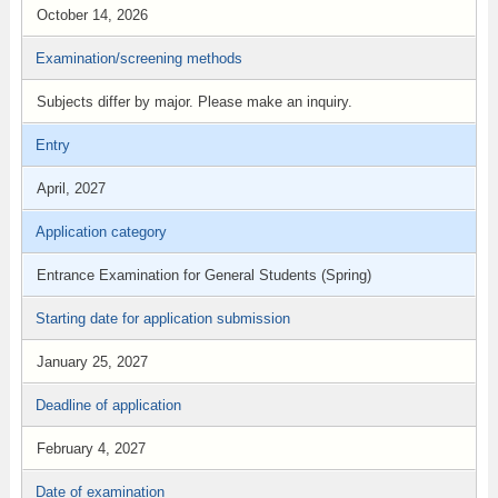
October 14, 2026
Examination/screening methods
Subjects differ by major. Please make an inquiry.
Entry
April, 2027
Application category
Entrance Examination for General Students (Spring)
Starting date for application submission
January 25, 2027
Deadline of application
February 4, 2027
Date of examination