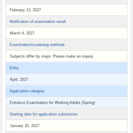
February 13, 2027
Notification of examination result
March 4, 2027
Examination/screening methods
Subjects differ by major. Please make an inquiry.
Entry
April, 2027
Application category
Entrance Examination for Working Adults (Spring)
Starting date for application submission
January 25, 2027