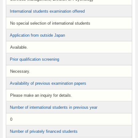
International students examination offered
No special selection of international students
Application from outside Japan
Available.
Prior qualification screening
Necessary.
Availability of previous examination papers
Please make an inquiry for details.
Number of international students in previous year
0
Number of privately financed students