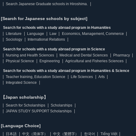
Search Japanese Graduate schools in Hiroshima.
[Search for Japanese schools by subject]
Search for schools with a study abroad program in Humanities
Literature
Language
Law
Economics, Management, Commerce
Sociology
International Relations
Search for schools with a study abroad program in Science
Nursing and Health Sciences
Medical and Dental Sciences
Pharmacy
Physical Science
Engineering
Agricultural and Fisheries Sciences
Search for schools with a study abroad program in Humanities & Science
Teacher training, Education Science
Life Sciences
Arts
Integrated Science
【Japan scholarship】
Search for Scholarships
Scholarships
JAPAN STUDY SUPPORT Scholarships
[Language Choice]
日本語
中文（简体字）
中文（繁體字）
한국어
Tiếng Việt