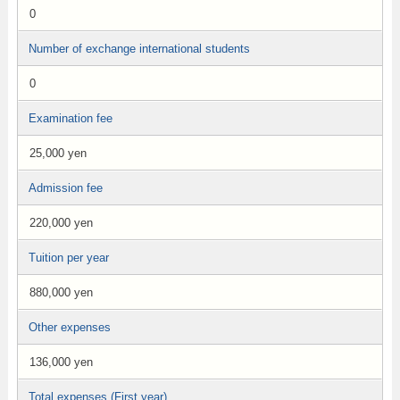
0
Number of exchange international students
0
Examination fee
25,000 yen
Admission fee
220,000 yen
Tuition per year
880,000 yen
Other expenses
136,000 yen
Total expenses (First year)