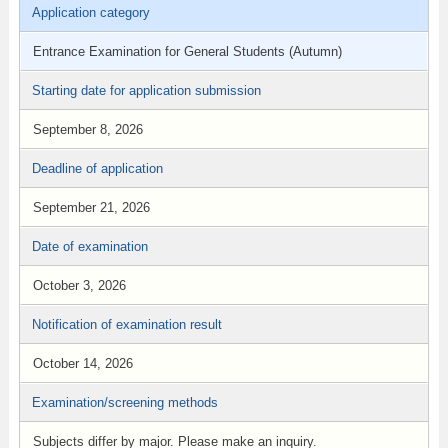
Application category
Entrance Examination for General Students (Autumn)
Starting date for application submission
September 8, 2026
Deadline of application
September 21, 2026
Date of examination
October 3, 2026
Notification of examination result
October 14, 2026
Examination/screening methods
Subjects differ by major. Please make an inquiry.