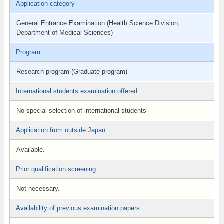
Application category
General Entrance Examination (Health Science Division,
Department of Medical Sciences)
Program
Research program (Graduate program)
International students examination offered
No special selection of international students
Application from outside Japan
Available.
Prior qualification screening
Not necessary.
Availability of previous examination papers