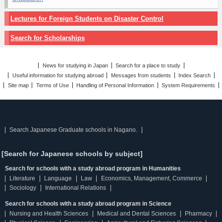
Lectures for Foreign Students on Disaster Control
Search for Scholarships
News for studying in Japan
Search for a place to study
Useful information for studying abroad
Messages from students
Index Search
Site map
Terms of Use
Handling of Personal Information
System Requirements
Search Japanese Graduate schools in Nagano.
[Search for Japanese schools by subject]
Search for schools with a study abroad program in Humanities
Literature
Language
Law
Economics, Management, Commerce
Sociology
International Relations
Search for schools with a study abroad program in Science
Nursing and Health Sciences
Medical and Dental Sciences
Pharmacy