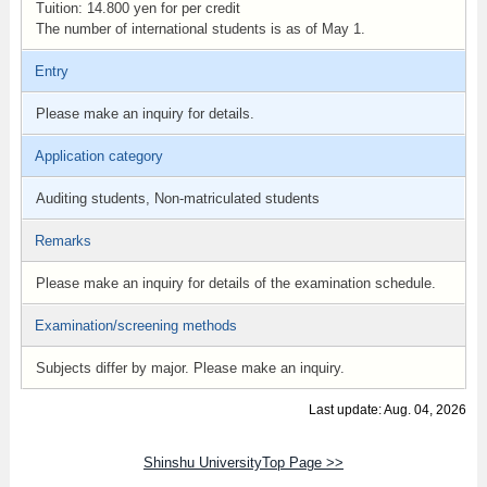
Tuition: 14.800 yen for per credit
The number ​of international students is as of May 1.
Entry
Please make an inquiry for details.
Application category
Auditing students, Non-matriculated students
Remarks
Please make an inquiry for details of the examination schedule.
Examination/screening methods
Subjects differ by major. Please make an inquiry.
Last update: Aug. 04, 2026
Shinshu UniversityTop Page >>