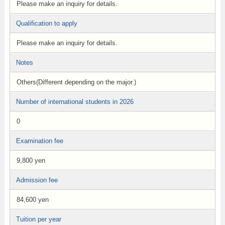
Please make an inquiry for details.
Qualification to apply
Please make an inquiry for details.
Notes
Others(Different depending on the major.)
Number of international students in 2026
0
Examination fee
9,800 yen
Admission fee
84,600 yen
Tuition per year