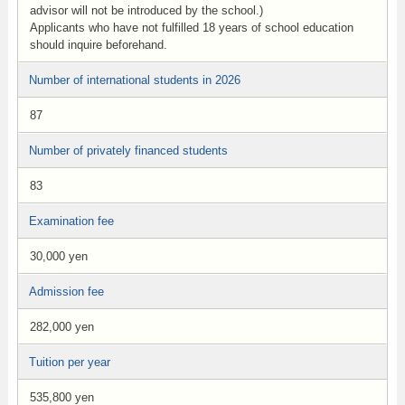
advisor will not be introduced by the school.)
Applicants who have not fulfilled 18 years of school education
should inquire beforehand.
Number of international students in 2026
87
Number of privately financed students
83
Examination fee
30,000 yen
Admission fee
282,000 yen
Tuition per year
535,800 yen