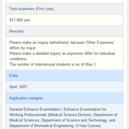
Total expenses (First year)
817,800 yen
Remarks
Please make an inquiry beforehand, because 'Other Expenses'
differs by major.
Please make a detailed inquiry as expenses differ for individual
conditions.
The number of international students is as of May 1.
Entry
April, 2027
Application category
General Entrance Examination / Entrance Examination for
Working Professionals (Medical Science Division, Department of
Medical Sciences, Department of Science and Technology, and
Department of Biomedical Engineering: 4-Year Course)