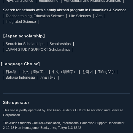
Physical Science
Engineering
Agricultural and Fisheries Sciences
Search for schools with a study abroad program in Humanities & Science
Teacher training, Education Science
Life Sciences
Arts
Integrated Science
【Japan scholarship】
Search for Scholarships
Scholarships
JAPAN STUDY SUPPORT Scholarships
[Language Choice]
日本語
中文（简体字）
中文（繁體字）
한국어
Tiếng Việt
Bahasa Indonesia
ภาษาไทย
Site operator
This site is jointly operated by The Asian Students Cultural Association and Benesse
Corporation.
The Asian Students Cultural Association, International Education Support Department
2-12-13 Hon-Komagome, Bunkyo-ku, Tokyo 113-8642