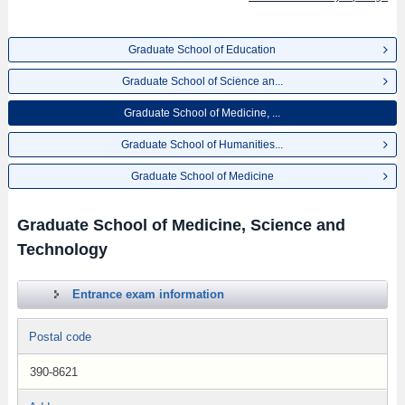
Graduate School of Education
Graduate School of Science an...
Graduate School of Medicine, ...
Graduate School of Humanities...
Graduate School of Medicine
Graduate School of Medicine, Science and
Technology
Entrance exam information
Postal code
390-8621