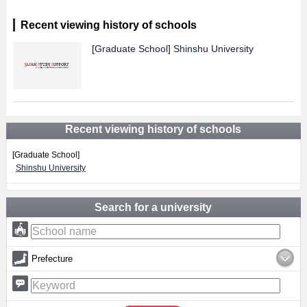
Recent viewing history of schools
[Graduate School]
Shinshu University
Recent viewing history of schools
[Graduate School]
Shinshu University
Search for a university
Prefecture