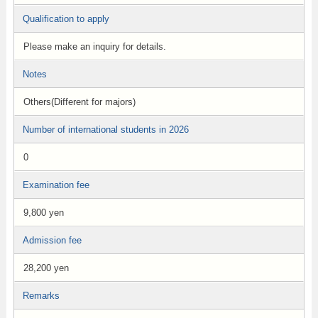
Qualification to apply
Please make an inquiry for details.
Notes
Others(Different for majors)
Number of international students in 2026
0
Examination fee
9,800 yen
Admission fee
28,200 yen
Remarks