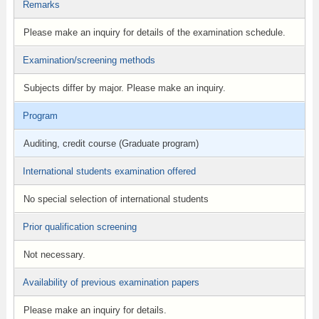
Remarks
Please make an inquiry for details of the examination schedule.
Examination/screening methods
Subjects differ by major. Please make an inquiry.
Program
Auditing, credit course (Graduate program)
International students examination offered
No special selection of international students
Prior qualification screening
Not necessary.
Availability of previous examination papers
Please make an inquiry for details.