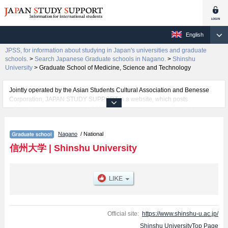
English
JPSS, for information about studying in Japan's universities and graduate
schools.
>
Search Japanese Graduate schools in Nagano.
>
Shinshu
University
>
Graduate School of Medicine, Science and Technology
Jointly operated by the Asian Students Cultural Association and Benesse
Corporation, JAPAN STUDY SUPPORT is a website, which posts
information on approximately 1300 universities, graduate schools, two-year
colleges, vocational schools that are accepting international students.
Nagano
/ National
Related information about Shinshu University is posted here and the
specific details about the Schools of Graduate School of Education,
信州大学
|
Shinshu University
Graduate School of Science and Technology, Graduate School of Medicine,
Science and Technology, Graduate School of Humanities and Social
Sciences, and Graduate School of Medicine including information about
entrance examination such as quota for admission and the number of
successful applicants and guides for the facilities, access, and other
information necessary for international students so please feel free to make
use of our website.
Official site:
https://www.shinshu-u.ac.jp/
Shinshu UniversityTop Page