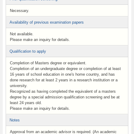
Necessary.
Availability of previous examination papers
Not available.
Please make an inquiry for details.
Qualification to apply
Completion of Masters degree or equivalent.
Completion of an undergraduate degree or completion of at least
16 years of school education in one's home country, and has
done research for at least 2 years in a research institution or a
university.
Recognized as having completed the equivalent of a masters
degree by a special admission qualification screening and be at
least 24 years old.
Please make an inquiry for details.
Notes
Approval from an academic advisor is required. (An academic