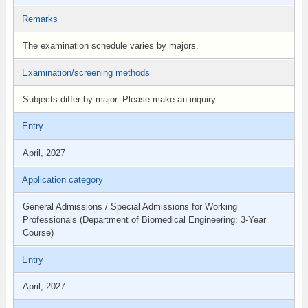
Remarks
The examination schedule varies by majors.
Examination/screening methods
Subjects differ by major. Please make an inquiry.
Entry
April, 2027
Application category
General Admissions / Special Admissions for Working
Professionals (Department of Biomedical Engineering: 3-Year
Course)
Entry
April, 2027