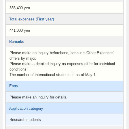
356,400 yen
Total expenses (First year)
441,000 yen
Remarks
Please make an inquiry beforehand, because 'Other Expenses'
differs by major.
Please make a detailed inquiry as expenses differ for individual
conditions.
The number ​of international students is as of May 1.
Entry
Please make an inquiry for details.
Application category
Research students