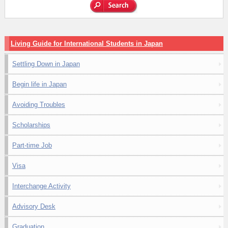
Living Guide for International Students in Japan
Settling Down in Japan
Begin life in Japan
Avoiding Troubles
Scholarships
Part-time Job
Visa
Interchange Activity
Advisory Desk
Graduation