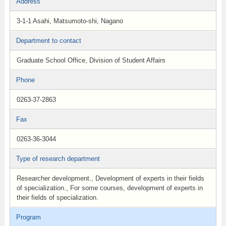
Address
3-1-1 Asahi, Matsumoto-shi, Nagano
Department to contact
Graduate School Office, Division of Student Affairs
Phone
0263-37-2863
Fax
0263-36-3044
Type of research department
Researcher development., Development of experts in their fields
of specialization., For some courses, development of experts in
their fields of specialization.
Program