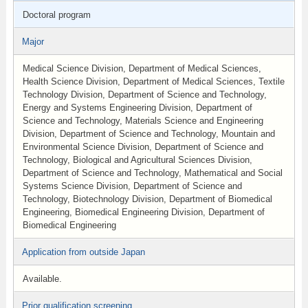
Doctoral program
Major
Medical Science Division, Department of Medical Sciences,
Health Science Division, Department of Medical Sciences, Textile
Technology Division, Department of Science and Technology,
Energy and Systems Engineering Division, Department of
Science and Technology, Materials Science and Engineering
Division, Department of Science and Technology, Mountain and
Environmental Science Division, Department of Science and
Technology, Biological and Agricultural Sciences Division,
Department of Science and Technology, Mathematical and Social
Systems Science Division, Department of Science and
Technology, Biotechnology Division, Department of Biomedical
Engineering, Biomedical Engineering Division, Department of
Biomedical Engineering
Application from outside Japan
Available.
Prior qualification screening