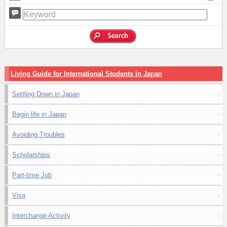
Living Guide for International Students in Japan
Settling Down in Japan
Begin life in Japan
Avoiding Troubles
Scholarships
Part-time Job
Visa
Interchange Activity