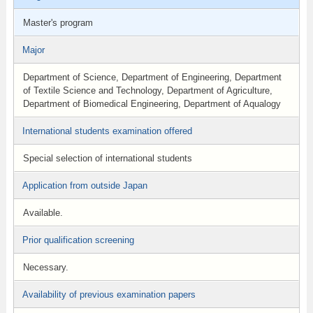
Master's program
Major
Department of Science, Department of Engineering, Department
of Textile Science and Technology, Department of Agriculture,
Department of Biomedical Engineering, Department of Aqualogy
International students examination offered
Special selection of international students
Application from outside Japan
Available.
Prior qualification screening
Necessary.
Availability of previous examination papers