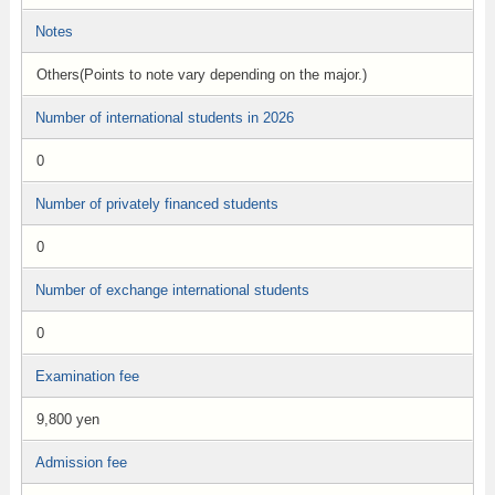
Notes
Others(Points to note vary depending on the major.)
Number of international students in 2026
0
Number of privately financed students
0
Number of exchange international students
0
Examination fee
9,800 yen
Admission fee