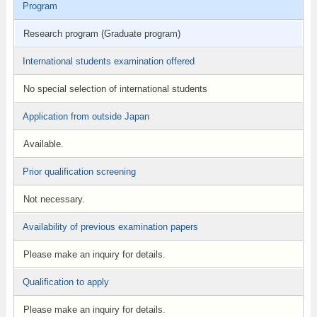
Program
Research program (Graduate program)
International students examination offered
No special selection of international students
Application from outside Japan
Available.
Prior qualification screening
Not necessary.
Availability of previous examination papers
Please make an inquiry for details.
Qualification to apply
Please make an inquiry for details.