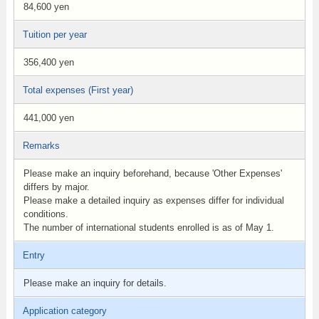
84,600 yen
Tuition per year
356,400 yen
Total expenses (First year)
441,000 yen
Remarks
Please make an inquiry beforehand, because 'Other Expenses'
differs by major.
Please make a detailed inquiry as expenses differ for individual
conditions.
The number of international students enrolled is as of May 1.
Entry
Please make an inquiry for details.
Application category