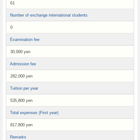
61
Number of exchange international students
0
Examination fee
30,000 yen
Admission fee
282,000 yen
Tuition per year
535,800 yen
Total expenses (First year)
817,800 yen
Remarks