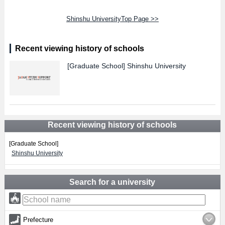
Shinshu UniversityTop Page >>
Recent viewing history of schools
[Graduate School]
Shinshu University
Recent viewing history of schools
[Graduate School]
Shinshu University
Search for a university
Prefecture