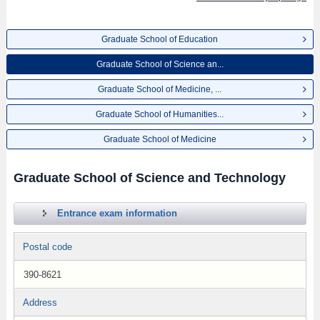
Graduate School of Education
Graduate School of Science an...
Graduate School of Medicine, ...
Graduate School of Humanities...
Graduate School of Medicine
Graduate School of Science and Technology
Entrance exam information
Postal code
390-8621
Address