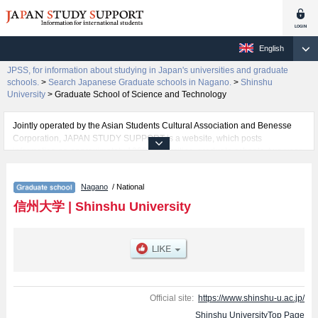
English
JPSS, for information about studying in Japan's universities and graduate
schools.
>
Search Japanese Graduate schools in Nagano.
>
Shinshu
University
>
Graduate School of Science and Technology
Jointly operated by the Asian Students Cultural Association and Benesse
Corporation, JAPAN STUDY SUPPORT is a website, which posts
information on approximately 1300 universities, graduate schools, two-year
colleges, vocational schools that are accepting international students.
Nagano
/ National
Related information about Shinshu University is posted here and the
specific details about the Schools of Graduate School of Education,
信州大学
|
Shinshu University
Graduate School of Science and Technology, Graduate School of Medicine,
Science and Technology, Graduate School of Humanities and Social
Sciences, and Graduate School of Medicine including information about
entrance examination such as quota for admission and the number of
successful applicants and guides for the facilities, access, and other
information necessary for international students so please feel free to make
use of our website.
Official site:
https://www.shinshu-u.ac.jp/
Shinshu UniversityTop Page