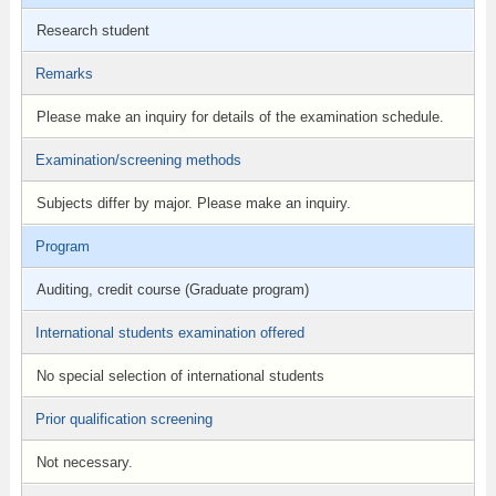
Research student
Remarks
Please make an inquiry for details of the examination schedule.
Examination/screening methods
Subjects differ by major. Please make an inquiry.
Program
Auditing, credit course (Graduate program)
International students examination offered
No special selection of international students
Prior qualification screening
Not necessary.