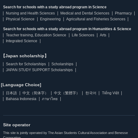
Search for schools with a study abroad program in Science
Nursing and Health Sciences
Medical and Dental Sciences
Pharmacy
Physical Science
Engineering
Agricultural and Fisheries Sciences
Search for schools with a study abroad program in Humanities & Science
Teacher training, Education Science
Life Sciences
Arts
Integrated Science
【Japan scholarship】
Search for Scholarships
Scholarships
JAPAN STUDY SUPPORT Scholarships
[Language Choice]
日本語
中文（简体字）
中文（繁體字）
한국어
Tiếng Việt
Bahasa Indonesia
ภาษาไทย
Site operator
This site is jointly operated by The Asian Students Cultural Association and Benesse
Corporation.