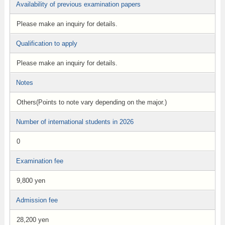
Availability of previous examination papers
Please make an inquiry for details.
Qualification to apply
Please make an inquiry for details.
Notes
Others(Points to note vary depending on the major.)
Number of international students in 2026
0
Examination fee
9,800 yen
Admission fee
28,200 yen