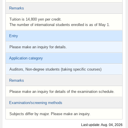
Remarks
Tuition is 14,800 yen per credit.
The number of international students enrolled is as of May 1.
Entry
Please make an inquiry for details.
Application category
Auditors, Non-degree students (taking specific courses)
Remarks
Please make an inquiry for details of the examination schedule.
Examination/screening methods
Subjects differ by major. Please make an inquiry.
Last update: Aug. 04, 2026