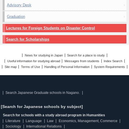
Advisory Desk
Graduation
Lectures for Foreign Students on Disaster Control
Search for Scholarships
News for studying in Japan
Search for a place to study
Useful information for studying abroad
Messages from students
Index Search
Site map
Terms of Use
Handling of Personal Information
System Requirements
Search Japanese Graduate schools in Nagano.
[Search for Japanese schools by subject]
Search for schools with a study abroad program in Humanities
Literature
Language
Law
Economics, Management, Commerce
Sociology
International Relations