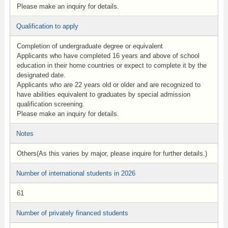
Please make an inquiry for details.
Qualification to apply
Completion of undergraduate degree or equivalent
Applicants who have completed 16 years and above of school
education in their home countries or expect to complete it by the
designated date.
Applicants who are 22 years old or older and are recognized to
have abilities equivalent to graduates by special admission
qualification screening.
Please make an inquiry for details.
Notes
Others(As this varies by major, please inquire for further details.)
Number of international students in 2026
61
Number of privately financed students