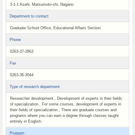
3-1-1 Asahi, Matsumoto-shi, Nagano
Department to contact
Graduate School Office, Educational Affairs Section
Phone
0263-37-2863
Fax
0263-36-3044
Type of research department
Researcher development., Development of experts in their fields
of specialization., For some courses, development of experts in
their fields of specialization., There are graduate courses and
programs where you can earn a degree through classes taught
entirely in English.
Program