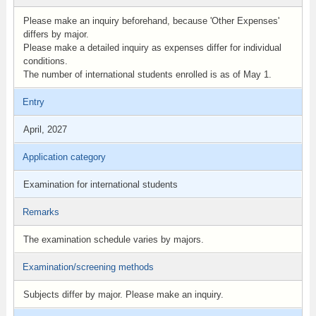
Please make an inquiry beforehand, because 'Other Expenses'
differs by major.
Please make a detailed inquiry as expenses differ for individual
conditions.
The number of international students enrolled is as of May 1.
Entry
April, 2027
Application category
Examination for international students
Remarks
The examination schedule varies by majors.
Examination/screening methods
Subjects differ by major. Please make an inquiry.