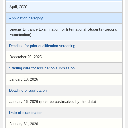
April, 2026
Application category
Special Entrance Examination for International Students (Second
Examination)
Deadline for prior qualification screening
December 26, 2025
Starting date for application submission
January 13, 2026
Deadline of application
January 16, 2026 (must be postmarked by this date)
Date of examination
January 31, 2026