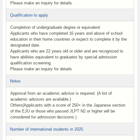
Please make an inquiry for details.
Qualification to apply
Completion of undergraduate degree or equivalent
Applicants who have completed 16 years and above of school
education in their home countries or expect to complete it by the
designated date.
Applicants who are 22 years old or older and are recognized to
have abilities equivalent to graduates by special admission
qualification screening.
Please make an inquiry for details.
Notes
Approval from an academic advisor is required. (A list of
academic advisors are available.)
Others(Applicants with a score of 250+ in the Japanese section
of the EJU or those who passed JLPT N2 or higher will be
considered for admission decisions.)
Number of international students in 2025