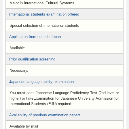
Major in International Cultural Systems
International students examination offered
Special selection of international students
Application from outside Japan
Available.
Prior qualification screening
Necessary.
Japanese language ability examination
You must pass Japanese Language Proficiency Test (2nd level or
higher) or takeExamination for Japanese University Admission for
International Students (EJU) required
Availability of previous examination papers
Available by mail