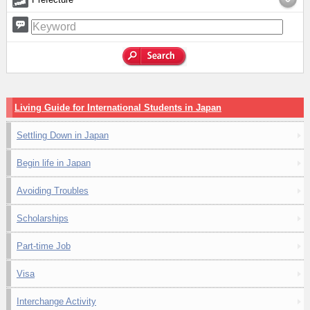
Living Guide for International Students in Japan
Settling Down in Japan
Begin life in Japan
Avoiding Troubles
Scholarships
Part-time Job
Visa
Interchange Activity