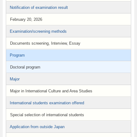
Notification of examination result
February 20, 2026
Examination/screening methods
Documents screening, Interview, Essay
Program
Doctoral program
Major
Major in International Culture and Area Studies
International students examination offered
Special selection of international students
Application from outside Japan