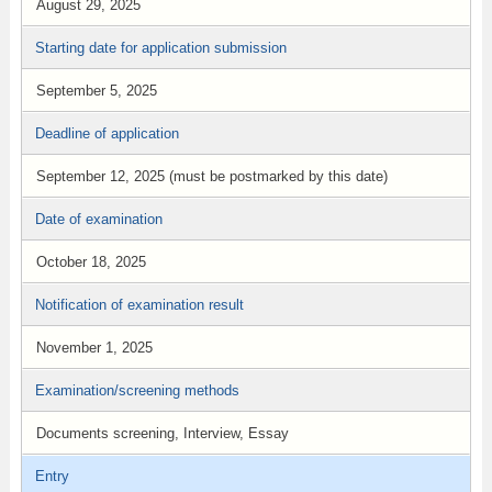
August 29, 2025
Starting date for application submission
September 5, 2025
Deadline of application
September 12, 2025 (must be postmarked by this date)
Date of examination
October 18, 2025
Notification of examination result
November 1, 2025
Examination/screening methods
Documents screening, Interview, Essay
Entry