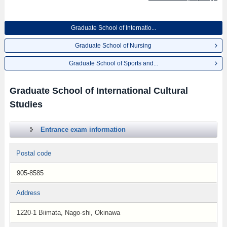
Graduate School of Internatio...
Graduate School of Nursing
Graduate School of Sports and...
Graduate School of International Cultural
Studies
Entrance exam information
Postal code
905-8585
Address
1220-1 Biimata, Nago-shi, Okinawa