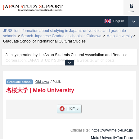
English
JPSS, for information about studying in Japan's universities and graduate
schools.
>
Search Japanese Graduate schools in Okinawa.
>
Meio University
>
Graduate School of International Cultural Studies
Jointly operated by the Asian Students Cultural Association and Benesse
Corporation, JAPAN STUDY SUPPORT is a website, which posts
information on approximately 1300 universities, graduate schools, two-year
colleges, vocational schools that are accepting international students.
Okinawa
/ Public
Related information about Meio University is posted here and the specific
details about the Schools of Graduate School of International Cultural
名桜大学
|
Meio University
Studies, Graduate School of Nursing, and Graduate School of Sports and
Health Science including information about entrance examination such as
quota for admission and the number of successful applicants and guides for
the facilities, access, and other information necessary for international
students so please feel free to make use of our website.
Official site:
https://www.meio-u.ac.jp/
Meio UniversityTop Page