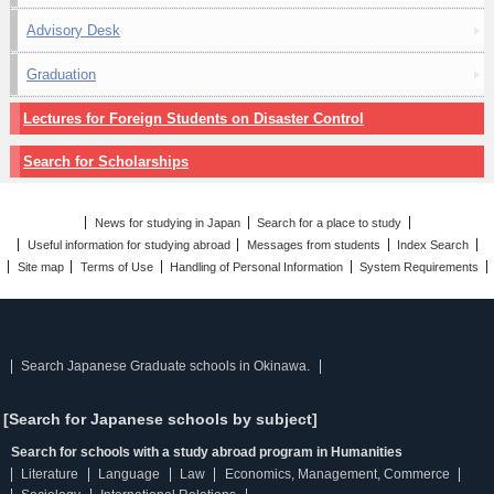
Advisory Desk
Graduation
Lectures for Foreign Students on Disaster Control
Search for Scholarships
News for studying in Japan
Search for a place to study
Useful information for studying abroad
Messages from students
Index Search
Site map
Terms of Use
Handling of Personal Information
System Requirements
Search Japanese Graduate schools in Okinawa.
[Search for Japanese schools by subject]
Search for schools with a study abroad program in Humanities
Literature
Language
Law
Economics, Management, Commerce