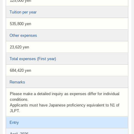
125,000 yen
Tuition per year
535,800 yen
Other expenses
23,620 yen
Total expenses (First year)
684,420 yen
Remarks
Please make a detailed inquiry as expenses differ for individual
conditions.
Applicants must have Japanese proficiency equivalent to N1 of
JLPT.
Entry