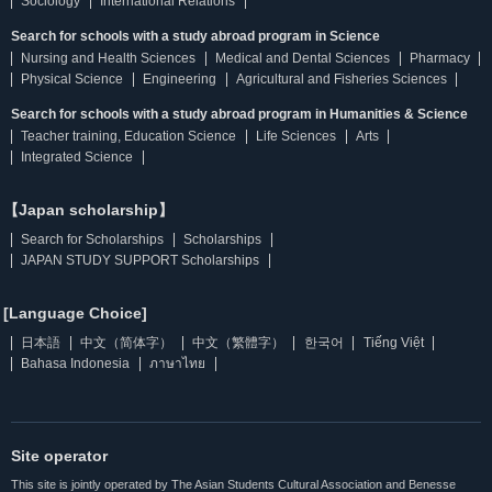
Sociology
International Relations
Search for schools with a study abroad program in Science
Nursing and Health Sciences
Medical and Dental Sciences
Pharmacy
Physical Science
Engineering
Agricultural and Fisheries Sciences
Search for schools with a study abroad program in Humanities & Science
Teacher training, Education Science
Life Sciences
Arts
Integrated Science
【Japan scholarship】
Search for Scholarships
Scholarships
JAPAN STUDY SUPPORT Scholarships
[Language Choice]
日本語
中文（简体字）
中文（繁體字）
한국어
Tiếng Việt
Bahasa Indonesia
ภาษาไทย
Site operator
This site is jointly operated by The Asian Students Cultural Association and Benesse