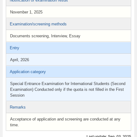
Notification of examination result
November 1, 2025
Examination/screening methods
Documents screening, Interview, Essay
Entry
April, 2026
Application category
Special Entrance Examination for International Students (Second
Examination) Conducted only if the quota is not filled in the First
Session
Remarks
Acceptance of application and screening are conducted at any
time.
Last update: Sep. 03, 2025