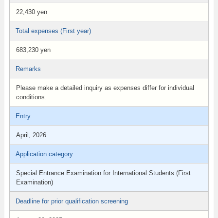
22,430 yen
Total expenses (First year)
683,230 yen
Remarks
Please make a detailed inquiry as expenses differ for individual
conditions.
Entry
April, 2026
Application category
Special Entrance Examination for International Students (First
Examination)
Deadline for prior qualification screening