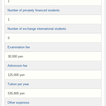
1
Number of privately financed students
1
Number of exchange international students
0
Examination fee
30,000 yen
Admission fee
125,000 yen
Tuition per year
535,800 yen
Other expenses