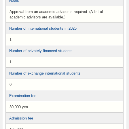
Notes
Approval from an academic advisor is required. (A list of
academic advisors are available.)
Number of international students in 2025
1
Number of privately financed students
1
Number of exchange international students
0
Examination fee
30,000 yen
Admission fee