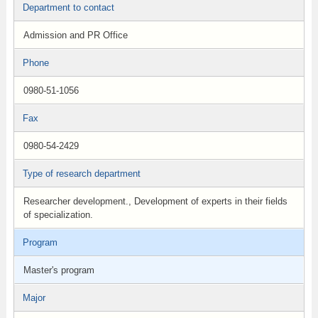
Department to contact
Admission and PR Office
Phone
0980-51-1056
Fax
0980-54-2429
Type of research department
Researcher development., Development of experts in their fields
of specialization.
Program
Master's program
Major