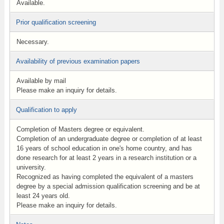
Available.
Prior qualification screening
Necessary.
Availability of previous examination papers
Available by mail
Please make an inquiry for details.
Qualification to apply
Completion of Masters degree or equivalent.
Completion of an undergraduate degree or completion of at least
16 years of school education in one's home country, and has
done research for at least 2 years in a research institution or a
university.
Recognized as having completed the equivalent of a masters
degree by a special admission qualification screening and be at
least 24 years old.
Please make an inquiry for details.