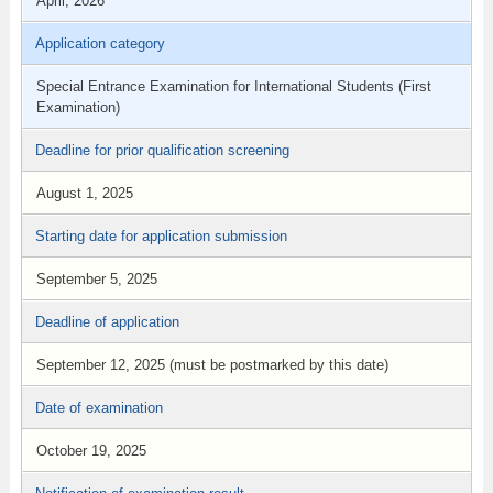
April, 2026
Application category
Special Entrance Examination for International Students (First
Examination)
Deadline for prior qualification screening
August 1, 2025
Starting date for application submission
September 5, 2025
Deadline of application
September 12, 2025 (must be postmarked by this date)
Date of examination
October 19, 2025