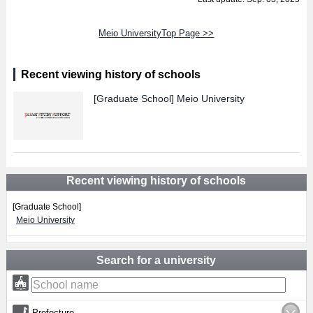
Meio UniversityTop Page >>
Recent viewing history of schools
[Graduate School]
Meio University
Recent viewing history of schools
[Graduate School]
Meio University
Search for a university
Prefecture