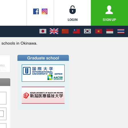
schools in Okinawa.
you,
ll be
w the
rom