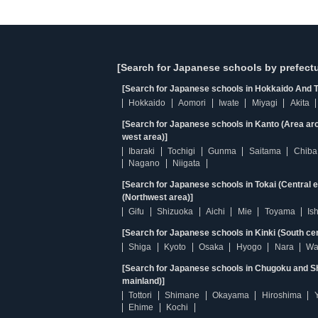
[Search for Japanese schools by prefectu
[Search for Japanese schools in Hokkaido And T
Hokkaido
Aomori
Iwate
Miyagi
Akita
[Search for Japanese schools in Kanto (Area ar
west area)]
Ibaraki
Tochigi
Gunma
Saitama
Chiba
Nagano
Niigata
[Search for Japanese schools in Tokai (Central 
(Northwest area)]
Gifu
Shizuoka
Aichi
Mie
Toyama
Is
[Search for Japanese schools in Kinki (South ce
Shiga
Kyoto
Osaka
Hyogo
Nara
Wa
[Search for Japanese schools in Chugoku and Sh
mainland)]
Tottori
Shimane
Okayama
Hiroshima
Ehime
Kochi