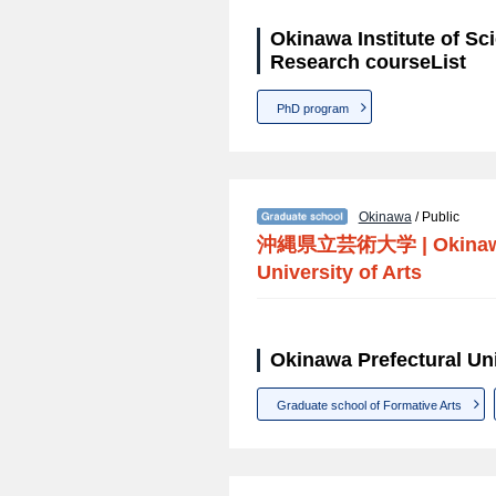
Okinawa Institute of S
Research courseList
PhD program
Okinawa
/ Public
沖縄県立芸術大学
|
Okinaw
University of Arts
Okinawa Prefectural Uni
Graduate school of Formative Arts