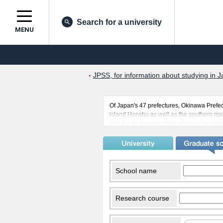
Search for a university
MENU
JPSS, for information about studying in J
Of Japan's 47 prefectures, Okinawa Prefect
island Honshu as well as the southern main
and it is no exaggeration when some people
able to undertake their studies in a year
Also, many Americans live in Okinawa due
Chinese and Americans are studying in Oki
island culture has been maintained while
many countries.
School name
Research course