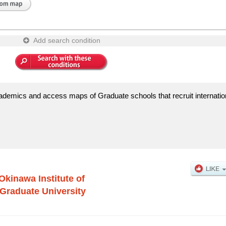
Add search condition
ademics and access maps of Graduate schools that recruit internatio
Okinawa Institute of
Graduate University