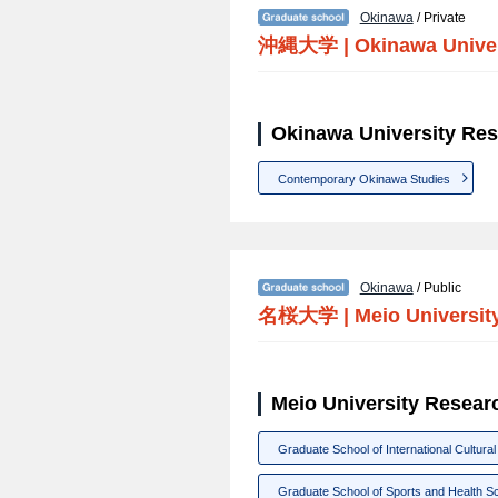
Okinawa
/ Private
沖縄大学
|
Okinawa Unive
Okinawa University Res
Contemporary Okinawa Studies
Okinawa
/ Public
名桜大学
|
Meio Universit
Meio University Resear
Graduate School of International Cultural
Graduate School of Sports and Health S