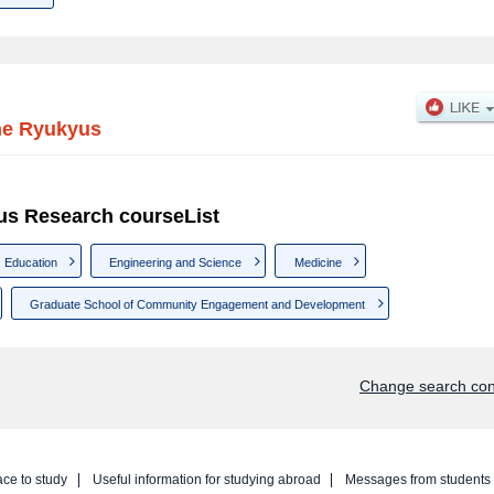
the Ryukyus
yus Research courseList
Education
Engineering and Science
Medicine
Graduate School of Community Engagement and Development
Change search con
ace to study
Useful information for studying abroad
Messages from students