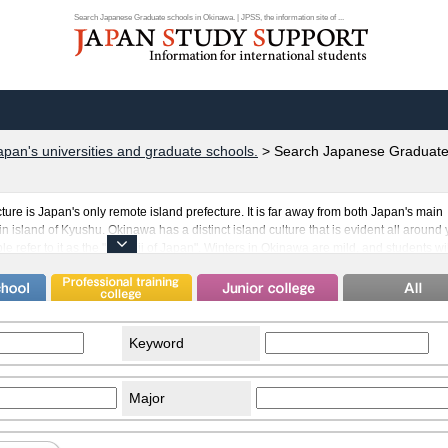
Search Japanese Graduate schools in Okinawa. | JPSS, the information site of ...
apan's universities and graduate schools.
>
Search Japanese Graduate 
ure is Japan's only remote island prefecture. It is far away from both Japan's main
 island of Kyushu. Okinawa has a distinct island culture that is evident all around 
 refer to it as the "Hawaii of Japan". Winters in Okinawa are mild, and students wi
-round warm climate. Many people of Chinese descent have come to live in Okinawa.
 to the presence of an American military base. This of course means that many
nawa as well. Students that come to study in Okinawa will see its goodness in ho
 its society and economy have been developed through the cooperation of people f
Keyword
Major