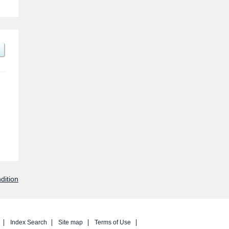
dition
Index Search
Site map
Terms of Use