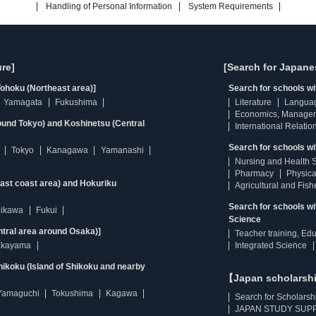
Handling of Personal Information
System Requirements
re]
[Search for Japane
ohoku (Northeast area)]
Search for schools w
Yamagata
Fukushima
Literature
Langua
Economics, Manage
ound Tokyo) and Koshinetsu (Central
International Relatio
Search for schools wi
Tokyo
Kanagawa
Yamanashi
Nursing and Health 
Pharmacy
Physica
east coast area) and Hokuriku
Agricultural and Fis
Search for schools w
hikawa
Fukui
Science
ntral area around Osaka)]
Teacher training, Ed
kayama
Integrated Science
ikoku (Island of Shikoku and nearby
【Japan scholarsh
Yamaguchi
Tokushima
Kagawa
Search for Scholarsh
JAPAN STUDY SUPP