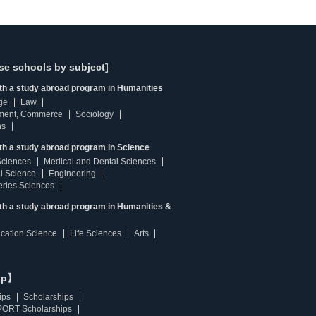
se schools by subject]
ith a study abroad program in Humanities
ge
Law
ment, Commerce
Sociology
ns
th a study abroad program in Science
Sciences
Medical and Dental Sciences
l Science
Engineering
heries Sciences
ith a study abroad program in Humanities &
ucation Science
Life Sciences
Arts
ip】
ips
Scholarships
ORT Scholarships