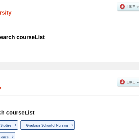
rsity
earch courseList
y
ch courseList
 Studies
Graduate School of Nursing
cience