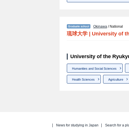
Okinawa
/ National
琉球大学
|
University of 
University of the Ryuk
Humanities and Social Sciences
Health Sciences
Agriculture
News for studying in Japan
Search for a pl