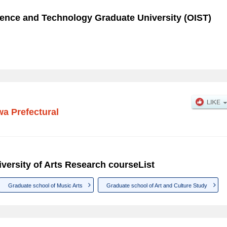
cience and Technology Graduate University (OIST)
a Prefectural
versity of Arts Research courseList
Graduate school of Music Arts
Graduate school of Art and Culture Study