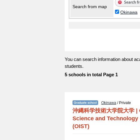
Search from map
Okinawa
You can search information about ac
students.
5 schools in total Page 1
Okinawa
/ Private
沖縄科学技術大学院大学
|
Science and Technology 
(OIST)