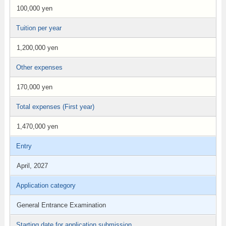
100,000 yen
Tuition per year
1,200,000 yen
Other expenses
170,000 yen
Total expenses (First year)
1,470,000 yen
Entry
April, 2027
Application category
General Entrance Examination
Starting date for application submission