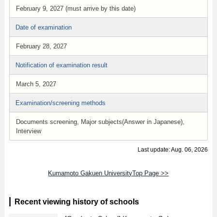
February 9, 2027 (must arrive by this date)
Date of examination
February 28, 2027
Notification of examination result
March 5, 2027
Examination/screening methods
Documents screening, Major subjects(Answer in Japanese),
Interview
Last update: Aug. 06, 2026
Kumamoto Gakuen UniversityTop Page >>
Recent viewing history of schools