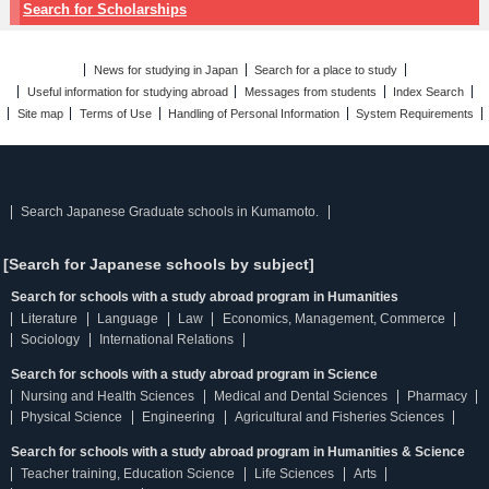
Search for Scholarships
News for studying in Japan
Search for a place to study
Useful information for studying abroad
Messages from students
Index Search
Site map
Terms of Use
Handling of Personal Information
System Requirements
Search Japanese Graduate schools in Kumamoto.
[Search for Japanese schools by subject]
Search for schools with a study abroad program in Humanities
Literature
Language
Law
Economics, Management, Commerce
Sociology
International Relations
Search for schools with a study abroad program in Science
Nursing and Health Sciences
Medical and Dental Sciences
Pharmacy
Physical Science
Engineering
Agricultural and Fisheries Sciences
Search for schools with a study abroad program in Humanities & Science
Teacher training, Education Science
Life Sciences
Arts