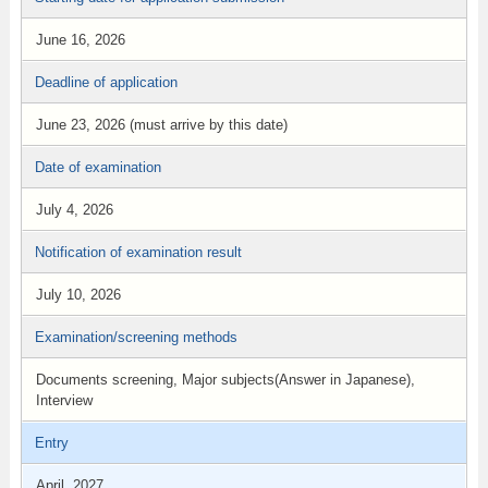
June 16, 2026
Deadline of application
June 23, 2026 (must arrive by this date)
Date of examination
July 4, 2026
Notification of examination result
July 10, 2026
Examination/screening methods
Documents screening, Major subjects(Answer in Japanese),
Interview
Entry
April, 2027