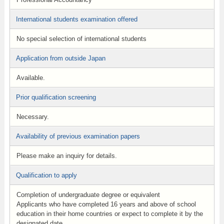
International students examination offered
No special selection of international students
Application from outside Japan
Available.
Prior qualification screening
Necessary.
Availability of previous examination papers
Please make an inquiry for details.
Qualification to apply
Completion of undergraduate degree or equivalent
Applicants who have completed 16 years and above of school
education in their home countries or expect to complete it by the
designated date.