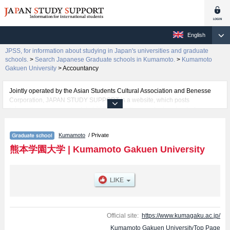
English
JPSS, for information about studying in Japan's universities and graduate
schools.
>
Search Japanese Graduate schools in Kumamoto.
>
Kumamoto
Gakuen University
>
Accountancy
Jointly operated by the Asian Students Cultural Association and Benesse
Corporation, JAPAN STUDY SUPPORT is a website, which posts
information on approximately 1300 universities, graduate schools, two-year
colleges, vocational schools that are accepting international students.
Kumamoto
/ Private
Related information about Kumamoto Gakuen University is posted here and
the specific details about the Schools of Graduate School of Economics and
熊本学園大学
|
Kumamoto Gakuen University
Commerce, Social Welfare, Area-based Cultural Studies, and Accountancy
including information about entrance examination such as quota for
admission and the number of successful applicants and guides for the
facilities, access, and other information necessary for international students
so please feel free to make use of our website.
Official site:
https://www.kumagaku.ac.jp/
Kumamoto Gakuen UniversityTop Page