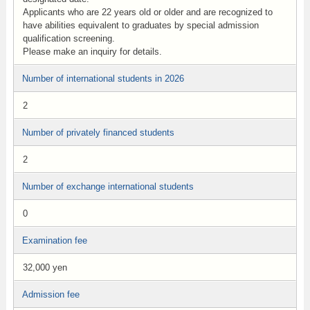
Applicants who are 22 years old or older and are recognized to
have abilities equivalent to graduates by special admission
qualification screening.
Please make an inquiry for details.
Number of international students in 2026
2
Number of privately financed students
2
Number of exchange international students
0
Examination fee
32,000 yen
Admission fee