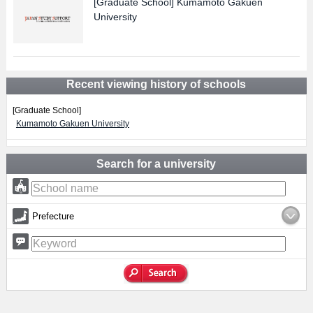
[Graduate School]
Kumamoto Gakuen
University
Recent viewing history of schools
[Graduate School]
Kumamoto Gakuen University
Search for a university
Prefecture