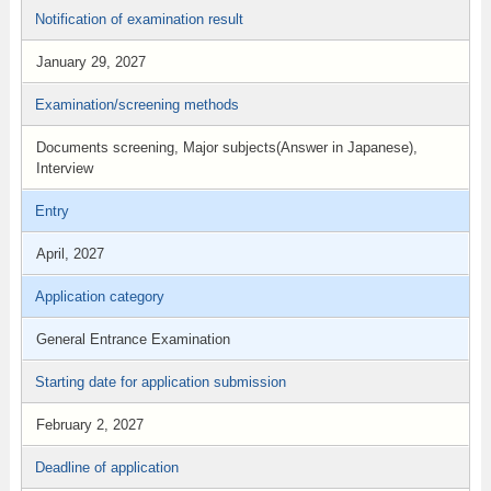
Notification of examination result
January 29, 2027
Examination/screening methods
Documents screening, Major subjects(Answer in Japanese),
Interview
Entry
April, 2027
Application category
General Entrance Examination
Starting date for application submission
February 2, 2027
Deadline of application