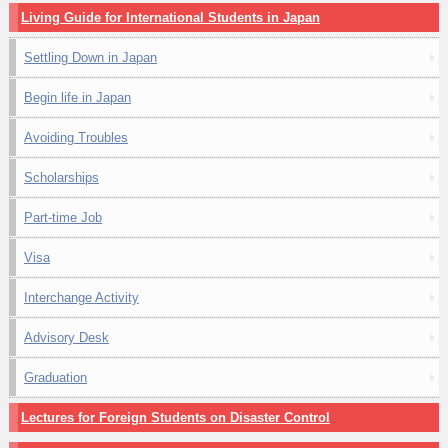
Living Guide for International Students in Japan
Settling Down in Japan
Begin life in Japan
Avoiding Troubles
Scholarships
Part-time Job
Visa
Interchange Activity
Advisory Desk
Graduation
Lectures for Foreign Students on Disaster Control