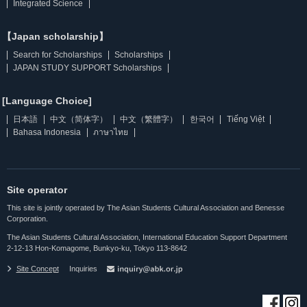
Integrated Science
【Japan scholarship】
Search for Scholarships
Scholarships
JAPAN STUDY SUPPORT Scholarships
[Language Choice]
日本語
中文（简体字）
中文（繁體字）
한국어
Tiếng Việt
Bahasa Indonesia
ภาษาไทย
Site operator
This site is jointly operated by The Asian Students Cultural Association and Benesse
Corporation.
The Asian Students Cultural Association, International Education Support Department
2-12-13 Hon-Komagome, Bunkyo-ku, Tokyo 113-8642
Site Concept
Inquiries