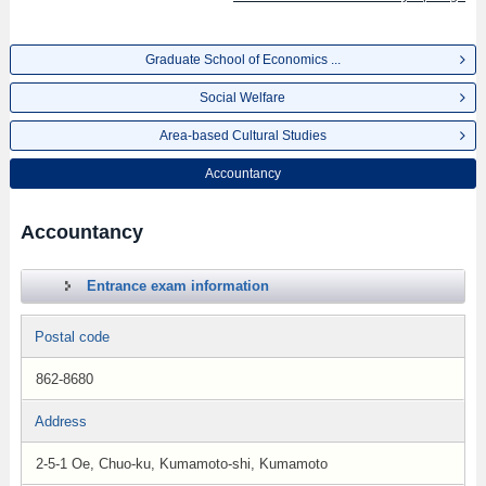
Graduate School of Economics ...
Social Welfare
Area-based Cultural Studies
Accountancy
Accountancy
Entrance exam information
Postal code
862-8680
Address
2-5-1 Oe, Chuo-ku, Kumamoto-shi, Kumamoto