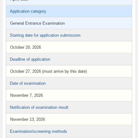
Application category
General Entrance Examination
Starting date for application submission
October 20, 2026
Deadline of application
October 27, 2026 (must arrive by this date)
Date of examination
November 7, 2026
Notification of examination result
November 13, 2026
Examination/screening methods