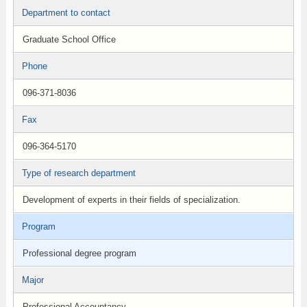
Department to contact
Graduate School Office
Phone
096-371-8036
Fax
096-364-5170
Type of research department
Development of experts in their fields of specialization.
Program
Professional degree program
Major
Professional Accountancy