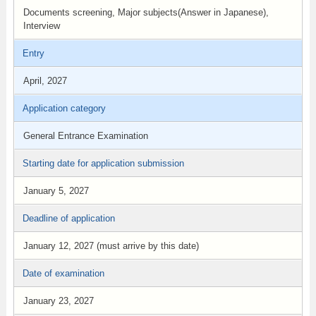
Documents screening, Major subjects(Answer in Japanese),
Interview
Entry
April, 2027
Application category
General Entrance Examination
Starting date for application submission
January 5, 2027
Deadline of application
January 12, 2027 (must arrive by this date)
Date of examination
January 23, 2027