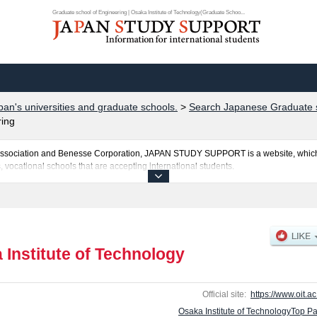
Graduate school of Engineering | Osaka Institute of Technology(Graduate Schoo...
pan's universities and graduate schools.
>
Search Japanese Graduate s
ring
al Association and Benesse Corporation, JAPAN STUDY SUPPORT is a website, which
, vocational schools that are accepting international students.
hnology is posted here and the specific details about the Schools of Graduate scho
perty, and Graduate school of Robotics & Design including information about entra
r the facilities, access, and other information necessary for international students 
 Institute of Technology
Official site:
https://www.oit.ac
Osaka Institute of TechnologyTop P