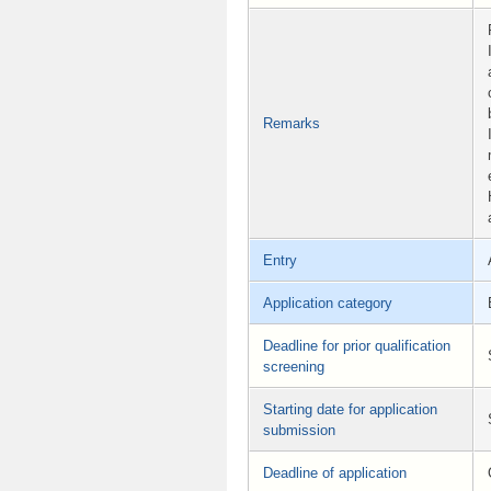
Remarks
Entry
Application category
Deadline for prior qualification
screening
Starting date for application
submission
Deadline of application