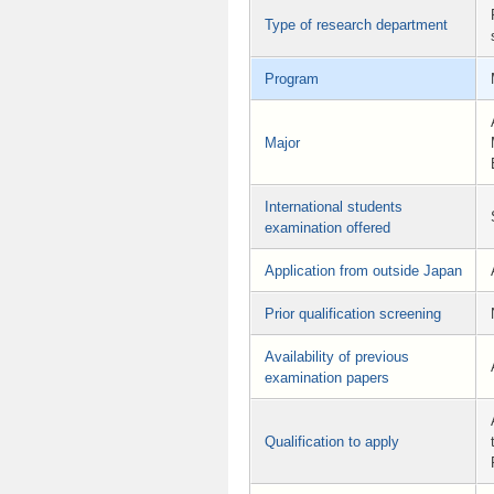
Type of research department
Program
Major
International students
examination offered
Application from outside Japan
Prior qualification screening
Availability of previous
examination papers
Qualification to apply