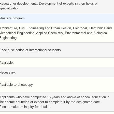
Researcher development., Development of experts in their fields of
specialization.
Master's program
Architecture, Civil Engineering and Urban Design, Electrical, Electronics and
Mechanical Engineering, Applied Chemistry, Environmental and Biological
Engineering
Special selection of international students
Available.
Necessary.
Available to photocopy
Applicants who have completed 16 years and above of school education in
their home countries or expect to complete it by the designated date.
Please make an inquiry for details.