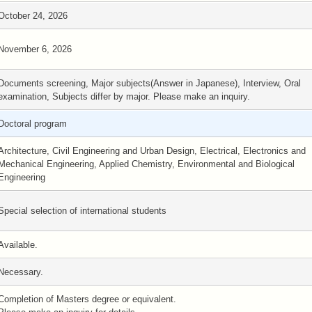
October 24, 2026
November 6, 2026
Documents screening, Major subjects(Answer in Japanese), Interview, Oral
examination, Subjects differ by major. Please make an inquiry.
Doctoral program
Architecture, Civil Engineering and Urban Design, Electrical, Electronics and
Mechanical Engineering, Applied Chemistry, Environmental and Biological
Engineering
Special selection of international students
Available.
Necessary.
Completion of Masters degree or equivalent.