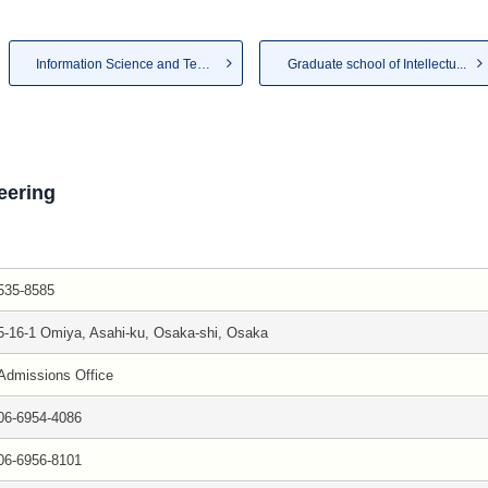
Information Science and Techn...
Graduate school of Intellectu...
eering
535-8585
5-16-1 Omiya, Asahi-ku, Osaka-shi, Osaka
Admissions Office
06-6954-4086
06-6956-8101