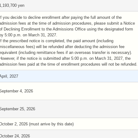
1,193,700 yen
If you decide to decline enrollment after paying the full amount of the
admission fees at the time of admission procedures, please submit a Notice
of Declining Enrollment to the Admissions Office using the designated form
by 5:00 p.m. on March 31, 2027.
If the prescribed notice is completed, the paid amount (including
miscellaneous fees) will be refunded after deducting the admission fee
equivalent (including remittance fees if an overseas transfer is necessary).
However, if the notice is submitted after 5:00 p.m. on March 31, 2027, the
admission fees paid at the time of enrollment procedures will not be refunded.
April, 2027
September 4, 2026
September 25, 2026
October 2, 2026 (must arrive by this date)
October 24, 2026