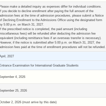
Please make a detailed inquiry as expenses differ for individual conditions.
If you decide to decline enrollment after paying the full amount of the
admission fees at the time of admission procedures, please submit a Notice
of Declining Enrollment to the Admissions Office using the designated form
by 5:00 p.m. on March 31, 2027.
If the prescribed notice is completed, the paid amount (including
miscellaneous fees) will be refunded after deducting the admission fee
equivalent (including remittance fees if an overseas transfer is necessary).
However, if the notice is submitted after 5:00 p.m. on March 31, 2027, the
admission fees paid at the time of enrollment procedures will not be refunded.
April, 2027
Entrance Examination for International Graduate Students
September 4, 2026
September 25, 2026
October 2, 2026 (must arrive by this date)