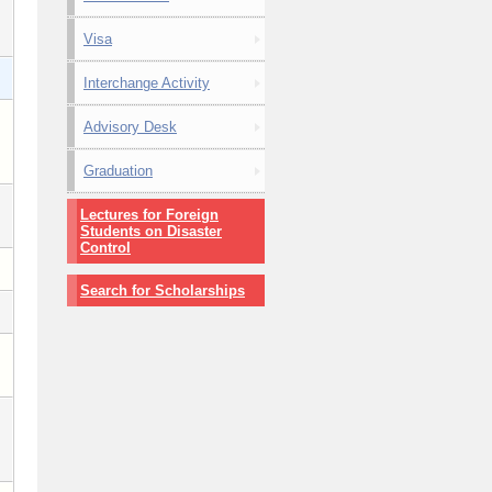
Visa
Interchange Activity
Advisory Desk
Graduation
Lectures for Foreign
Students on Disaster
Control
Search for Scholarships