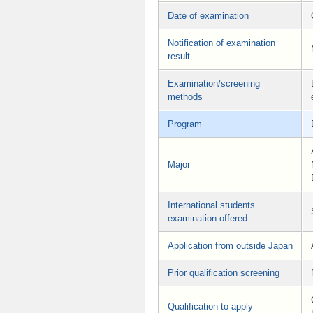
Date of examination
Notification of examination
result
Examination/screening
methods
Program
Major
International students
examination offered
Application from outside Japan
Prior qualification screening
Qualification to apply