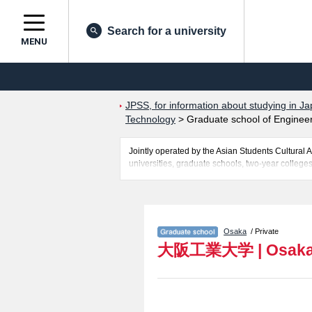
Search for a university
MENU
JPSS, for information about studying in Ja
Technology
>
Graduate school of Enginee
Jointly operated by the Asian Students Cultur
universities, graduate schools, two-year colleges
Related information about Osaka Institute of Tec
Technology, Graduate school of Intellectual Pro
the number of successful applicants and guides fo
Osaka
/ Private
大阪工業大学
|
Osaka