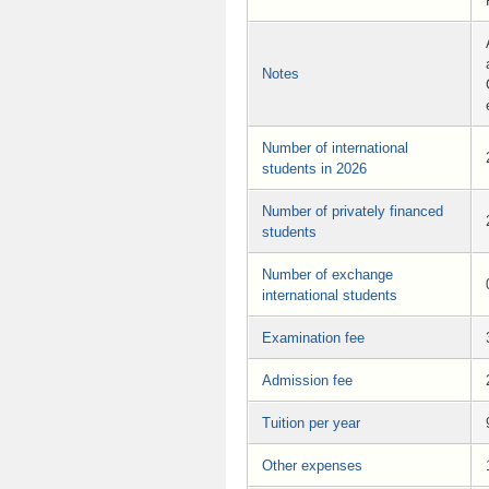
Notes
Number of international
students in 2026
Number of privately financed
students
Number of exchange
international students
Examination fee
Admission fee
Tuition per year
Other expenses