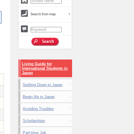
Search from map
Living Guide for
International Students in
Japan
Settling Down in Japan
Begin life in Japan
Avoiding Troubles
Scholarships
Part-time Job