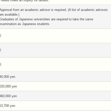
Please make an inquiry for details.
Approval from an academic advisor is required. (A list of academic advisors
are available.)
Graduates of Japanese universities are required to take the same
examination as Japanese students.
2
2
0
30,000 yen
220,000 yen
960,000 yen
13,700 yen