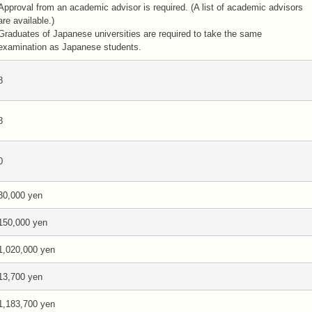
Approval from an academic advisor is required. (A list of academic advisors
are available.)
Graduates of Japanese universities are required to take the same
examination as Japanese students.
8
8
0
30,000 yen
150,000 yen
1,020,000 yen
13,700 yen
1,183,700 yen