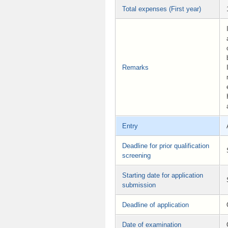
Total expenses (First year)
Remarks
Entry
Deadline for prior qualification
screening
Starting date for application
submission
Deadline of application
Date of examination