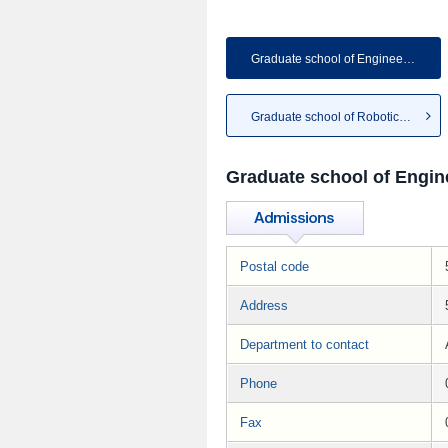
Graduate school of Engineering
Graduate school of Robotics &...
Graduate school of Engin
Postal code
Address
Department to contact
Phone
Fax