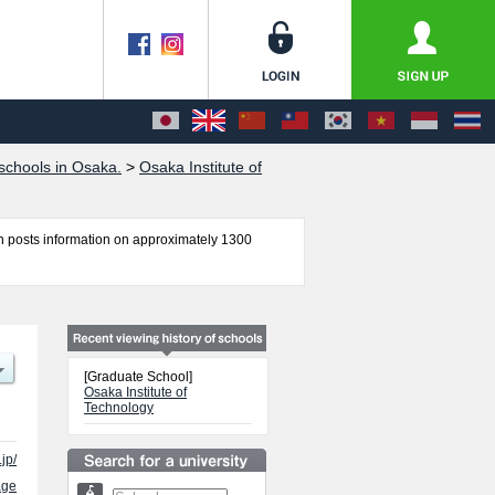
chools in Osaka.
>
Osaka Institute of
 posts information on approximately 1300
ol of Engineering, Information Science and
nce examination such as quota for admission and
so please feel free to make use of our website.
[Graduate School]
Osaka Institute of
Technology
.jp/
age