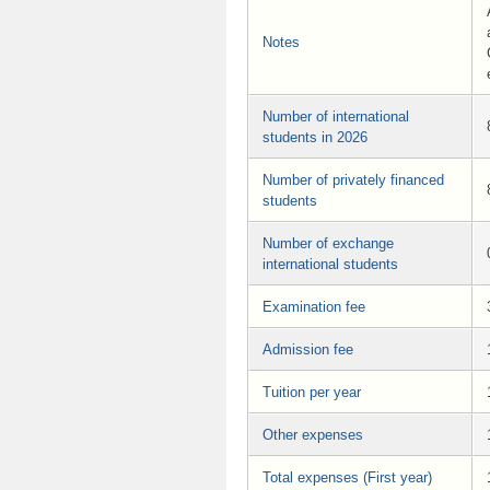
Notes
Number of international
students in 2026
Number of privately financed
students
Number of exchange
international students
Examination fee
Admission fee
Tuition per year
Other expenses
Total expenses (First year)