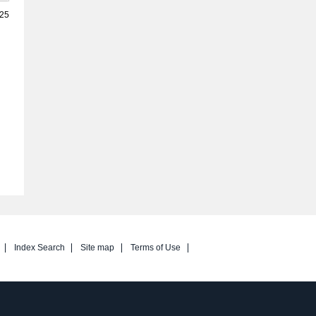
025
Index Search
Site map
Terms of Use