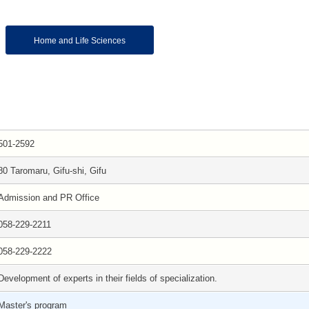
Home and Life Sciences
501-2592
80 Taromaru, Gifu-shi, Gifu
Admission and PR Office
058-229-2211
058-229-2222
Development of experts in their fields of specialization.
Master's program