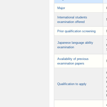
Major
International students
examination offered
Prior qualification screening
Japanese language ability
examination
Availability of previous
examination papers
Qualification to apply