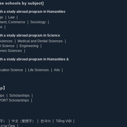
se schools by subject]
ith a study abroad program in Humanities
ge
Law
ment, Commerce
Sociology
ns
th a study abroad program in Science
Sciences
Medical and Dental Sciences
l Science
Engineering
heries Sciences
ith a study abroad program in Humanities &
ucation Science
Life Sciences
Arts
ip】
ips
Scholarships
ORT Scholarships
字）
中文（繁體字）
한국어
Tiếng Việt
ภาษาไทย