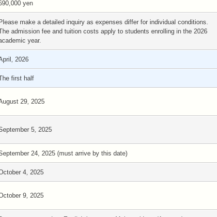
690,000 yen
Please make a detailed inquiry as expenses differ for individual conditions.
The admission fee and tuition costs apply to students enrolling in the 2026
academic year.
April, 2026
The first half
August 29, 2025
September 5, 2025
September 24, 2025 (must arrive by this date)
October 4, 2025
October 9, 2025