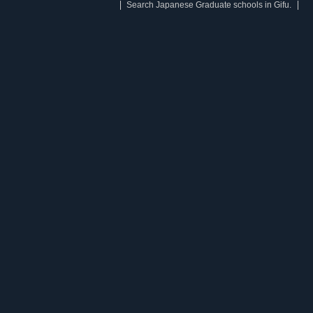
Search Japanese Graduate schools in Gifu.