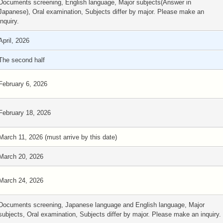
Documents screening, English language, Major subjects(Answer in
Japanese), Oral examination, Subjects differ by major. Please make an
inquiry.
April, 2026
The second half
February 6, 2026
February 18, 2026
March 11, 2026 (must arrive by this date)
March 20, 2026
March 24, 2026
Documents screening, Japanese language and English language, Major
subjects, Oral examination, Subjects differ by major. Please make an inquiry.