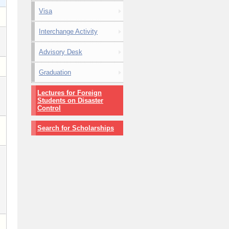
Visa
Interchange Activity
Advisory Desk
Graduation
Lectures for Foreign
Students on Disaster
Control
Search for Scholarships