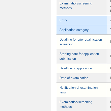
Examination/screening
methods
Entry
Application category
Deadline for prior qualification
screening
Starting date for application
submission
Deadline of application
Date of examination
Notification of examination
result
Examination/screening
methods