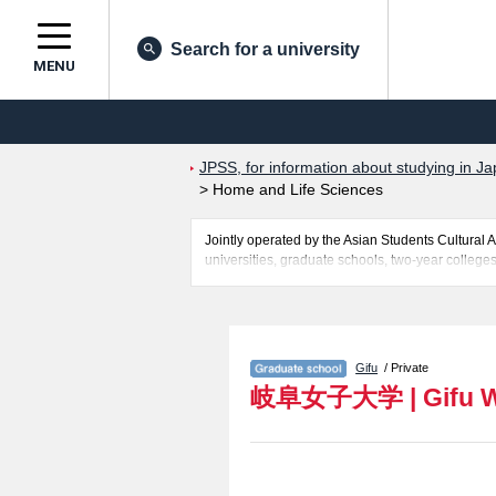
Search for a university
MENU
JPSS, for information about studying in Ja
>
Home and Life Sciences
Jointly operated by the Asian Students Cultur
universities, graduate schools, two-year colleges
Related information about Gifu Women's Universi
information about entrance examination such as q
for international students so please feel free to 
Gifu
/ Private
岐阜女子大学
|
Gifu 