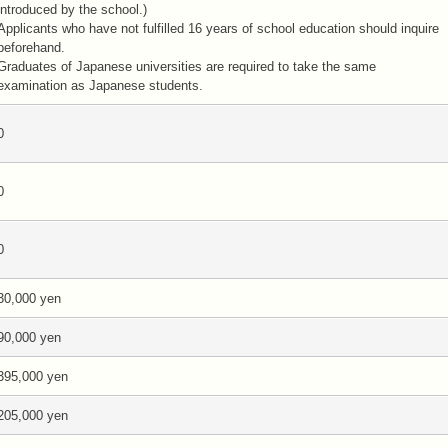
introduced by the school.)
Applicants who have not fulfilled 16 years of school education should inquire
beforehand.
Graduates of Japanese universities are required to take the same
examination as Japanese students.
0
0
0
30,000 yen
90,000 yen
395,000 yen
205,000 yen