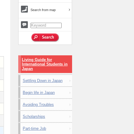
Search from map
Living Guide for
International Students in
Japan
Settling Down in Japan
Begin life in Japan
Avoiding Troubles
Scholarships
Part-time Job