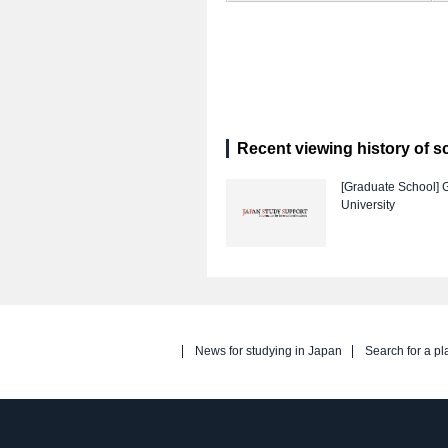
Recent viewing history of s
[Graduate School]
University
News for studying in Japan
Search for a pl