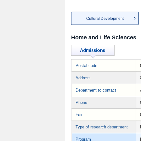
Cultural Development
Home and Life Sciences
Postal code
Address
Department to contact
Phone
Fax
Type of research department
Program