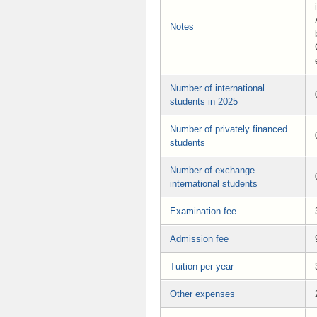
Notes
Number of international
students in 2025
Number of privately financed
students
Number of exchange
international students
Examination fee
Admission fee
Tuition per year
Other expenses