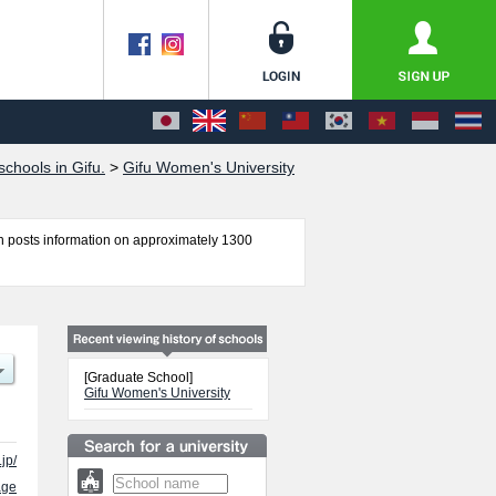
chools in Gifu.
>
Gifu Women's University
 posts information on approximately 1300
ent and Home and Life Sciences including
lities, access, and other information necessary
[Graduate School]
Gifu Women's University
.jp/
age