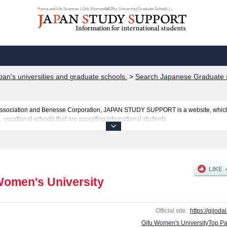
Home and Life Sciences | Gifu Women&#039;s University(Graduate School) | ...
pan's universities and graduate schools.
>
Search Japanese Graduate s
al Association and Benesse Corporation, JAPAN STUDY SUPPORT is a website, which
, vocational schools that are accepting international students.
ty is posted here and the specific details about the Schools of Cultural Developm
uota for admission and the number of successful applicants and guides for the faci
make use of our website.
Women's University
Official site:
https://gijodai
Gifu Women's UniversityTop P