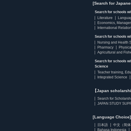
[Search for Japane
Search for schools w
Literature
Langua
Economics, Manage
International Relatio
Search for schools wi
Nursing and Health 
Pharmacy
Physica
Agricultural and Fis
Search for schools w
Science
Teacher training, Ed
Integrated Science
【Japan scholarsh
Search for Scholarsh
JAPAN STUDY SUPP
[Language Choice]
日本語
中文（简体
Bahasa Indonesia