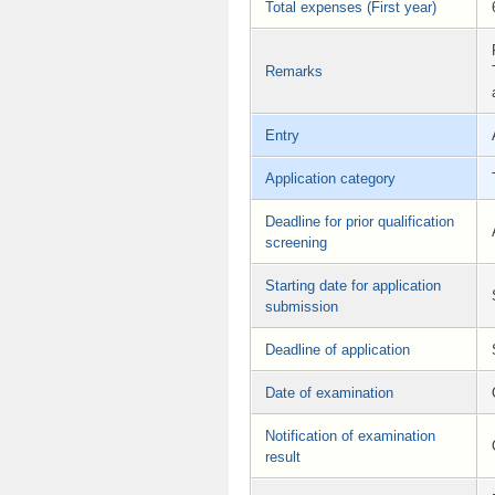
Total expenses (First year)
Remarks
Entry
Application category
Deadline for prior qualification
screening
Starting date for application
submission
Deadline of application
Date of examination
Notification of examination
result