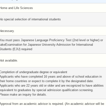
Home and Life Sciences
No special selection of international students
Necessary.
You must pass Japanese Language Proficiency Test (2nd level or higher) or
takeExamination for Japanese University Admission for International
Students (EJU) required
Not available.
Completion of undergraduate degree or equivalent
Applicants who have completed 16 years and above of school education in
their home countries or expect to complete it by the designated date.
Applicants who are 22 years old or older and are recognized to have abilities
equivalent to graduates by special admission qualification screening.
Please make an inquiry for details.
Approval from an academic advisor is required. (An academic advisor will be