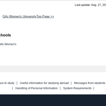
Last update: Aug. 27, 2
Gifu Women's UniversityTop Page >>
chools
Gifu Women's
ace to study
Useful information for studying abroad
Messages from students
Handling of Personal Information
System Requirements