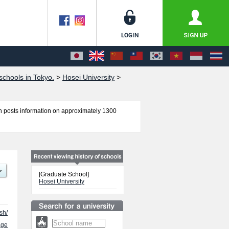
chools in Tokyo.
>
Hosei University
>
 posts information on approximately 1300
ics, Graduate school of Law, Graduate school of
l of Science and Engineering, Graduate school of
aw School, Engineering and Design, Graduate
rnance, Career Studies, Graduate School of
[Graduate School]
ormation about entrance examination such as quota
Hosei University
rnational students so please feel free to make
sh/
age