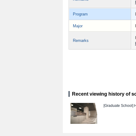
Program
Major
Remarks
Recent viewing history of s
[Graduate School]
H