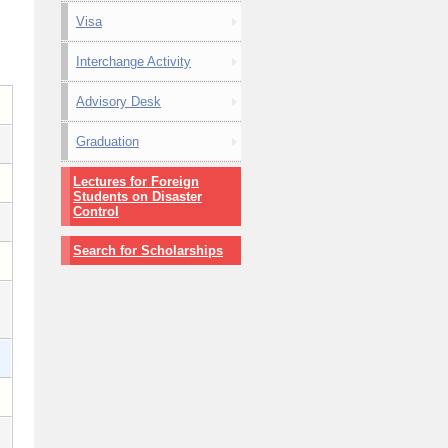
Visa
Interchange Activity
Advisory Desk
Graduation
Lectures for Foreign
Students on Disaster
Control
Search for Scholarships