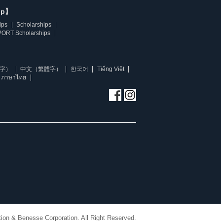
ip】
ips
Scholarships
ORT Scholarships
字）
中文（繁體字）
한국어
Tiếng Việt
ภาษาไทย
ion & Benesse Corporation. All Right Reserved.