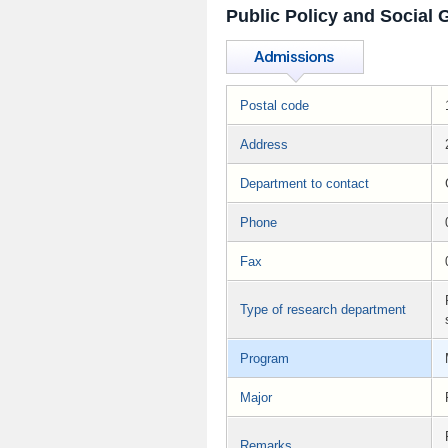
Public Policy and Social
Postal code
Address
Department to contact
Phone
Fax
Type of research department
Program
Major
Remarks