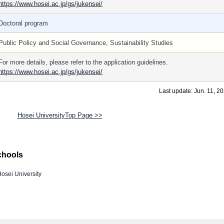
https://www.hosei.ac.jp/gs/jukensei/
Doctoral program
Public Policy and Social Governance, Sustainability Studies
For more details, please refer to the application guidelines.
https://www.hosei.ac.jp/gs/jukensei/
Last update: Jun. 11, 2
Hosei UniversityTop Page >>
chools
osei University