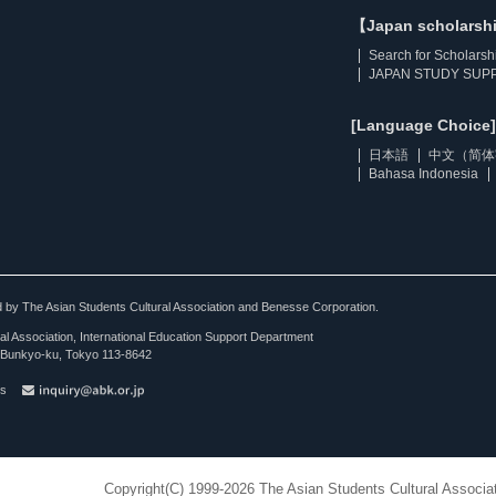
【Japan scholarsh
Search for Scholarsh
JAPAN STUDY SUPP
[Language Choice]
日本語
中文（简体
Bahasa Indonesia
ted by The Asian Students Cultural Association and Benesse Corporation.
al Association, International Education Support Department
Bunkyo-ku, Tokyo 113-8642
es
Copyright(C) 1999-2026 The Asian Students Cultural Associat