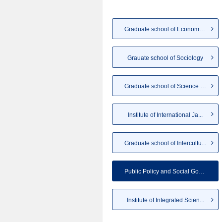
Graduate school of Economics
Grauate school of Sociology
Graduate school of Science an...
Institute of International Ja...
Graduate school of Intercultu...
Public Policy and Social Gove...
Institute of Integrated Scien...