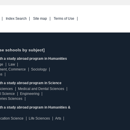
Index Search
Site map
Terms of Use
se schools by subject]
ith a study abroad program in Humanities
ge
Law
ment, Commerce
Sociology
ns
th a study abroad program in Science
Sciences
Medical and Dental Sciences
l Science
Engineering
heries Sciences
ith a study abroad program in Humanities &
ucation Science
Life Sciences
Arts