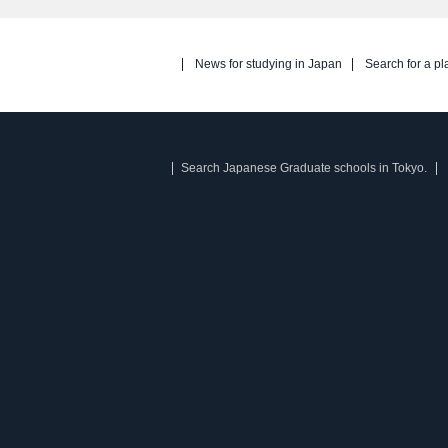
News for studying in Japan
Search for a pl
Search Japanese Graduate schools in Tokyo.