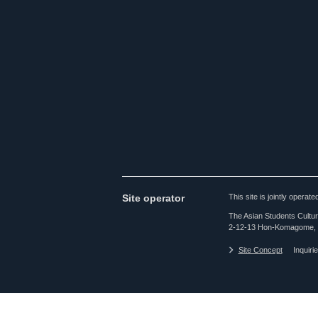
Site operator
This site is jointly opera
The Asian Students Cultur
2-12-13 Hon-Komagome, 
Site Concept
Inquiri