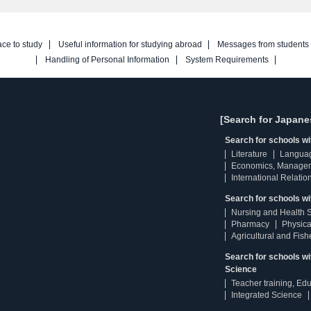
ace to study
Useful information for studying abroad
Messages from students
Handling of Personal Information
System Requirements
[Search for Japane
Search for schools w
Literature
Langua
Economics, Manage
International Relatio
Search for schools wi
Nursing and Health 
Pharmacy
Physica
Agricultural and Fis
Search for schools w
Science
Teacher training, Ed
Integrated Science