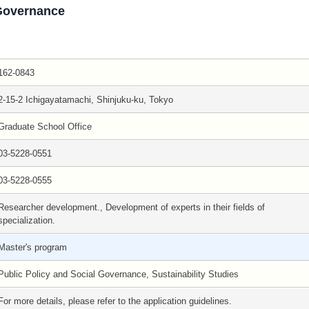
 Governance
162-0843
2-15-2 Ichigayatamachi, Shinjuku-ku, Tokyo
Graduate School Office
03-5228-0551
03-5228-0555
Researcher development., Development of experts in their fields of
specialization.
Master's program
Public Policy and Social Governance, Sustainability Studies
For more details, please refer to the application guidelines.