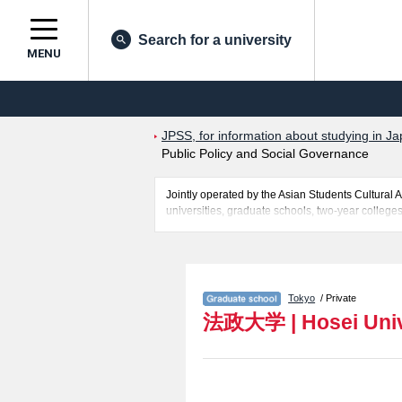
Search for a university
MENU
JPSS, for information about studying in Ja
Public Policy and Social Governance
Jointly operated by the Asian Students Cultur
universities, graduate schools, two-year colleges
Related information about Hosei University is p
Politics, Grauate school of Sociology, Graduate
Social Well-being Studies, Graduate School of C
school of Intercultural Communication, Innovat
Tokyo
/ Private
Sports and Health Studies, Institute of Integrat
法政大学
|
Hosei Uni
for admission and the number of successful applic
use of our website.