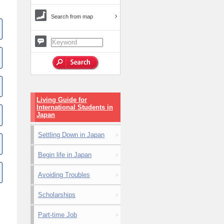
Search from map
Living Guide for
International Students in
Japan
Settling Down in Japan
Begin life in Japan
Avoiding Troubles
Scholarships
Part-time Job