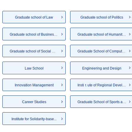
Graduate school of Law
Graduate school of Politics
Graduate school of Business A...
Graduate school of Humanities
Graduate school of Social Wel...
Graduate School of Computer a...
Law School
Engineering and Design
Innovation Management
Instiｔute of Regional Develo...
Career Studies
Graduate School of Sports and...
Institute for Solidarity-base...