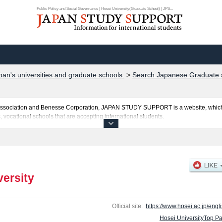
Public Policy and Social Governance | Hosei University(Graduate School) | JPS...
pan's universities and graduate schools.
>
Search Japanese Graduate s
al Association and Benesse Corporation, JAPAN STUDY SUPPORT is a website, which
, vocational schools that are accepting international students.
osted here and the specific details about the Schools of Graduate school of Econom
 school of Business Administration, Graduate school of Humanities, Graduate schoo
omputer and Information Sciences, Institute of International Japanese Studies, L
ion Management, Instiｔute of Regional Development, Public Policy and Social Gove
ed Science and Technology, and Institute for Solidarity-based Society including inf
versity
ants and guides for the facilities, access, and other information necessary for inte
Official site:
https://www.hosei.ac.jp/engli
Hosei UniversityTop P