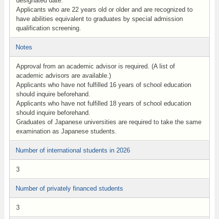
designated date.
Applicants who are 22 years old or older and are recognized to
have abilities equivalent to graduates by special admission
qualification screening.
Notes
Approval from an academic advisor is required. (A list of
academic advisors are available.)
Applicants who have not fulfilled 16 years of school education
should inquire beforehand.
Applicants who have not fulfilled 18 years of school education
should inquire beforehand.
Graduates of Japanese universities are required to take the same
examination as Japanese students.
Number of international students in 2026
3
Number of privately financed students
3