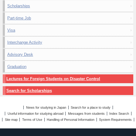
Scholarships
Part-time Job
Visa
Interchange Activity
Advisory Desk
Graduation
Lectures for Foreign Students on Disaster Control
Search for Scholarships
News for studying in Japan
Search for a place to study
Useful information for studying abroad
Messages from students
Index Search
Site map
Terms of Use
Handling of Personal Information
System Requirements