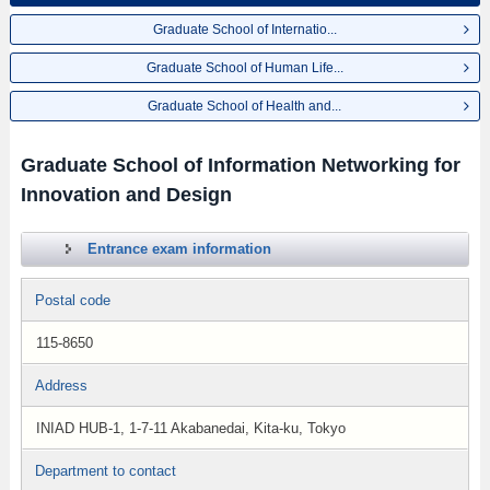
Graduate School of Internatio...
Graduate School of Human Life...
Graduate School of Health and...
Graduate School of Information Networking for
Innovation and Design
Entrance exam information
Postal code
115-8650
Address
INIAD HUB-1, 1-7-11 Akabanedai, Kita-ku, Tokyo
Department to contact