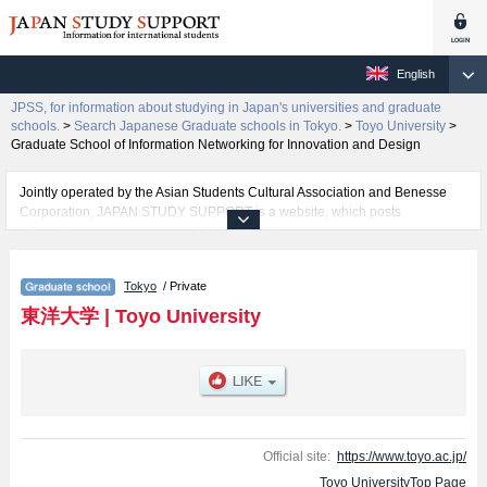
English
JPSS, for information about studying in Japan's universities and graduate
schools.
>
Search Japanese Graduate schools in Tokyo.
>
Toyo University
>
Graduate School of Information Networking for Innovation and Design
Jointly operated by the Asian Students Cultural Association and Benesse
Corporation, JAPAN STUDY SUPPORT is a website, which posts
information on approximately 1300 universities, graduate schools, two-year
colleges, vocational schools that are accepting international students.
Tokyo
/ Private
Related information about Toyo University is posted here and the specific
details about the Schools of Graduate School of Letters, Graduate School of
東洋大学
|
Toyo University
Sociology, Graduate School of Law, Graduate school of Science and
Engineering, Graduate School of Business Administration, Graduate School
of Economics, Graduate school of Life Sciences, Graduate School of Global
and Regional Studies, Graduate School of Social Welfare, Graduate school
of Information Sciences and Arts, Graduate School of Food and Nutritional
Sciences , Graduate School of Information Networking for Innovation and
Design, Graduate School of International Tourism Management, Graduate
Official site:
https://www.toyo.ac.jp/
School of Human Life Design, and Graduate School of Health and Sports
Toyo UniversityTop Page
Sciences including information about entrance examination such as quota