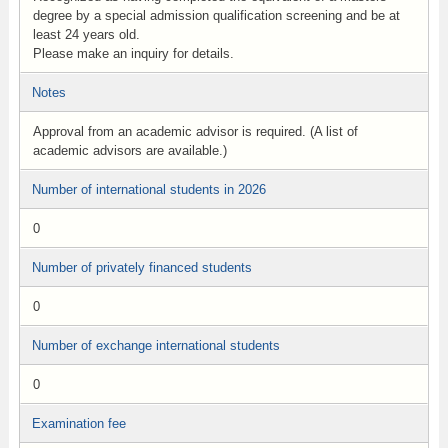
degree by a special admission qualification screening and be at
least 24 years old.
Please make an inquiry for details.
Notes
Approval from an academic advisor is required. (A list of
academic advisors are available.)
Number of international students in 2026
0
Number of privately financed students
0
Number of exchange international students
0
Examination fee