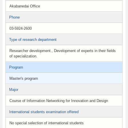
Akabanedai Office
Phone
03-5924-2600
Type of research department
Researcher development., Development of experts in their fields
of specialization.
Program
Master's program
Major
Course of Information Networking for Innovation and Design
International students examination offered
No special selection of international students