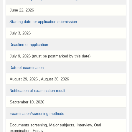
June 22, 2026
Starting date for application submission
July 3, 2026
Deadline of application
July 9, 2026 (must be postmarked by this date)
Date of examination
August 29, 2026 , August 30, 2026
Notification of examination result
September 10, 2026
Examination/screening methods
Documents screening, Major subjects, Interview, Oral
examination, Essay