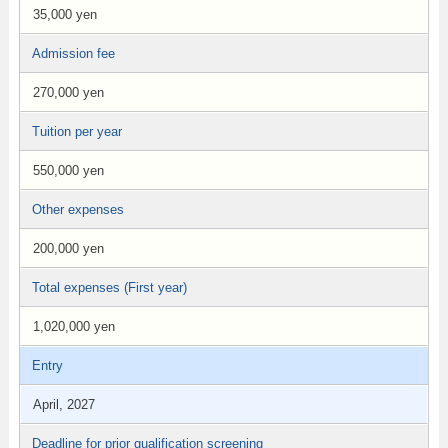
35,000 yen
Admission fee
270,000 yen
Tuition per year
550,000 yen
Other expenses
200,000 yen
Total expenses (First year)
1,020,000 yen
Entry
April, 2027
Deadline for prior qualification screening