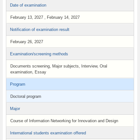
Date of examination
February 13, 2027 , February 14, 2027
Notification of examination result
February 26, 2027
Examination/screening methods
Documents screening, Major subjects, Interview, Oral
examination, Essay
Program
Doctoral program
Major
Course of Information Networking for Innovation and Design
International students examination offered