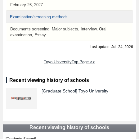
February 26, 2027
Examination/screening methods
Documents screening, Major subjects, Interview, Oral
examination, Essay
Last update: Jul. 24, 2026
Toyo UniversityTop Page >>
Recent viewing history of schools
[Graduate School]
Toyo University
Recent viewing history of schools