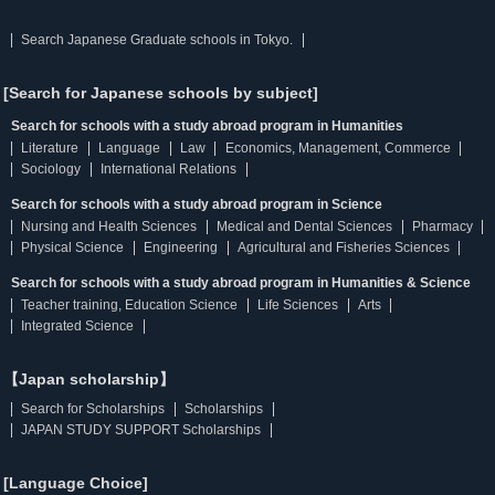
Search Japanese Graduate schools in Tokyo.
[Search for Japanese schools by subject]
Search for schools with a study abroad program in Humanities
Literature
Language
Law
Economics, Management, Commerce
Sociology
International Relations
Search for schools with a study abroad program in Science
Nursing and Health Sciences
Medical and Dental Sciences
Pharmacy
Physical Science
Engineering
Agricultural and Fisheries Sciences
Search for schools with a study abroad program in Humanities & Science
Teacher training, Education Science
Life Sciences
Arts
Integrated Science
【Japan scholarship】
Search for Scholarships
Scholarships
JAPAN STUDY SUPPORT Scholarships
[Language Choice]