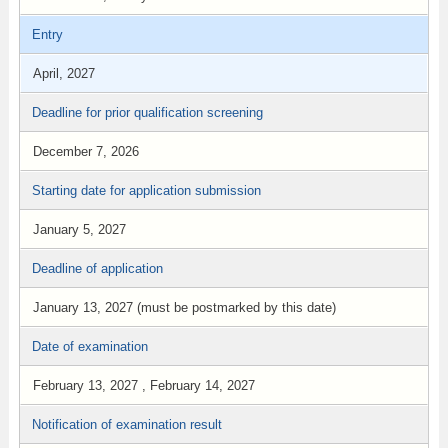
Entry
April, 2027
Deadline for prior qualification screening
December 7, 2026
Starting date for application submission
January 5, 2027
Deadline of application
January 13, 2027 (must be postmarked by this date)
Date of examination
February 13, 2027 , February 14, 2027
Notification of examination result