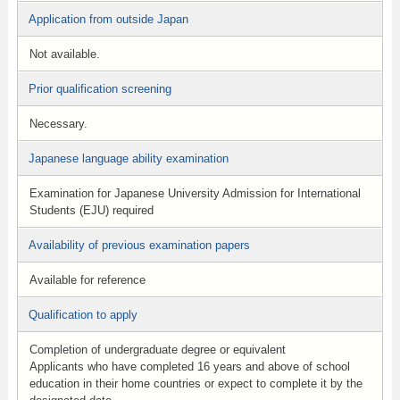
Application from outside Japan
Not available.
Prior qualification screening
Necessary.
Japanese language ability examination
Examination for Japanese University Admission for International
Students (EJU) required
Availability of previous examination papers
Available for reference
Qualification to apply
Completion of undergraduate degree or equivalent
Applicants who have completed 16 years and above of school
education in their home countries or expect to complete it by the