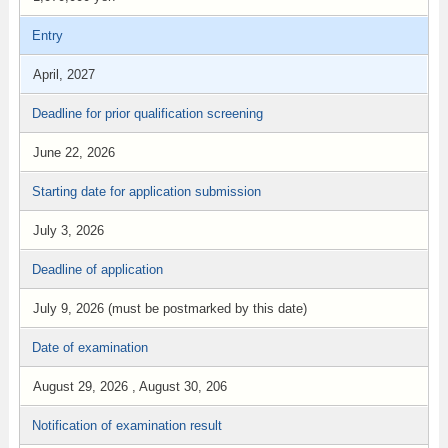
Entry
April, 2027
Deadline for prior qualification screening
June 22, 2026
Starting date for application submission
July 3, 2026
Deadline of application
July 9, 2026 (must be postmarked by this date)
Date of examination
August 29, 2026 , August 30, 206
Notification of examination result