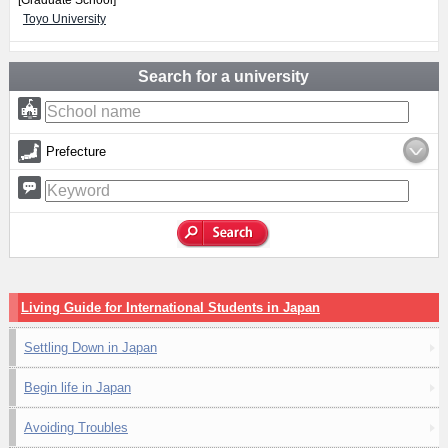
[Graduate School]
Toyo University
Search for a university
Prefecture
Living Guide for International Students in Japan
Settling Down in Japan
Begin life in Japan
Avoiding Troubles