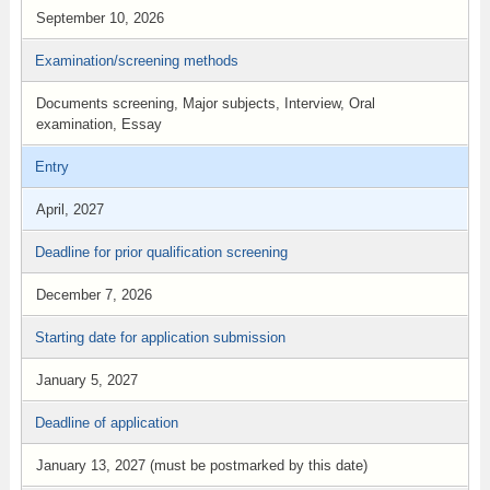
September 10, 2026
Examination/screening methods
Documents screening, Major subjects, Interview, Oral
examination, Essay
Entry
April, 2027
Deadline for prior qualification screening
December 7, 2026
Starting date for application submission
January 5, 2027
Deadline of application
January 13, 2027 (must be postmarked by this date)