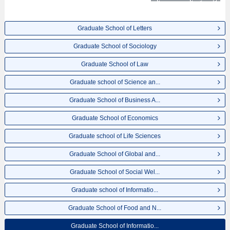
for admission and the number of successful applicants and guides for the
facilities, access, and other information necessary for international students
so please feel free to make use of our website.
Graduate School of Letters
Graduate School of Sociology
Graduate School of Law
Graduate school of Science an...
Graduate School of Business A...
Graduate School of Economics
Graduate school of Life Sciences
Graduate School of Global and...
Graduate School of Social Wel...
Graduate school of Informatio...
Graduate School of Food and N...
Graduate School of Informatio...