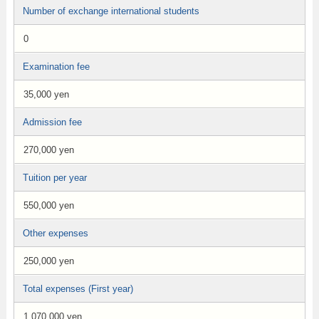
Number of exchange international students
0
Examination fee
35,000 yen
Admission fee
270,000 yen
Tuition per year
550,000 yen
Other expenses
250,000 yen
Total expenses (First year)
1,070,000 yen