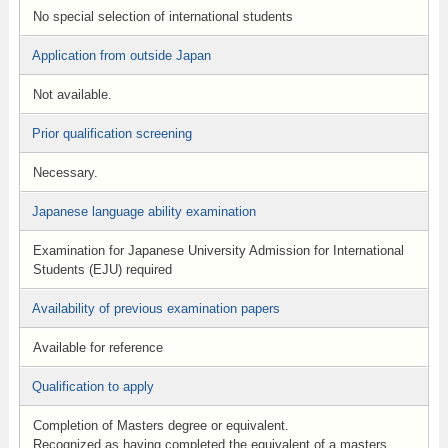
No special selection of international students
Application from outside Japan
Not available.
Prior qualification screening
Necessary.
Japanese language ability examination
Examination for Japanese University Admission for International
Students (EJU) required
Availability of previous examination papers
Available for reference
Qualification to apply
Completion of Masters degree or equivalent.
Recognized as having completed the equivalent of a masters