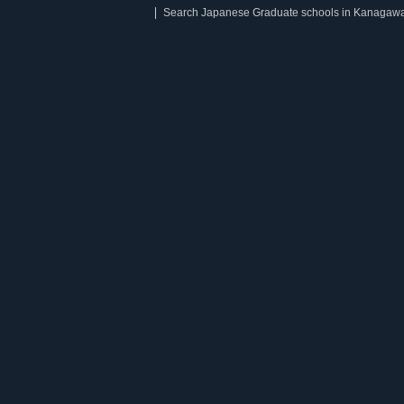
Search Japanese Graduate schools in Kanagaw