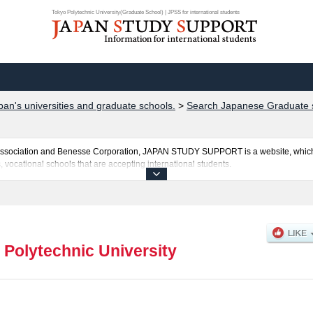
Tokyo Polytechnic University(Graduate School) | JPSS for international students
pan's universities and graduate schools.
>
Search Japanese Graduate 
al Association and Benesse Corporation, JAPAN STUDY SUPPORT is a website, which
, vocational schools that are accepting international students.
ersity is posted here and the specific details about the Schools of Graduate Schoo
 such as quota for admission and the number of successful applicants and guides for
el free to make use of our website.
 Polytechnic University