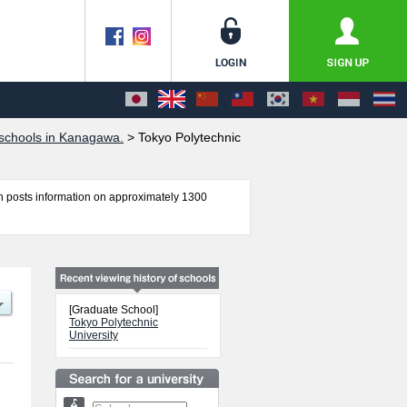
schools in Kanagawa.
>
Tokyo Polytechnic
 posts information on approximately 1300
l of Engineering and Graduate school of Arts
 the facilities, access, and other information
[Graduate School]
Tokyo Polytechnic
University