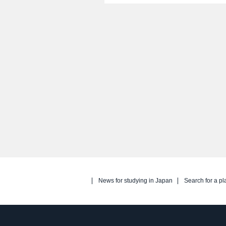
News for studying in Japan
Search for a pl