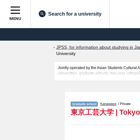
Search for a university
MENU
JPSS, for information about studying in Ja
University
Jointly operated by the Asian Students Cultur
universities, graduate schools, two-year colleges
Related information about Tokyo Polytechnic Univ
including information about entrance examination
necessary for international students so please fe
Kanagawa
/ Private
東京工芸大学
|
Tokyo