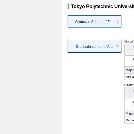
Tokyo Polytechnic Universi
Graduate School of Engineering
Master
Graduate school of Arts
Major
Media
Doctor
Major
Media