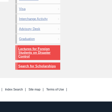
Visa
Interchange Activity
Advisory Desk
Graduation
Lectures for Foreign
Students on Disaster
Control
Search for Scholarships
Index Search
Site map
Terms of Use