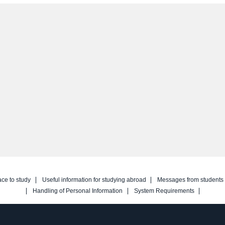
ace to study
Useful information for studying abroad
Messages from students
Handling of Personal Information
System Requirements