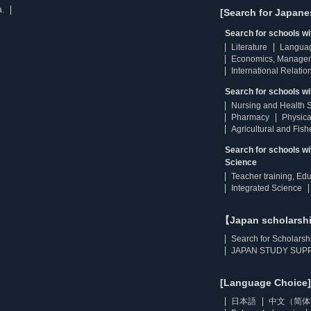
a.
[Search for Japane
Search for schools w
Literature
Langua
Economics, Manage
International Relatio
Search for schools wi
Nursing and Health 
Pharmacy
Physica
Agricultural and Fis
Search for schools w
Science
Teacher training, Ed
Integrated Science
【Japan scholarsh
Search for Scholarsh
JAPAN STUDY SUPP
[Language Choice]
日本語
中文（简体