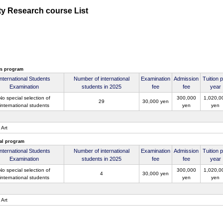
ty Research course List
's program
International Students
Number of international
Examination
Admission
Tuition 
Examination
students in 2025
fee
fee
year
No special selection of
300,000
1,020,0
29
30,000 yen
international students
yen
yen
 Art
al program
International Students
Number of international
Examination
Admission
Tuition 
Examination
students in 2025
fee
fee
year
No special selection of
300,000
1,020,0
4
30,000 yen
international students
yen
yen
 Art