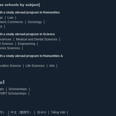
se schools by subject]
ith a study abroad program in Humanities
ge
Law
ment, Commerce
Sociology
ns
th a study abroad program in Science
Sciences
Medical and Dental Sciences
l Science
Engineering
heries Sciences
ith a study abroad program in Humanities &
ucation Science
Life Sciences
Arts
ip】
ips
Scholarships
ORT Scholarships
字）
中文（繁體字）
한국어
Tiếng Việt