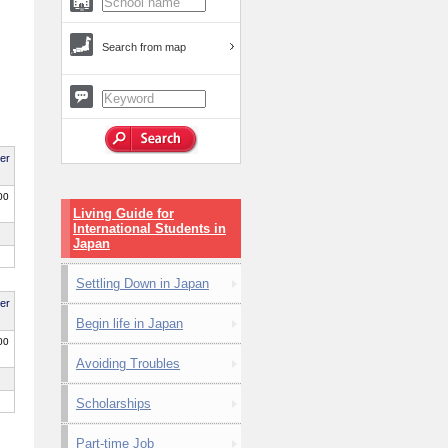
Search from map
per
00
Living Guide for
International Students in
Japan
Settling Down in Japan
per
Begin life in Japan
00
Avoiding Troubles
Scholarships
Part-time Job