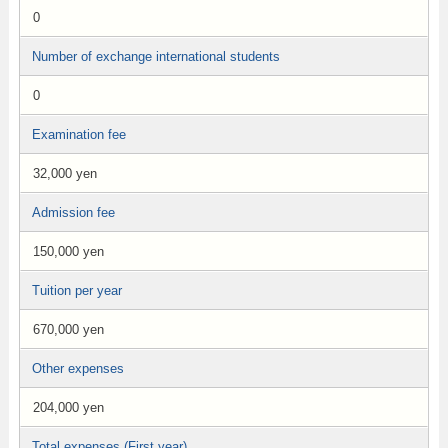
0
Number of exchange international students
0
Examination fee
32,000 yen
Admission fee
150,000 yen
Tuition per year
670,000 yen
Other expenses
204,000 yen
Total expenses (First year)