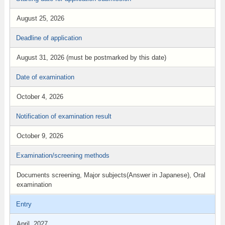
August 25, 2026
Deadline of application
August 31, 2026 (must be postmarked by this date)
Date of examination
October 4, 2026
Notification of examination result
October 9, 2026
Examination/screening methods
Documents screening, Major subjects(Answer in Japanese), Oral
examination
Entry
April, 2027