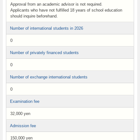
Approval from an academic advisor is not required.
Applicants who have not fulfilled 18 years of school education
should inquire beforehand.
Number of international students in 2026
0
Number of privately financed students
0
Number of exchange international students
0
Examination fee
32,000 yen
Admission fee
150,000 yen