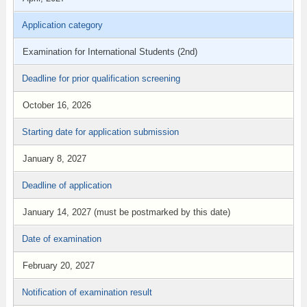
Application category
Examination for International Students (2nd)
Deadline for prior qualification screening
October 16, 2026
Starting date for application submission
January 8, 2027
Deadline of application
January 14, 2027 (must be postmarked by this date)
Date of examination
February 20, 2027
Notification of examination result