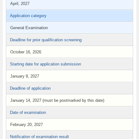
April, 2027
Application category
General Examination
Deadline for prior qualification screening
October 16, 2026
Starting date for application submission
January 8, 2027
Deadline of application
January 14, 2027 (must be postmarked by this date)
Date of examination
February 20, 2027
Notification of examination result