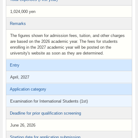
1,024,000 yen
Remarks
The figures shown for admission fees, tuition, and other charges
are based on the 2026 academic year. The fees for students
enrolling in the 2027 academic year will be posted on the
university's website as soon as they are determined.
Entry
April, 2027
Application category
Examination for International Students (1st)
Deadline for prior qualification screening
June 26, 2026
Starting date for application submission