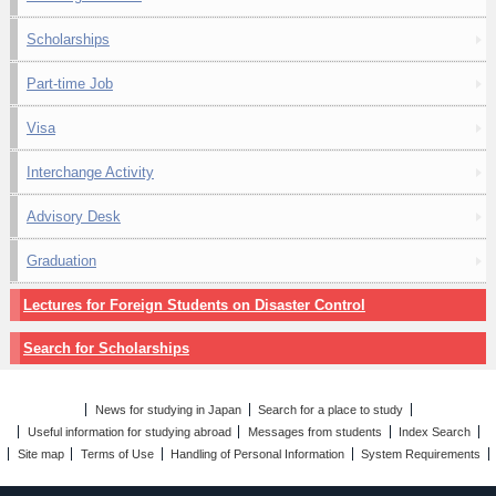
Scholarships
Part-time Job
Visa
Interchange Activity
Advisory Desk
Graduation
Lectures for Foreign Students on Disaster Control
Search for Scholarships
News for studying in Japan
Search for a place to study
Useful information for studying abroad
Messages from students
Index Search
Site map
Terms of Use
Handling of Personal Information
System Requirements