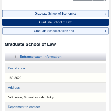
Graduate School of Economics
Graduate School of Law
Graduate School of Asian and ...
Graduate School of Law
Entrance exam information
Postal code
180-8629
Address
5-8 Sakai, Musashino-shi, Tokyo
Department to contact