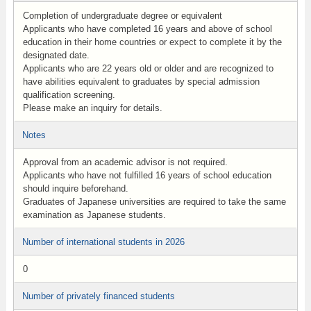
Completion of undergraduate degree or equivalent
Applicants who have completed 16 years and above of school
education in their home countries or expect to complete it by the
designated date.
Applicants who are 22 years old or older and are recognized to
have abilities equivalent to graduates by special admission
qualification screening.
Please make an inquiry for details.
Notes
Approval from an academic advisor is not required.
Applicants who have not fulfilled 16 years of school education
should inquire beforehand.
Graduates of Japanese universities are required to take the same
examination as Japanese students.
Number of international students in 2026
0
Number of privately financed students