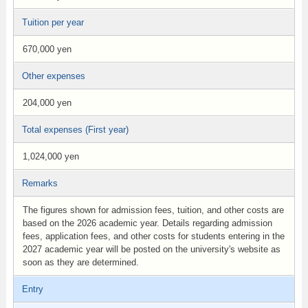
Tuition per year
670,000 yen
Other expenses
204,000 yen
Total expenses (First year)
1,024,000 yen
Remarks
The figures shown for admission fees, tuition, and other costs are
based on the 2026 academic year. Details regarding admission
fees, application fees, and other costs for students entering in the
2027 academic year will be posted on the university's website as
soon as they are determined.
Entry