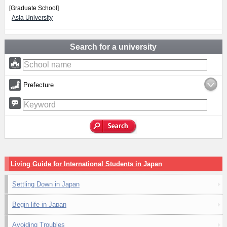
[Graduate School]
Asia University
Search for a university
Prefecture
Living Guide for International Students in Japan
Settling Down in Japan
Begin life in Japan
Avoiding Troubles