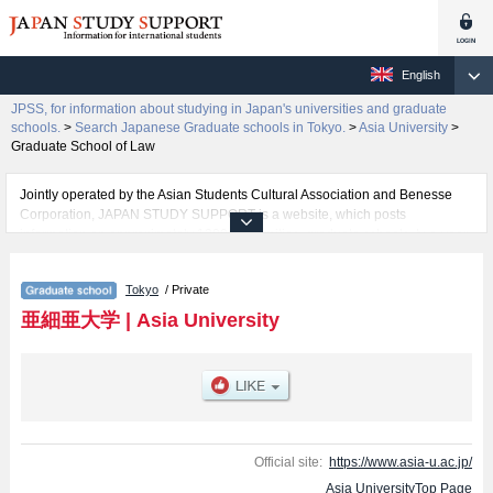
English
JPSS, for information about studying in Japan's universities and graduate
schools.
>
Search Japanese Graduate schools in Tokyo.
>
Asia University
>
Graduate School of Law
Jointly operated by the Asian Students Cultural Association and Benesse
Corporation, JAPAN STUDY SUPPORT is a website, which posts
information on approximately 1300 universities, graduate schools, two-year
colleges, vocational schools that are accepting international students.
Tokyo
/ Private
Related information about Asia University is posted here and the specific
details about the Schools of Graduate School of Economics, Graduate
亜細亜大学
|
Asia University
School of Law, and Graduate School of Asian and International Business
Strategy including information about entrance examination such as quota
for admission and the number of successful applicants and guides for the
facilities, access, and other information necessary for international students
so please feel free to make use of our website.
Official site:
https://www.asia-u.ac.jp/
Asia UniversityTop Page