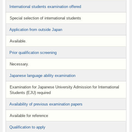
International students examination offered
Special selection of international students
Application from outside Japan
Available.
Prior qualification screening
Necessary.
Japanese language ability examination
Examination for Japanese University Admission for International
Students (EJU) required
Availability of previous examination papers
Available for reference
Qualification to apply