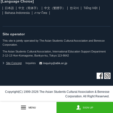
[Language Choice]
日本語
中文（简体字）
中文（繁體字）
한국어
Tiếng Việt
Bahasa Indonesia
ภาษาไทย
Site operator
This site is jointly operated by The Asian Students Cultural Association and Benesse
Corporation.
The Asian Students Cultural Association, International Education Support Department
2-12-13 Hon-Komagome, Bunkyo-ku, Tokyo 113-8642
Site Concept
Inquiries
Copyright(C) 1999-2026 The Asian Students Cultural Association & Benesse
Corporation. All Right Reserved.
MENU
SIGN UP