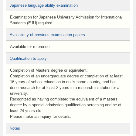
Japanese language ability examination
Examination for Japanese University Admission for International
Students (EJU) required
Availability of previous examination papers
Available for reference
Qualification to apply
Completion of Masters degree or equivalent.
Completion of an undergraduate degree or completion of at least
16 years of school education in one's home country, and has
done research for at least 2 years in a research institution or a
university.
Recognized as having completed the equivalent of a masters
degree by a special admission qualification screening and be at
least 24 years old.
Please make an inquiry for details.
Notes