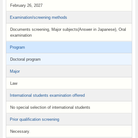
February 26, 2027
Examination/screening methods
Documents screening, Major subjects(Answer in Japanese), Oral
examination
Program
Doctoral program
Major
Law
International students examination offered
No special selection of international students
Prior qualification screening
Necessary.