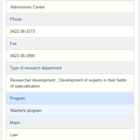
Admissions Center
Phone
0422-36-3273
Fax
0422-36-1890
Type of research department
Researcher development., Development of experts in their fields
of specialization.
Program
Master's program
Major
Law