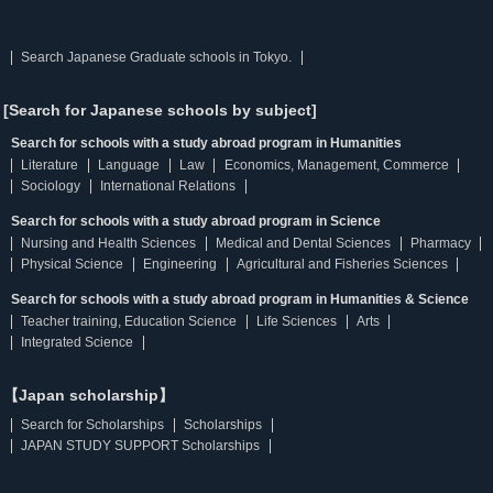
Search Japanese Graduate schools in Tokyo.
[Search for Japanese schools by subject]
Search for schools with a study abroad program in Humanities
Literature
Language
Law
Economics, Management, Commerce
Sociology
International Relations
Search for schools with a study abroad program in Science
Nursing and Health Sciences
Medical and Dental Sciences
Pharmacy
Physical Science
Engineering
Agricultural and Fisheries Sciences
Search for schools with a study abroad program in Humanities & Science
Teacher training, Education Science
Life Sciences
Arts
Integrated Science
【Japan scholarship】
Search for Scholarships
Scholarships
JAPAN STUDY SUPPORT Scholarships