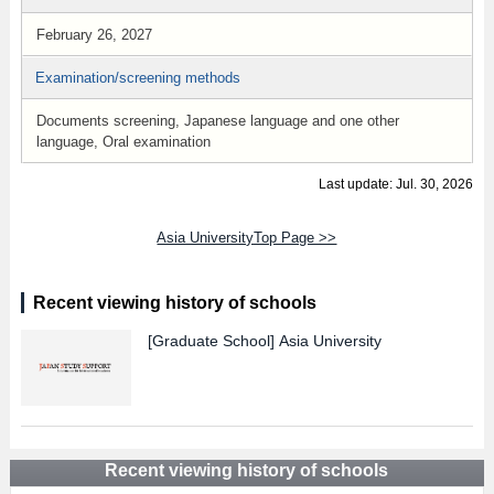
February 26, 2027
Examination/screening methods
Documents screening, Japanese language and one other
language, Oral examination
Last update: Jul. 30, 2026
Asia UniversityTop Page >>
Recent viewing history of schools
[Graduate School]
Asia University
Recent viewing history of schools