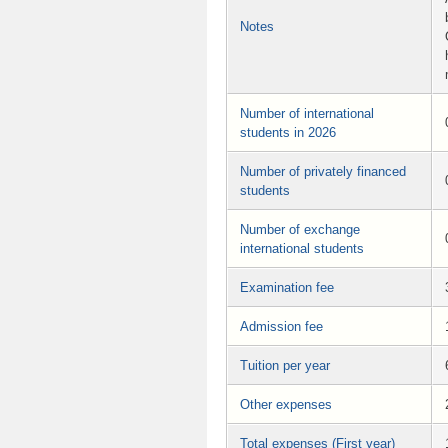
Notes
Number of international
students in 2026
Number of privately financed
students
Number of exchange
international students
Examination fee
Admission fee
Tuition per year
Other expenses
Total expenses (First year)