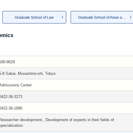
Graduate School of Law
Graduate School of Asian and ...
omics
180-8629
5-8 Sakai, Musashino-shi, Tokyo
Admissions Center
0422-36-3273
0422-36-1890
Researcher development., Development of experts in their fields of
specialization.