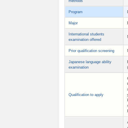
methods
Program
Major
International students
examination offered
Prior qualification screening
Japanese language ability
examination
Qualification to apply