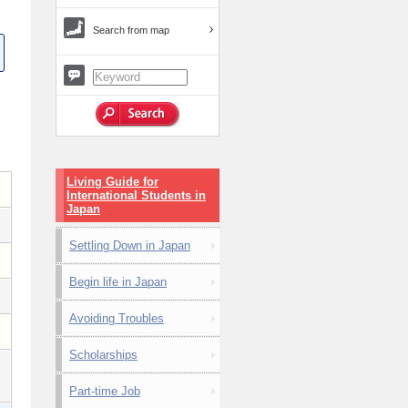
Search from map
Living Guide for
International Students in
Japan
Settling Down in Japan
Begin life in Japan
Avoiding Troubles
Scholarships
Part-time Job