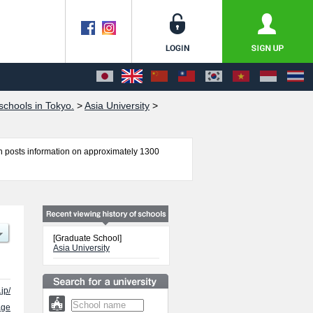
chools in Tokyo.
>
Asia University
>
 posts information on approximately 1300
ics, Graduate School of Law, and Graduate School
 number of successful applicants and guides for
[Graduate School]
Asia University
jp/
age