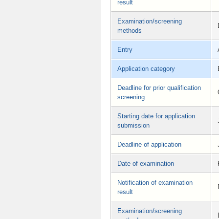
result
Examination/screening
methods
Entry
Application category
Deadline for prior qualification
screening
Starting date for application
submission
Deadline of application
Date of examination
Notification of examination
result
Examination/screening