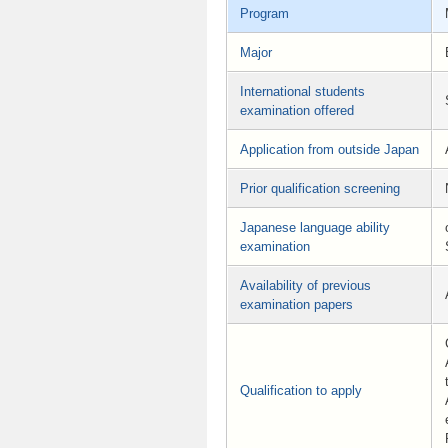
Program
Major
International students
examination offered
Application from outside Japan
Prior qualification screening
Japanese language ability
examination
Availability of previous
examination papers
Qualification to apply