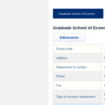
Graduate School of Economics
Graduate School of Econ
Postal code
Address
Department to contact
Phone
Fax
Type of research department