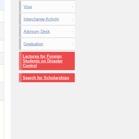
Visa
Interchange Activity
Advisory Desk
Graduation
Lectures for Foreign
Students on Disaster
Control
Search for Scholarships