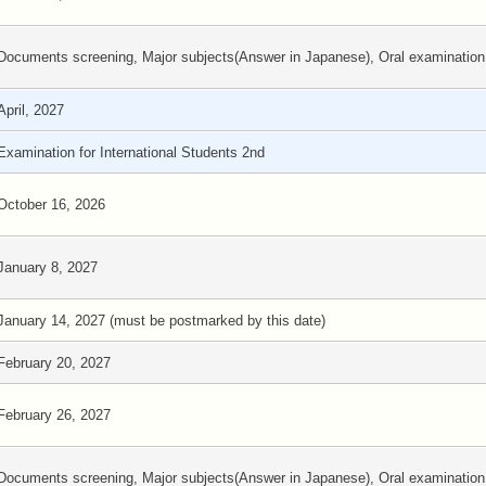
Documents screening, Major subjects(Answer in Japanese), Oral examination
April, 2027
Examination for International Students 2nd
October 16, 2026
January 8, 2027
January 14, 2027 (must be postmarked by this date)
February 20, 2027
February 26, 2027
Documents screening, Major subjects(Answer in Japanese), Oral examination