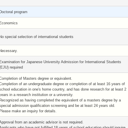
Doctoral program
Economics
No special selection of international students
Necessary.
Examination for Japanese University Admission for International Students
(EJU) required
Completion of Masters degree or equivalent.
Completion of an undergraduate degree or completion of at least 16 years of
school education in one's home country, and has done research for at least 2
years in a research institution or a university.
Recognized as having completed the equivalent of a masters degree by a
special admission qualification screening and be at least 24 years old.
Please make an inquiry for details.
Approval from an academic advisor is not required.
Applicants who have not fulfilled 18 years of school education should inquire