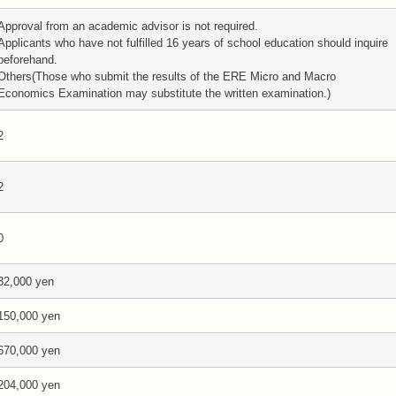
Approval from an academic advisor is not required.
Applicants who have not fulfilled 16 years of school education should inquire
beforehand.
Others(Those who submit the results of the ERE Micro and Macro
Economics Examination may substitute the written examination.)
2
2
0
32,000 yen
150,000 yen
670,000 yen
204,000 yen