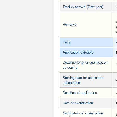
Total expenses (First year)
Remarks
Entry
Application category
Deadline for prior qualification
screening
Starting date for application
submission
Deadline of application
Date of examination
Notification of examination