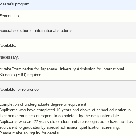
Master's program
Economics
Special selection of international students
Available.
Necessary.
or takeExamination for Japanese University Admission for International
Students (EJU) required
Available for reference
Completion of undergraduate degree or equivalent
Applicants who have completed 16 years and above of school education in
their home countries or expect to complete it by the designated date.
Applicants who are 22 years old or older and are recognized to have abilities
equivalent to graduates by special admission qualification screening.
Please make an inquiry for details.