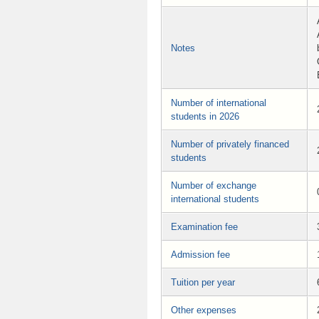
Notes
Number of international
students in 2026
Number of privately financed
students
Number of exchange
international students
Examination fee
Admission fee
Tuition per year
Other expenses