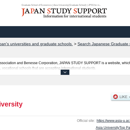
Graduate School of Economics | Asia University(Graduate School) | JPSS for in...
pan's universities and graduate schools.
>
Search Japanese Graduate s
al Association and Benesse Corporation, JAPAN STUDY SUPPORT is a website, which
, vocational schools that are accepting international students.
sted here and the specific details about the Schools of Graduate School of Econom
cluding information about entrance examination such as quota for admission and the
ssary for international students so please feel free to make use of our website.
iversity
Official site:
https://www.asia-u.ac.
Asia UniversityTop P