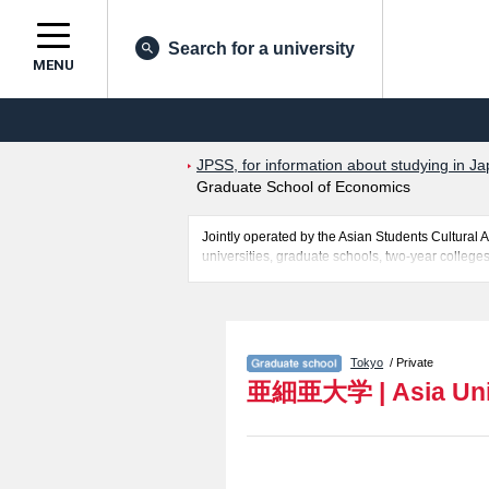
Search for a university
MENU
JPSS, for information about studying in Ja
Graduate School of Economics
Jointly operated by the Asian Students Cultur
universities, graduate schools, two-year colleges
Related information about Asia University is po
of Asian and International Business Strategy in
the facilities, access, and other information nece
Tokyo
/ Private
亜細亜大学
|
Asia Un