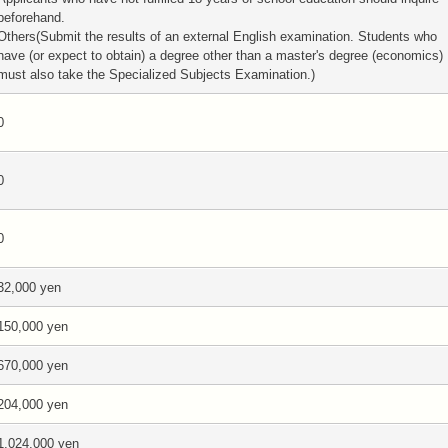
beforehand.
Others(Submit the results of an external English examination. Students who
have (or expect to obtain) a degree other than a master's degree (economics)
must also take the Specialized Subjects Examination.)
0
0
0
32,000 yen
150,000 yen
670,000 yen
204,000 yen
1,024,000 yen