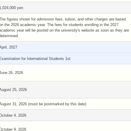
1,024,000 yen
The figures shown for admission fees, tuition, and other charges are based
on the 2026 academic year. The fees for students enrolling in the 2027
academic year will be posted on the university's website as soon as they are
determined.
April, 2027
Examination for International Students 1st
June 26, 2026
August 25, 2026
August 31, 2026 (must be postmarked by this date)
October 4, 2026
October 9, 2026