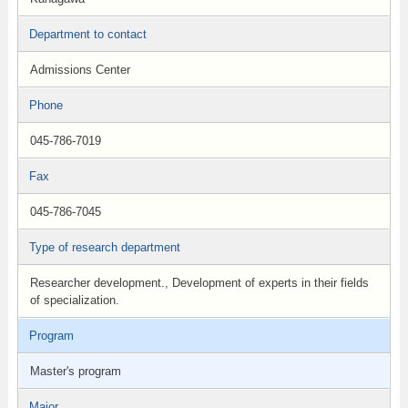
Department to contact
Admissions Center
Phone
045-786-7019
Fax
045-786-7045
Type of research department
Researcher development., Development of experts in their fields
of specialization.
Program
Master's program
Major