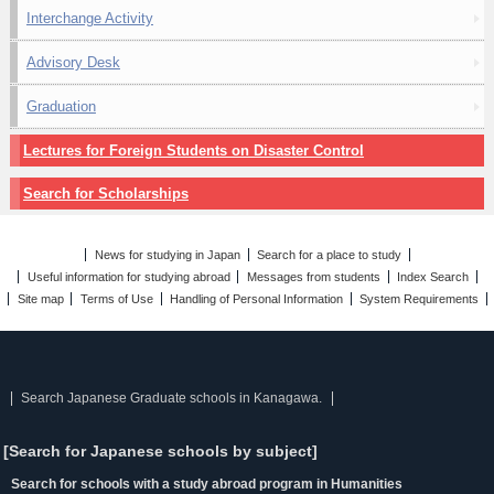
Interchange Activity
Advisory Desk
Graduation
Lectures for Foreign Students on Disaster Control
Search for Scholarships
News for studying in Japan
Search for a place to study
Useful information for studying abroad
Messages from students
Index Search
Site map
Terms of Use
Handling of Personal Information
System Requirements
Search Japanese Graduate schools in Kanagawa.
[Search for Japanese schools by subject]
Search for schools with a study abroad program in Humanities