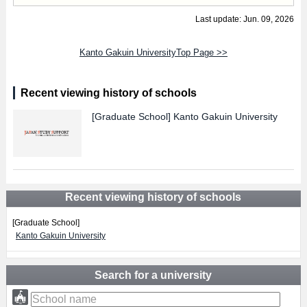
Last update: Jun. 09, 2026
Kanto Gakuin UniversityTop Page >>
Recent viewing history of schools
[Graduate School]
Kanto Gakuin University
Recent viewing history of schools
[Graduate School]
Kanto Gakuin University
Search for a university