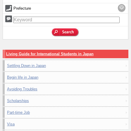
Prefecture
Living Guide for International Students in Japan
Settling Down in Japan
Begin life in Japan
Avoiding Troubles
Scholarships
Part-time Job
Visa