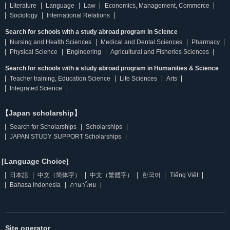
Literature
Language
Law
Economics, Management, Commerce
Sociology
International Relations
Search for schools with a study abroad program in Science
Nursing and Health Sciences
Medical and Dental Sciences
Pharmacy
Physical Science
Engineering
Agricultural and Fisheries Sciences
Search for schools with a study abroad program in Humanities & Science
Teacher training, Education Science
Life Sciences
Arts
Integrated Science
【Japan scholarship】
Search for Scholarships
Scholarships
JAPAN STUDY SUPPORT Scholarships
[Language Choice]
日本語
中文（简体字）
中文（繁體字）
한국어
Tiếng Việt
Bahasa Indonesia
ภาษาไทย
Site operator