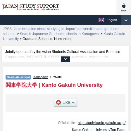
English
JPSS, for information about studying in Japan's universities and graduate
schools.
>
Search Japanese Graduate schools in Kanagawa.
>
Kanto Gakuin
University
>
Graduate School of Humanities
Jointly operated by the Asian Students Cultural Association and Benesse
Corporation, JAPAN STUDY SUPPORT is a website, which posts
information on approximately 1300 universities, graduate schools, two-year
colleges, vocational schools that are accepting international students.
Kanagawa
/ Private
Related information about Kanto Gakuin University is posted here and the
specific details about the Schools of Graduate School of Humanities,
関東学院大学
|
Kanto Gakuin University
Graduate School of Economics, Guraduate school of Law, and Graduate
school of Engineering including information about entrance examination
such as quota for admission and the number of successful applicants and
guides for the facilities, access, and other information necessary for
international students so please feel free to make use of our website.
Official site:
https://univ.kanto-gakuin.ac.jp/
Kanto Gakuin UniversityTop Page