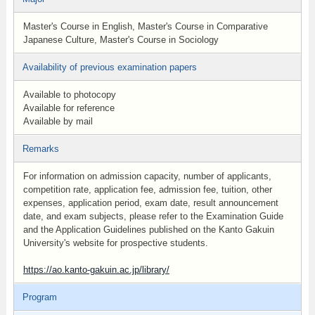
Master's Course in English, Master's Course in Comparative
Japanese Culture, Master's Course in Sociology
Availability of previous examination papers
Available to photocopy
Available for reference
Available by mail
Remarks
For information on admission capacity, number of applicants,
competition rate, application fee, admission fee, tuition, other
expenses, application period, exam date, result announcement
date, and exam subjects, please refer to the Examination Guide
and the Application Guidelines published on the Kanto Gakuin
University's website for prospective students.
https://ao.kanto-gakuin.ac.jp/library/
Program