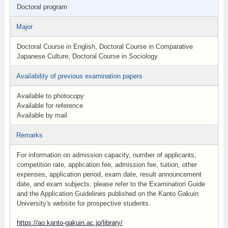
Doctoral program
Major
Doctoral Course in English, Doctoral Course in Comparative
Japanese Culture, Doctoral Course in Sociology
Availability of previous examination papers
Available to photocopy
Available for reference
Available by mail
Remarks
For information on admission capacity, number of applicants,
competition rate, application fee, admission fee, tuition, other
expenses, application period, exam date, result announcement
date, and exam subjects, please refer to the Examination Guide
and the Application Guidelines published on the Kanto Gakuin
University's website for prospective students.
https://ao.kanto-gakuin.ac.jp/library/