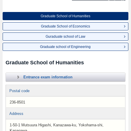
Graduate School of Humanities
Graduate School of Economics
Guraduate school of Law
Graduate school of Engineering
Graduate School of Humanities
Entrance exam information
Postal code
236-8501
Address
1-50-1 Mutsuura Higashi, Kanazawa-ku, Yokohama-shi,
Kanagawa